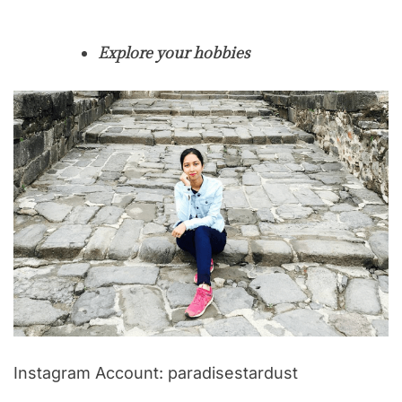
Explore your hobbies
Instagram Account: paradisestardust