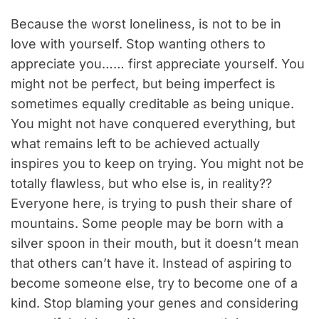
Because the worst loneliness, is not to be in
love with yourself. Stop wanting others to
appreciate you…… first appreciate yourself. You
might not be perfect, but being imperfect is
sometimes equally creditable as being unique.
You might not have conquered everything, but
what remains left to be achieved actually
inspires you to keep on trying. You might not be
totally flawless, but who else is, in reality??
Everyone here, is trying to push their share of
mountains. Some people may be born with a
silver spoon in their mouth, but it doesn’t mean
that others can’t have it. Instead of aspiring to
become someone else, try to become one of a
kind. Stop blaming your genes and considering