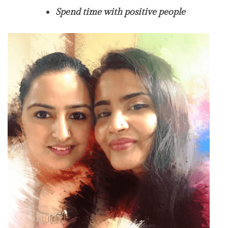
Spend time with positive people