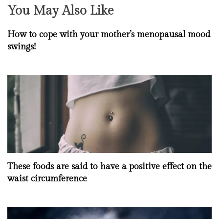
You May Also Like
How to cope with your mother’s menopausal mood
swings!
These foods are said to have a positive effect on the
waist circumference