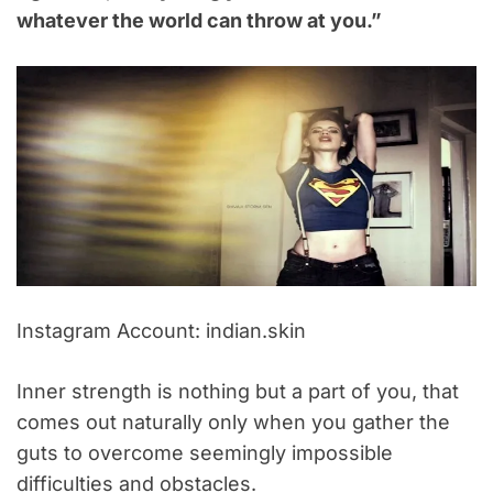
whatever the world can throw at you.”
Instagram Account: indian.skin
Inner strength is nothing but a part of you, that
comes out naturally only when you gather the
guts to overcome seemingly impossible
difficulties and obstacles.