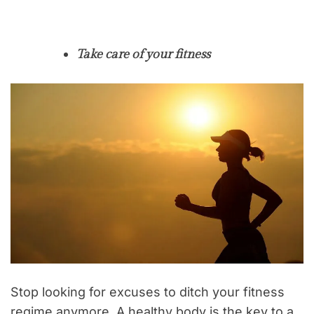
Take care of your fitness
Stop looking for excuses to ditch your fitness
regime anymore. A healthy body is the key to a