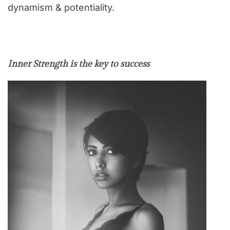
dynamism & potentiality.
Inner Strength is the key to success