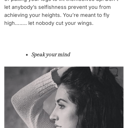
let anybody’s selfishness prevent you from
achieving your heights. You’re meant to fly
high…….. let nobody cut your wings.
Speak your mind