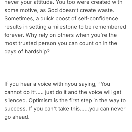
never your attitude. You too were created with
some motive, as God doesn’t create waste.
Sometimes, a quick boost of self-confidence
results in setting a milestone to be remembered
forever. Why rely on others when you’re the
most trusted person you can count on in the
days of hardship?
If you hear a voice withinyou saying, “You
cannot do it”….. just do it and the voice will get
silenced. Optimism is the first step in the way to
success. If you can’t take this……you can never
go ahead.