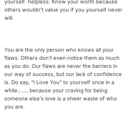
yourself helpless. Know your worth because
others wouldn’t value you if you yourself never
will.
You are the only person who knows all your
flaws. Others don’t even notice them as much
as you do. Our flaws are never the barriers in
our way of success, but our lack of confidence
is. Do say, “I Love You” to yourself once in a
while……. because your craving for being
someone else’s love is a sheer waste of who
you are.