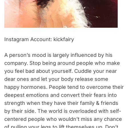
Instagram Account: kickfairy
A person’s mood is largely influenced by his
company. Stop being around people who make
you feel bad about yourself. Cuddle your near
dear ones and let your body release some
happy hormones. People tend to overcome their
deepest emotions and convert their fears into
strength when they have their family & friends
by their side. The world is overloaded with self-
centered people who wouldn’t miss any chance
of pulling your legs to lift themselves up. Don’t