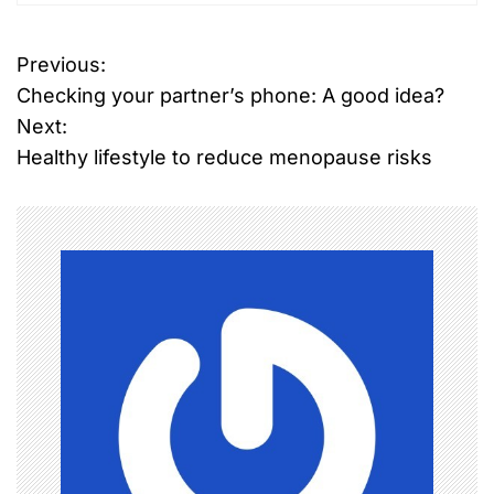
Previous:
P
Checking your partner’s phone: A good idea?
o
Next:
Healthy lifestyle to reduce menopause risks
s
t
n
a
v
i
g