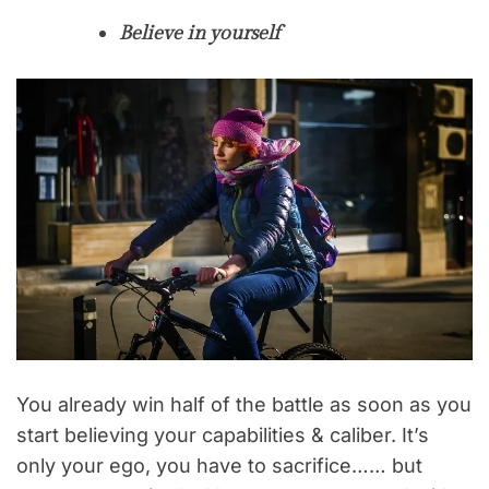
Believe in yourself
You already win half of the battle as soon as you
start believing your capabilities & caliber. It’s
only your ego, you have to sacrifice…… but