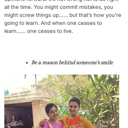
all the time. You might commit mistakes, you
might screw things up…… but that’s how you’re
going to learn. And when one ceases to
learn…… one ceases to live.
Be a reason behind someone’s smile