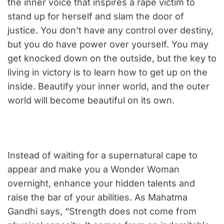
the inner voice that inspires a rape victim to
stand up for herself and slam the door of
justice. You don’t have any control over destiny,
but you do have power over yourself. You may
get knocked down on the outside, but the key to
living in victory is to learn how to get up on the
inside. Beautify your inner world, and the outer
world will become beautiful on its own.
Instead of waiting for a supernatural cape to
appear and make you a Wonder Woman
overnight, enhance your hidden talents and
raise the bar of your abilities. As Mahatma
Gandhi says, “Strength does not come from