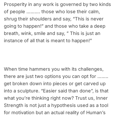
Prosperity in any work is governed by two kinds
of people ………. those who lose their calm,
shrug their shoulders and say, “This is never
going to happen!” and those who take a deep
breath, wink, smile and say, ” This is just an
instance of all that is meant to happen!”
When time hammers you with its challenges,
there are just two options you can opt for ……..
get broken down into pieces or get carved up
into a sculpture. “Easier said than done”, is that
what you’re thinking right now? Trust us, Inner
Strength is not just a hypothesis used as a tool
for motivation but an actual reality of Human’s