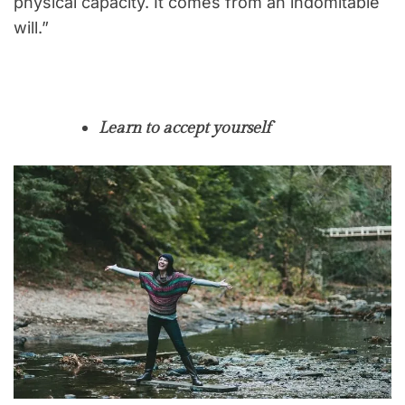
physical capacity. It comes from an indomitable
will.”
Learn to accept yourself