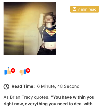
o
E
s
E
7 min read
t
s
t
e
i
m
d
a
o
t
e
n
d
r
e
a
d
t
i
m
e
0
0
Read Time:
6 Minute, 48 Second
As Brian Tracy quotes,
“You have within you
right now, everything you need to deal with