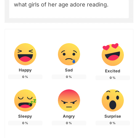
what girls of her age adore reading.
Happy
Sad
Excited
0
%
0
%
0
%
Sleepy
Angry
Surprise
0
%
0
%
0
%