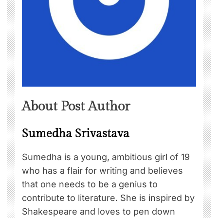
About Post Author
Sumedha Srivastava
Sumedha is a young, ambitious girl of 19
who has a flair for writing and believes
that one needs to be a genius to
contribute to literature. She is inspired by
Shakespeare and loves to pen down