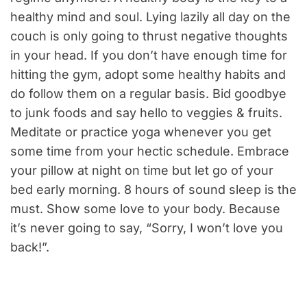
healthy mind and soul. Lying lazily all day on the
couch is only going to thrust negative thoughts
in your head. If you don’t have enough time for
hitting the gym, adopt some healthy habits and
do follow them on a regular basis. Bid goodbye
to junk foods and say hello to veggies & fruits.
Meditate or practice yoga whenever you get
some time from your hectic schedule. Embrace
your pillow at night on time but let go of your
bed early morning. 8 hours of sound sleep is the
must. Show some love to your body. Because
it’s never going to say, “Sorry, I won’t love you
back!”.