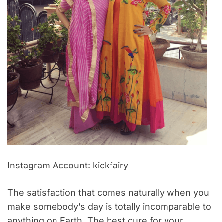
Instagram Account: kickfairy
The satisfaction that comes naturally when you
make somebody’s day is totally incomparable to
anything on Earth. The best cure for your