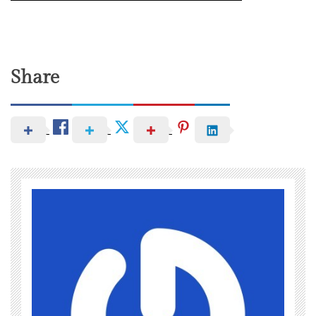
Share