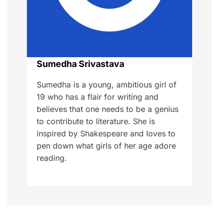
a
t
i
o
Sumedha Srivastava
n
Sumedha is a young, ambitious girl of
19 who has a flair for writing and
believes that one needs to be a genius
to contribute to literature. She is
inspired by Shakespeare and loves to
pen down what girls of her age adore
reading.