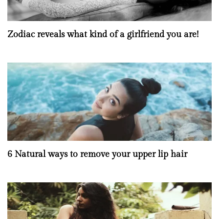
Zodiac reveals what kind of a girlfriend you are!
6 Natural ways to remove your upper lip hair