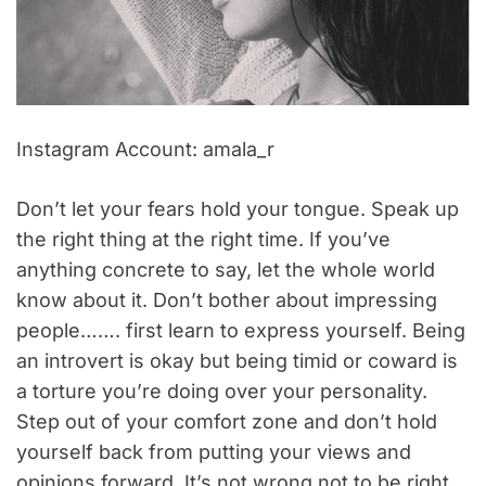
Instagram Account: amala_r
Don’t let your fears hold your tongue. Speak up
the right thing at the right time. If you’ve
anything concrete to say, let the whole world
know about it. Don’t bother about impressing
people……. first learn to express yourself. Being
an introvert is okay but being timid or coward is
a torture you’re doing over your personality.
Step out of your comfort zone and don’t hold
yourself back from putting your views and
opinions forward. It’s not wrong not to be right