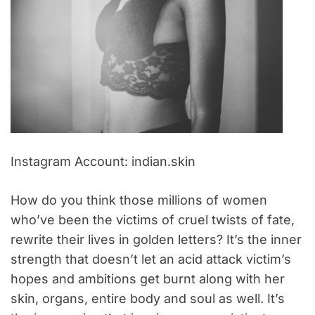
Instagram Account: indian.skin
How do you think those millions of women
who’ve been the victims of cruel twists of fate,
rewrite their lives in golden letters? It’s the inner
strength that doesn’t let an acid attack victim’s
hopes and ambitions get burnt along with her
skin, organs, entire body and soul as well. It’s