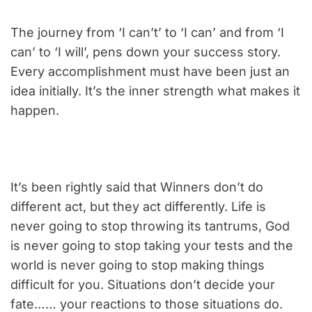
The journey from ‘I can’t’ to ‘I can’ and from ‘I
can’ to ‘I will’, pens down your success story.
Every accomplishment must have been just an
idea initially. It’s the inner strength what makes it
happen.
It’s been rightly said that Winners don’t do
different act, but they act differently. Life is
never going to stop throwing its tantrums, God
is never going to stop taking your tests and the
world is never going to stop making things
difficult for you. Situations don’t decide your
fate…… your reactions to those situations do.