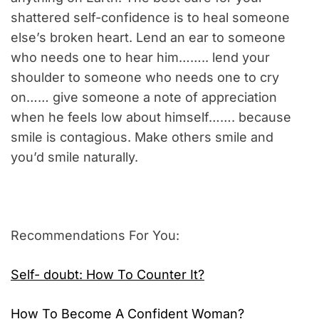
shattered self-confidence is to heal someone
else’s broken heart. Lend an ear to someone
who needs one to hear him…….. lend your
shoulder to someone who needs one to cry
on…… give someone a note of appreciation
when he feels low about himself……. because
smile is contagious. Make others smile and
you’d smile naturally.
Recommendations For You:
Self- doubt: How To Counter It?
How To Become A Confident Woman?