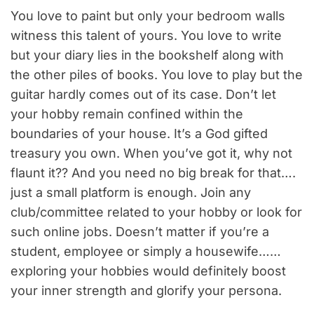
You love to paint but only your bedroom walls
witness this talent of yours. You love to write
but your diary lies in the bookshelf along with
the other piles of books. You love to play but the
guitar hardly comes out of its case. Don’t let
your hobby remain confined within the
boundaries of your house. It’s a God gifted
treasury you own. When you’ve got it, why not
flaunt it?? And you need no big break for that….
just a small platform is enough. Join any
club/committee related to your hobby or look for
such online jobs. Doesn’t matter if you’re a
student, employee or simply a housewife……
exploring your hobbies would definitely boost
your inner strength and glorify your persona.