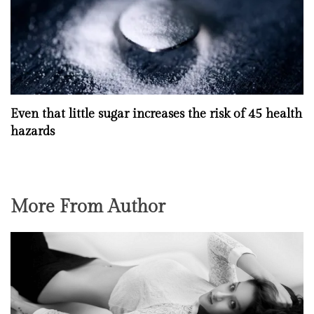
Even that little sugar increases the risk of 45 health
hazards
More From Author