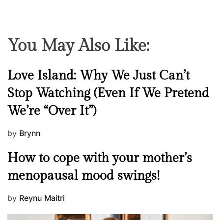
You May Also Like:
N
Love Island: Why We Just Can’t
e
Stop Watching (Even If We Pretend
w
We’re “Over It”)
s
P
by
Brynn
o
M
How to cope with your mother’s
s
e
t
menopausal mood swings!
n
e
t
d
P
by
Reynu Maitri
a
o
o
l
n