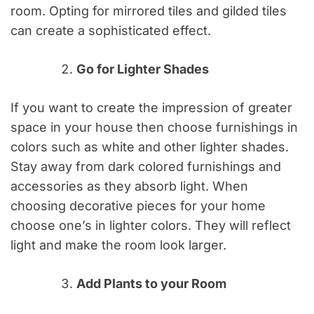
room. Opting for mirrored tiles and gilded tiles
can create a sophisticated effect.
Go for Lighter Shades
If you want to create the impression of greater
space in your house then choose furnishings in
colors such as white and other lighter shades.
Stay away from dark colored furnishings and
accessories as they absorb light. When
choosing decorative pieces for your home
choose one’s in lighter colors. They will reflect
light and make the room look larger.
Add Plants to your Room