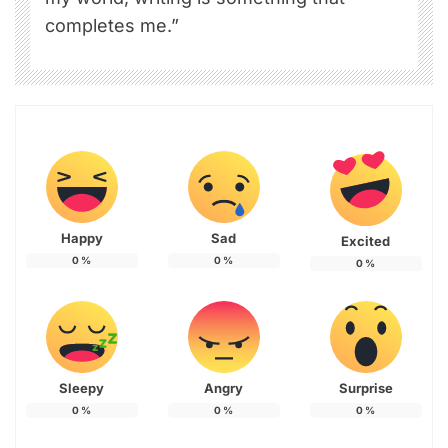
completes me.”
Happy
Sad
Excited
0
%
0
%
0
%
Sleepy
Angry
Surprise
0
%
0
%
0
%