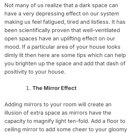
Not many of us realize that a dark space can
have a very depressing effect on our system
making us feel fatigued, tired and listless. It has
been scientifically proven that well-ventilated
open spaces have an uplifting effect on our
mood. If a particular area of your house looks
dimly lit then here are some tips which can help
you brighten up the space and add that dash of
positivity to your house.
The Mirror Effect
Adding mirrors to your room will create an
illusion of extra space as mirrors have the
capacity to magnify light ten-fold. Add a floor to
ceiling mirror to add some cheer to your gloomy