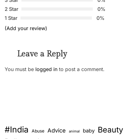
2 Star
0%
1 Star
0%
(Add your review)
Leave a Reply
You must be
logged in
to post a comment.
#India
Beauty
Advice
baby
Abuse
animal