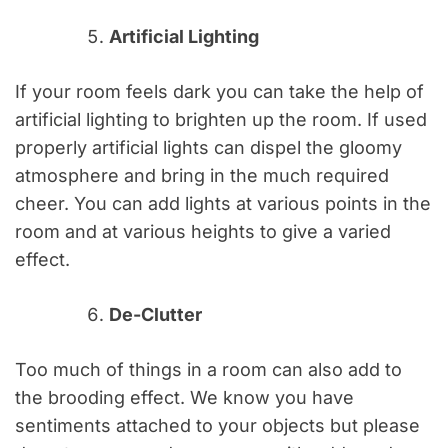
Artificial Lighting
If your room feels dark you can take the help of
artificial lighting to brighten up the room. If used
properly artificial lights can dispel the gloomy
atmosphere and bring in the much required
cheer. You can add lights at various points in the
room and at various heights to give a varied
effect.
De-Clutter
Too much of things in a room can also add to
the brooding effect. We know you have
sentiments attached to your objects but please