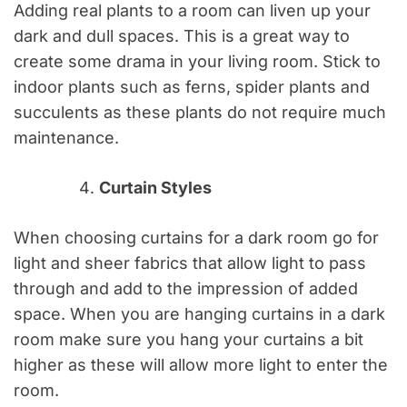
Adding real plants to a room can liven up your
dark and dull spaces. This is a great way to
create some drama in your living room. Stick to
indoor plants such as ferns, spider plants and
succulents as these plants do not require much
maintenance.
Curtain Styles
When choosing curtains for a dark room go for
light and sheer fabrics that allow light to pass
through and add to the impression of added
space. When you are hanging curtains in a dark
room make sure you hang your curtains a bit
higher as these will allow more light to enter the
room.