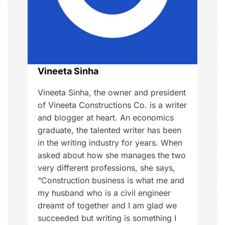
a
,
T
t
i
i
p
s
o
Vineeta Sinha
n
Vineeta Sinha, the owner and president
of Vineeta Constructions Co. is a writer
and blogger at heart. An economics
graduate, the talented writer has been
in the writing industry for years. When
asked about how she manages the two
very different professions, she says,
“Construction business is what me and
my husband who is a civil engineer
dreamt of together and I am glad we
succeeded but writing is something I