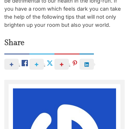
be detrimental to our health in the long-run. If
you have a room which feels dark you can take
the help of the following tips that will not only
brighten up your room but also your world.
Share