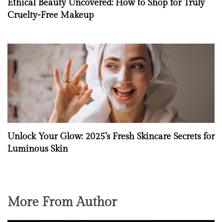
Ethical Beauty Uncovered: How to Shop for Truly
Cruelty-Free Makeup
Unlock Your Glow: 2025’s Fresh Skincare Secrets for
Luminous Skin
More From Author