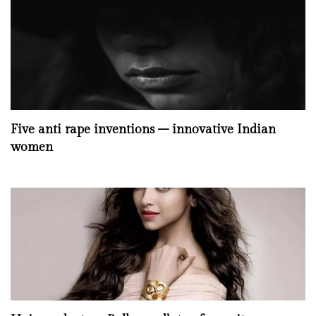
Five anti rape inventions – innovative Indian
women