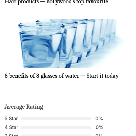
Hair products – Bollywood’s top favourite
8 benefits of 8 glasses of water – Start it today
Average Rating
5 Star
0%
4 Star
0%
3 Star
0%