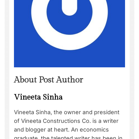
About Post Author
Vineeta Sinha
Vineeta Sinha, the owner and president
of Vineeta Constructions Co. is a writer
and blogger at heart. An economics
graduate, the talented writer has been in