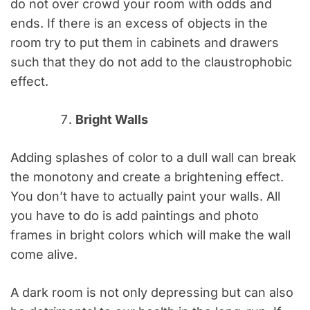
do not over crowd your room with odds and
ends. If there is an excess of objects in the
room try to put them in cabinets and drawers
such that they do not add to the claustrophobic
effect.
Bright Walls
Adding splashes of color to a dull wall can break
the monotony and create a brightening effect.
You don’t have to actually paint your walls. All
you have to do is add paintings and photo
frames in bright colors which will make the wall
come alive.
A dark room is not only depressing but can also