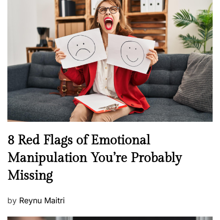
s
H
t
e
e
a
d
l
o
t
n
h
W
e
l
l
n
N
8 Red Flags of Emotional
e
e
Manipulation You’re Probably
s
w
s
Missing
s
P
by
Reynu Maitri
o