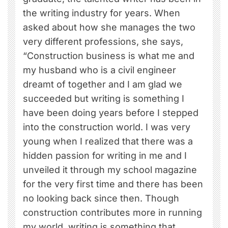
the writing industry for years. When
asked about how she manages the two
very different professions, she says,
“Construction business is what me and
my husband who is a civil engineer
dreamt of together and I am glad we
succeeded but writing is something I
have been doing years before I stepped
into the construction world. I was very
young when I realized that there was a
hidden passion for writing in me and I
unveiled it through my school magazine
for the very first time and there has been
no looking back since then. Though
construction contributes more in running
my world, writing is something that