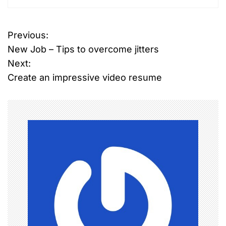
T
Previous:
P
a
New Job – Tips to overcome jitters
g
o
g
Next:
e
Create an impressive video resume
s
d
I
t
n
n
d
i
a
a
n
v
w
i
o
m
g
e
n