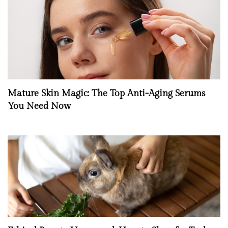
Mature Skin Magic: The Top Anti-Aging Serums
You Need Now