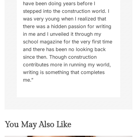
have been doing years before I
stepped into the construction world. I
was very young when I realized that
there was a hidden passion for writing
in me and I unveiled it through my
school magazine for the very first time
and there has been no looking back
since then. Though construction
contributes more in running my world,
writing is something that completes
me.”
You May Also Like