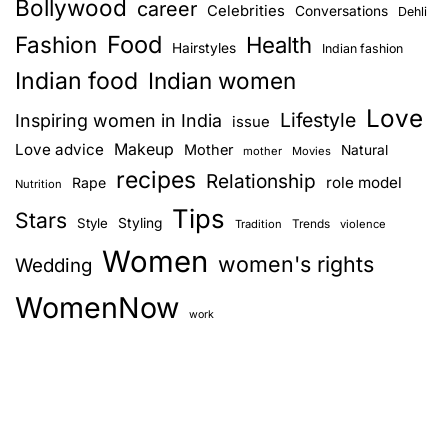
Bollywood
career
Celebrities
Conversations
Dehli
Food
Fashion
Health
Hairstyles
Indian fashion
Indian food
Indian women
Love
Lifestyle
Inspiring women in India
issue
Love advice
Makeup
Mother
Natural
mother
Movies
recipes
Relationship
role model
Rape
Nutrition
Tips
Stars
Style
Styling
Trends
Tradition
violence
Women
women's rights
Wedding
WomenNow
work