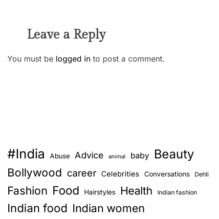
Leave a Reply
You must be
logged in
to post a comment.
#India
Beauty
Advice
baby
Abuse
animal
Bollywood
career
Celebrities
Conversations
Dehli
Food
Fashion
Health
Hairstyles
Indian fashion
Indian food
Indian women