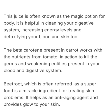
This juice is often known as the magic potion for
body. It is helpful in cleaning your digestive
system, increasing energy levels and
detoxifying your blood and skin too.
The beta carotene present in carrot works with
the nutrients from tomato, in action to kill the
germs and weakening entities present in your
blood and digestive system.
Beetroot, which is often referred as a super
food is a miracle ingredient for treating skin
problems. It helps as an anti-aging agent and
provides glow to your skin.