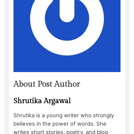
About Post Author
Shrutika Argawal
Shrutika is a young writer who strongly
believes in the power of words. She
writes short stories, poetry, and blog