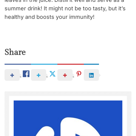
summer drink! It might not be too tasty, but it’s
healthy and boosts your immunity!
Share