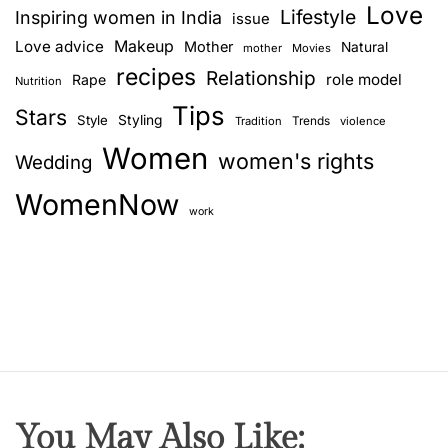
Love
Lifestyle
Inspiring women in India
issue
Love advice
Makeup
Mother
Natural
mother
Movies
recipes
Relationship
role model
Rape
Nutrition
Tips
Stars
Style
Styling
Trends
Tradition
violence
Women
women's rights
Wedding
WomenNow
work
You May Also Like: