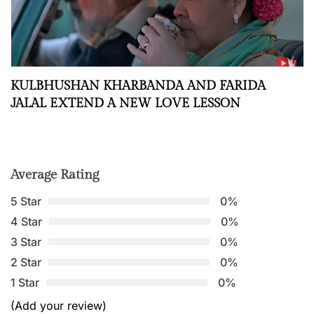
KULBHUSHAN KHARBANDA AND FARIDA
JALAL EXTEND A NEW LOVE LESSON
Average Rating
5 Star
0%
4 Star
0%
3 Star
0%
2 Star
0%
1 Star
0%
(Add your review)