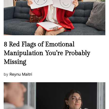
o
t
n
h
W
e
l
l
n
N
8 Red Flags of Emotional
e
e
Manipulation You’re Probably
s
w
s
Missing
s
P
by
Reynu Maitri
o
s
t
e
d