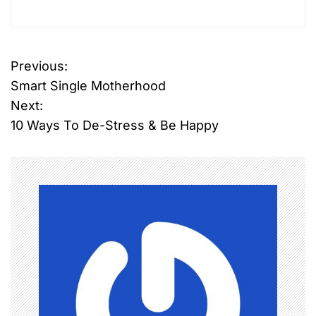
Previous:
P
Smart Single Motherhood
o
Next:
10 Ways To De-Stress & Be Happy
s
t
n
a
v
i
g