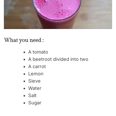
What you need :
A tomato
A beetroot divided into two
A carrot
Lemon
Sieve
Water
Salt
Sugar