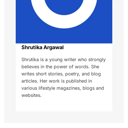
a
t
i
o
Shrutika Argawal
n
Shrutika is a young writer who strongly
believes in the power of words. She
writes short stories, poetry, and blog
articles. Her work is published in
various lifestyle magazines, blogs and
websites.