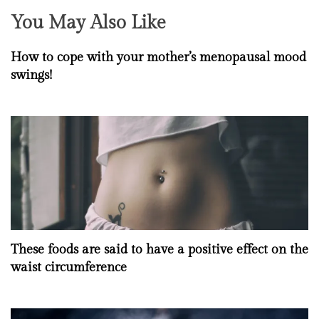
You May Also Like
How to cope with your mother’s menopausal mood
swings!
These foods are said to have a positive effect on the
waist circumference