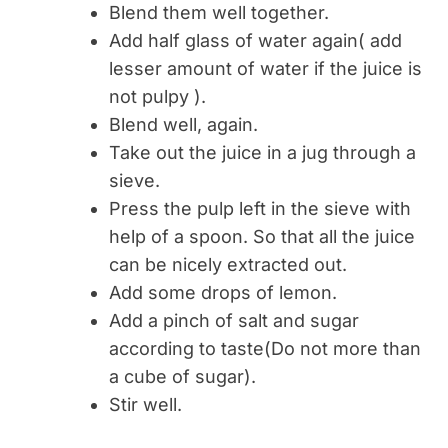
Blend them well together.
Add half glass of water again( add
lesser amount of water if the juice is
not pulpy ).
Blend well, again.
Take out the juice in a jug through a
sieve.
Press the pulp left in the sieve with
help of a spoon. So that all the juice
can be nicely extracted out.
Add some drops of lemon.
Add a pinch of salt and sugar
according to taste(Do not more than
a cube of sugar).
Stir well.