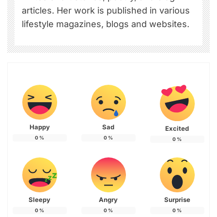
articles. Her work is published in various
lifestyle magazines, blogs and websites.
Happy
Sad
Excited
0
%
0
%
0
%
Sleepy
Angry
Surprise
0
%
0
%
0
%