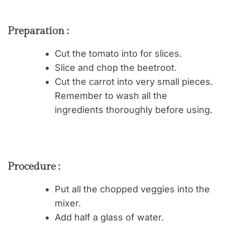
Preparation :
Cut the tomato into for slices.
Slice and chop the beetroot.
Cut the carrot into very small pieces.
Remember to wash all the
ingredients thoroughly before using.
Procedure :
Put all the chopped veggies into the
mixer.
Add half a glass of water.