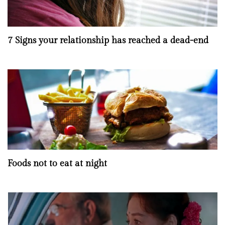
7 Signs your relationship has reached a dead-end
Foods not to eat at night