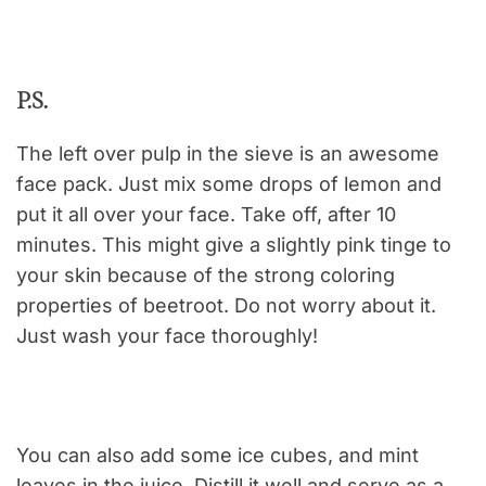
P.S.
The left over pulp in the sieve is an awesome
face pack. Just mix some drops of lemon and
put it all over your face. Take off, after 10
minutes. This might give a slightly pink tinge to
your skin because of the strong coloring
properties of beetroot. Do not worry about it.
Just wash your face thoroughly!
You can also add some ice cubes, and mint
leaves in the juice. Distill it well and serve as a