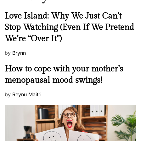
N
Love Island: Why We Just Can’t
e
Stop Watching (Even If We Pretend
w
We’re “Over It”)
s
P
by
Brynn
o
M
How to cope with your mother’s
s
e
t
menopausal mood swings!
n
e
t
d
P
by
Reynu Maitri
a
o
o
l
n
s
H
t
e
e
a
d
l