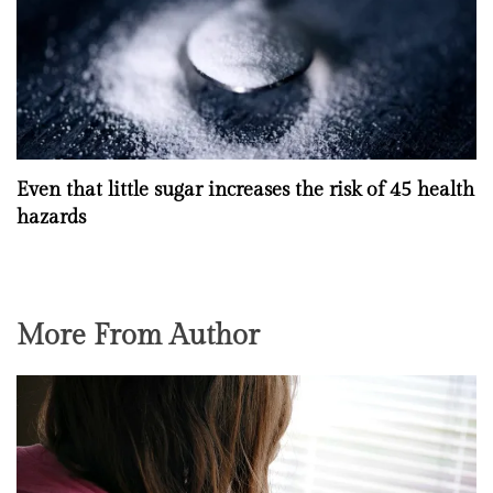
Even that little sugar increases the risk of 45 health
hazards
More From Author