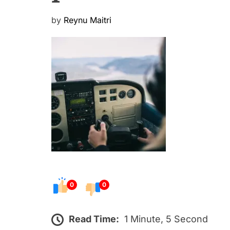
P
by
Reynu Maitri
o
s
t
e
d
o
n
0
0
Read Time:
1 Minute, 5 Second