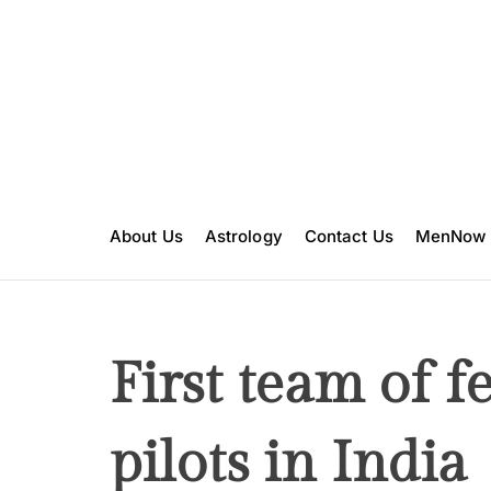
S
k
i
p
t
o
c
o
n
About Us
Astrology
Contact Us
MenNow
t
e
n
t
First team of f
pilots in India