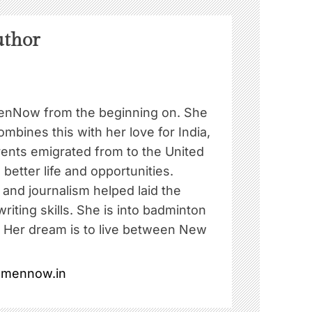
uthor
nNow from the beginning on. She
ombines this with her love for India,
rents emigrated from to the United
 better life and opportunities.
e and journalism helped laid the
riting skills. She is into badminton
. Her dream is to live between New
omennow.in