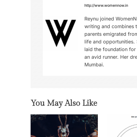
a
http://www.womennow.in
v
Reynu joined WomenNo
writing and combines th
i
parents emigrated from
life and opportunities.
g
laid the foundation for
an avid runner. Her d
a
Mumbai.
t
i
o
You May Also Like
n