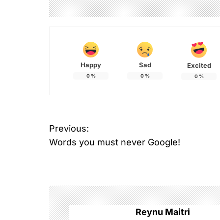
Happy
Sad
Excited
0
%
0
%
0
%
P
Previous:
Words you must never Google!
o
s
t
n
Reynu Maitri