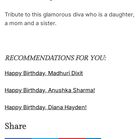
Tribute to this glamorous diva who is a daughter,
a mom and a sister.
RECOMMENDATIONS FOR YOU:
Happy Birthday, Madhuri Dixit
Happy Birthday, Anushka Sharma!
Happy Birthday, Diana Hayden!
Share