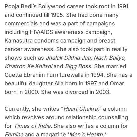
Pooja Bedi’s Bollywood career took root in 1991
and continued till 1995. She had done many
commercials and was a part of campaigns
including HIV/AIDS awareness campaign,
Kamasutra condoms campaign and breast
cancer awareness. She also took part in reality
shows such as
Jhalak Dikhla Jaa, Nach Baliye,
Khatron Ke Khiladi
and
Bigg Boss
. She married
Guetta Ebrahim Furniturewalla in 1994. She has a
beautiful daughter Alia born in 1997 and Omar
born in 2000. She was divorced in 2003.
Currently, she writes “
Heart Chakra,
” a column
which revolves around relationship counselling
for
Times of India.
She also writes a column for
Femina
and a magazine ‘
Men’s Health.’