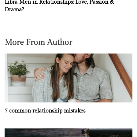
Libra Men in Relationships: Love, Passion &
Drama?
More From Author
7 common relationship mistakes