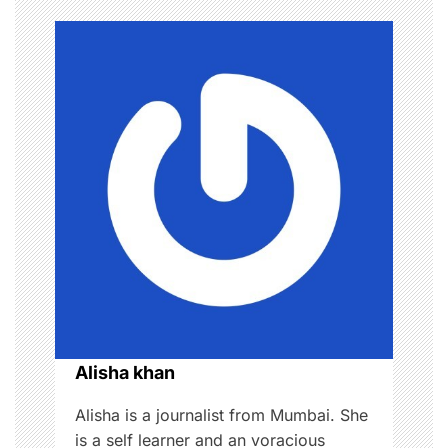
n
a
v
i
g
a
t
i
o
Alisha khan
n
Alisha is a journalist from Mumbai. She
is a self learner and an voracious