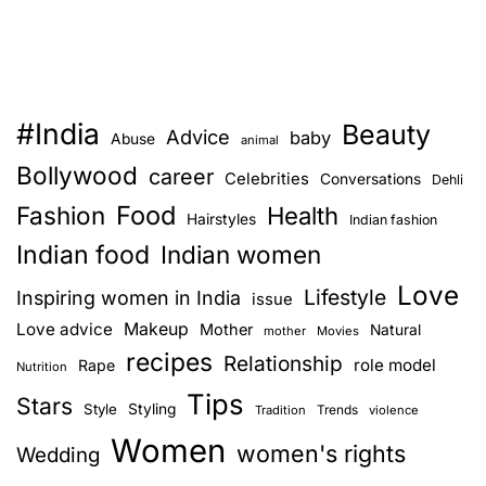
#India
Beauty
Advice
baby
Abuse
animal
Bollywood
career
Celebrities
Conversations
Dehli
Food
Fashion
Health
Hairstyles
Indian fashion
Indian food
Indian women
Love
Lifestyle
Inspiring women in India
issue
Love advice
Makeup
Mother
Natural
mother
Movies
recipes
Relationship
role model
Rape
Nutrition
Tips
Stars
Style
Styling
Trends
Tradition
violence
Women
women's rights
Wedding