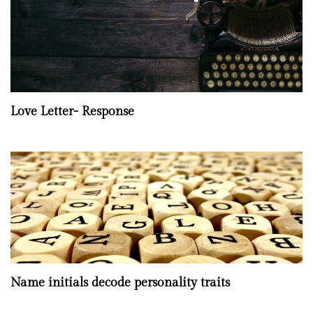
Love Letter- Response
Name initials decode personality traits