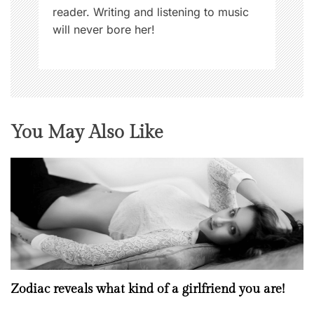
reader. Writing and listening to music
will never bore her!
You May Also Like
Zodiac reveals what kind of a girlfriend you are!