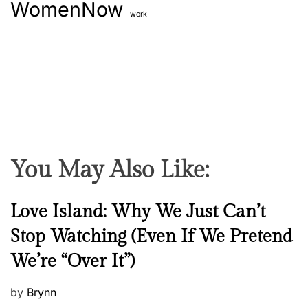
WomenNow
work
You May Also Like:
N
Love Island: Why We Just Can’t
e
Stop Watching (Even If We Pretend
w
We’re “Over It”)
s
P
by
Brynn