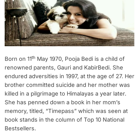
th
Born on 11
May 1970, Pooja Bedi is a child of
renowned parents, Gauri and KabirBedi. She
endured adversities in 1997, at the age of 27. Her
brother committed suicide and her mother was
killed in a pilgrimage to Himalayas a year later.
She has penned down a book in her mom’s
memory, titled, “Timepass” which was seen at
book stands in the column of Top 10 National
Bestsellers.