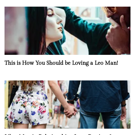
This is How You Should be Loving a Leo Man!