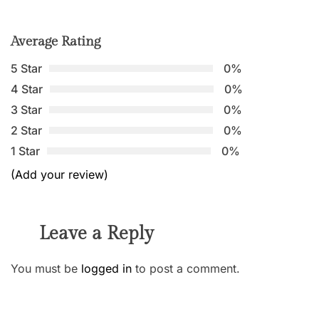
Average Rating
5 Star
0%
4 Star
0%
3 Star
0%
2 Star
0%
1 Star
0%
(Add your review)
Leave a Reply
You must be
logged in
to post a comment.