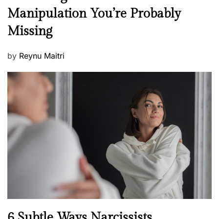
e
Manipulation You’re Probably
s
w
s
Missing
s
P
by
Reynu Maitri
o
s
t
e
d
o
n
N
6 Subtle Ways Narcissists