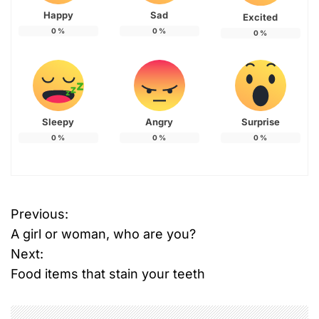
Happy
Sad
Excited
0
%
0
%
0
%
Sleepy
Angry
Surprise
0
%
0
%
0
%
Previous:
P
A girl or woman, who are you?
o
Next:
Food items that stain your teeth
s
t