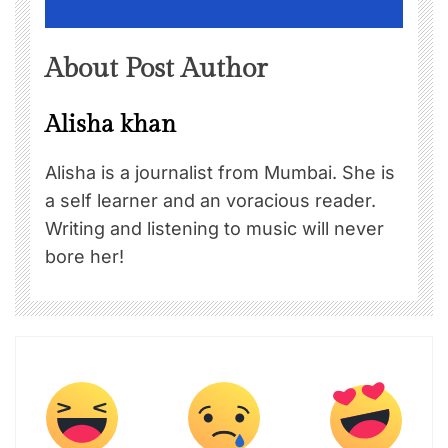
About Post Author
Alisha khan
Alisha is a journalist from Mumbai. She is
a self learner and an voracious reader.
Writing and listening to music will never
bore her!