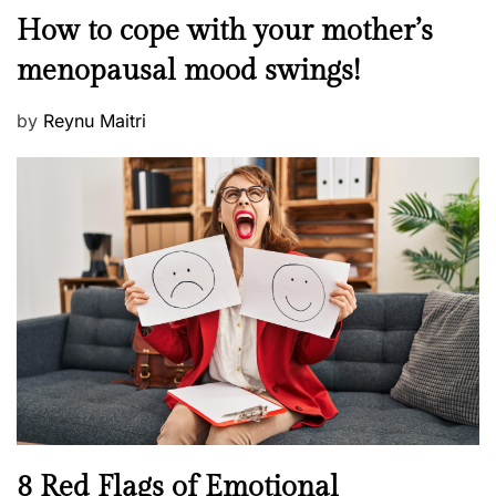
o
M
How to cope with your mother’s
s
e
t
menopausal mood swings!
n
e
t
d
P
by
Reynu Maitri
a
o
o
l
n
s
H
t
e
e
a
d
l
o
t
n
h
W
e
l
l
n
N
8 Red Flags of Emotional
e