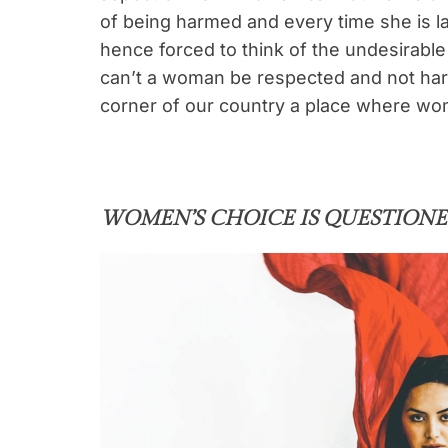
of being harmed and every time she is l
hence forced to think of the undesirabl
can’t a woman be respected and not ha
corner of our country a place where wome
WOMEN’S CHOICE IS QUESTION