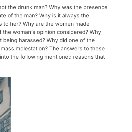
not the drunk man? Why was the presence
te of the man? Why is it always the
ens to her? Why are the women made
’t the woman’s opinion considered? Why
out being harassed? Why did one of the
or mass molestation? The answers to these
nto the following mentioned reasons that