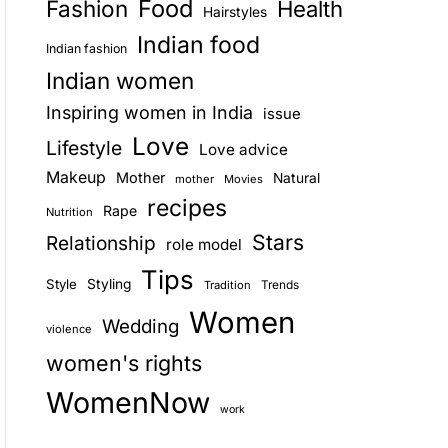
Food
Fashion
Health
Hairstyles
E
Indian food
Indian fashion
Indian women
Inspiring women in India
issue
Love
Lifestyle
Love advice
Makeup
Mother
Natural
mother
Movies
recipes
Rape
Nutrition
Stars
Relationship
role model
Tips
Style
Styling
Trends
Tradition
Women
Wedding
violence
women's rights
WomenNow
work