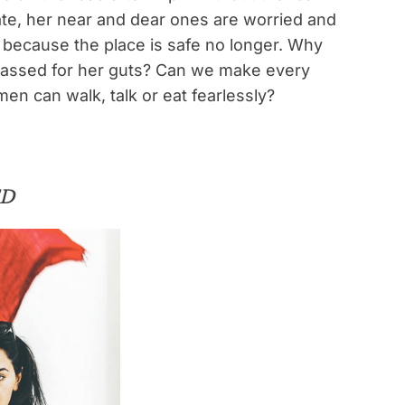
ate, her near and dear ones are worried and
e because the place is safe no longer. Why
rassed for her guts? Can we make every
n can walk, talk or eat fearlessly?
ED