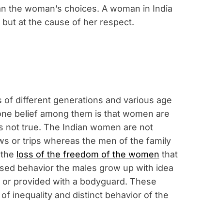
an the woman’s choices. A woman in India
but at the cause of her respect.
 of different generations and various age
 one belief among them is that women are
is not true. The Indian women are not
ows or trips whereas the men of the family
n the
loss of the freedom of the women
that
sed behavior the males grow up with idea
 or provided with a bodyguard. These
f inequality and distinct behavior of the