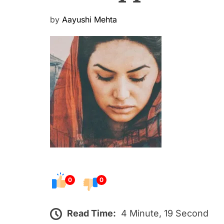
P
by
Aayushi Mehta
o
s
t
e
d
o
n
0
0
Read Time:
4 Minute, 19 Second