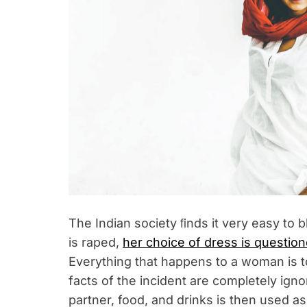
The Indian society ﬁnds it very easy to
is raped,
her choice of dress is questio
Everything that happens to a woman is t
facts of the incident are completely igno
partner, food, and drinks is then used a