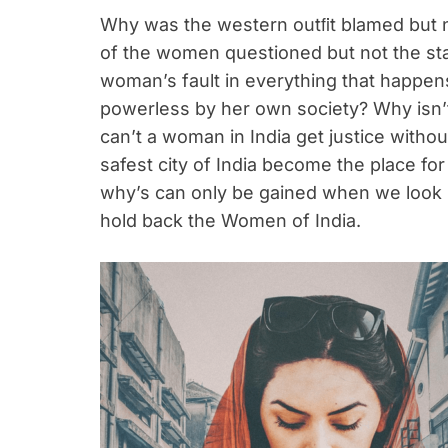
Why was the western outﬁt blamed but 
of the women questioned but not the sta
woman’s fault in everything that happ
powerless by her own society? Why isn
can’t a woman in India get justice with
safest city of India become the place f
why’s can only be gained when we look i
hold back the Women of India.