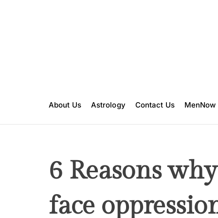
S
k
i
p
t
o
c
o
n
About Us
Astrology
Contact Us
MenNow
t
e
n
t
6 Reasons wh
face oppressio