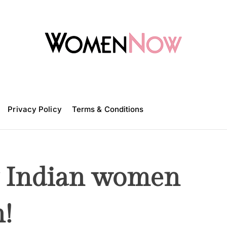
W
o
m
Privacy Policy
e
Terms & Conditions
n
N
o
w
y Indian women
n!