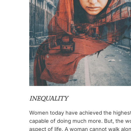
INEQUALITY
Women today have achieved the highest p
capable of doing much more. But, the wo
aspect of life. A woman cannot walk alon