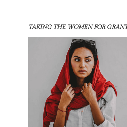
TAKING THE WOMEN FOR GRAN