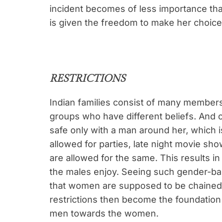
incident becomes of less importance th
is given the freedom to make her choice 
RESTRICTIONS
Indian families consist of many members
groups who have different beliefs. And
safe only with a man around her, which 
allowed for parties, late night movie sh
are allowed for the same. This results i
the males enjoy. Seeing such gender-ba
that women are supposed to be chained
restrictions then become the foundation o
men towards the women.