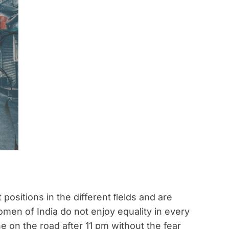
ositions in the different ﬁelds and are
men of India do not enjoy equality in every
e on the road after 11 pm without the fear