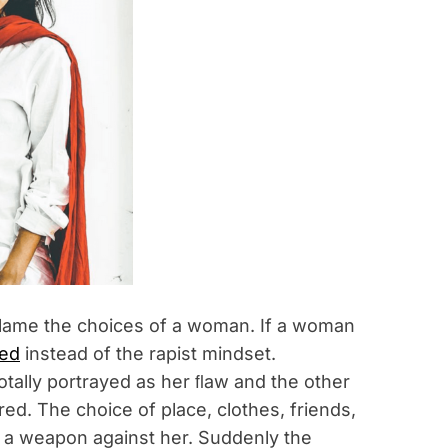
 blame the choices of a woman. If a woman
ned
instead of the rapist mindset.
otally portrayed as her ﬂaw and the other
red. The choice of place, clothes, friends,
s a weapon against her. Suddenly the