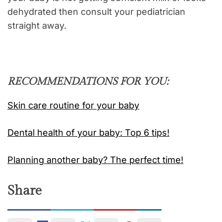
dehydrated then consult your pediatrician
straight away.
RECOMMENDATIONS FOR YOU:
Skin care routine for your baby
Dental health of your baby: Top 6 tips!
Planning another baby? The perfect time!
Share