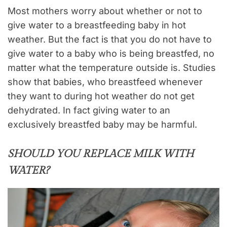
Most mothers worry about whether or not to
give water to a breastfeeding baby in hot
weather. But the fact is that you do not have to
give water to a baby who is being breastfed,
no
matter what the temperature outside is. Studies
show that babies, who breastfeed whenever
they want to during hot weather do not get
dehydrated. In fact giving water to an
exclusively breastfed baby may be harmful.
SHOULD YOU REPLACE MILK WITH
WATER?