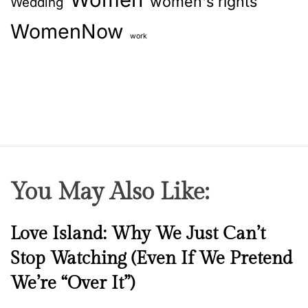
women's rights
Wedding
WomenNow
work
You May Also Like:
N
Love Island: Why We Just Can’t
e
Stop Watching (Even If We Pretend
w
We’re “Over It”)
s