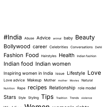
#India
Beauty
Advice
baby
Abuse
animal
Bollywood
career
Celebrities
Conversations
Dehli
Food
Fashion
Health
Hairstyles
Indian fashion
Indian food
Indian women
Love
Lifestyle
Inspiring women in India
issue
Love advice
Makeup
Mother
Natural
mother
Movies
recipes
Relationship
role model
Rape
Nutrition
Tips
Stars
Style
Styling
Trends
Tradition
violence
Women