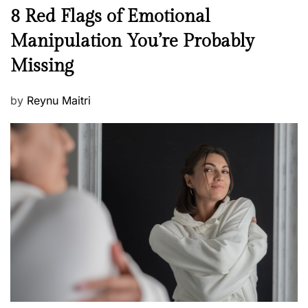
n
N
8 Red Flags of Emotional
e
e
Manipulation You’re Probably
s
w
s
Missing
s
P
by
Reynu Maitri
o
s
t
e
d
o
n