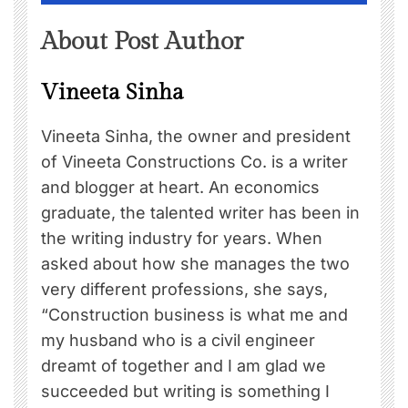
About Post Author
Vineeta Sinha
Vineeta Sinha, the owner and president
of Vineeta Constructions Co. is a writer
and blogger at heart. An economics
graduate, the talented writer has been in
the writing industry for years. When
asked about how she manages the two
very different professions, she says,
“Construction business is what me and
my husband who is a civil engineer
dreamt of together and I am glad we
succeeded but writing is something I