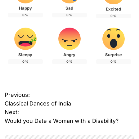
Happy
Sad
Excited
0
%
0
%
0
%
Sleepy
Angry
Surprise
0
%
0
%
0
%
T
Previous:
P
a
Classical Dances of India
g
o
g
Next:
e
Would you Date a Woman with a Disability?
s
d
#
t