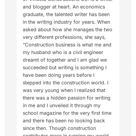
e
and blogger at heart. An economics
e
graduate, the talented writer has been
d
in the writing industry for years. When
i
asked about how she manages the two
n
very different professions, she says,
g
“Construction business is what me and
,
my husband who is a civil engineer
L
dreamt of together and I am glad we
o
succeeded but writing is something I
v
have been doing years before I
e
stepped into the construction world. I
,
was very young when I realized that
m
there was a hidden passion for writing
o
in me and I unveiled it through my
t
school magazine for the very first time
h
and there has been no looking back
e
since then. Though construction
r
contributes more in running my world,