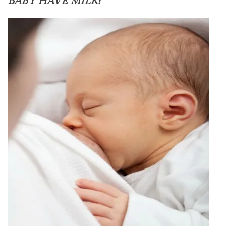
BABY HAVE MILK?