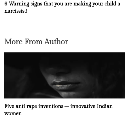
6 Warning signs that you are making your child a
narcissist!
More From Author
Five anti rape inventions – innovative Indian
women