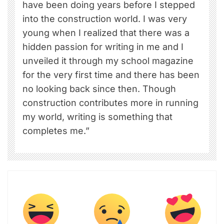
have been doing years before I stepped
into the construction world. I was very
young when I realized that there was a
hidden passion for writing in me and I
unveiled it through my school magazine
for the very first time and there has been
no looking back since then. Though
construction contributes more in running
my world, writing is something that
completes me.”