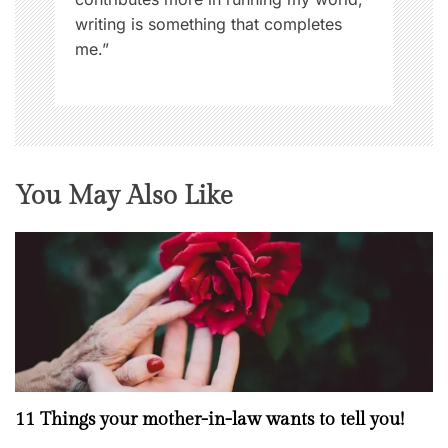
,
writing is something that completes
W
me.”
o
m
e
n
N
o
You May Also Like
w
11 Things your mother-in-law wants to tell you!