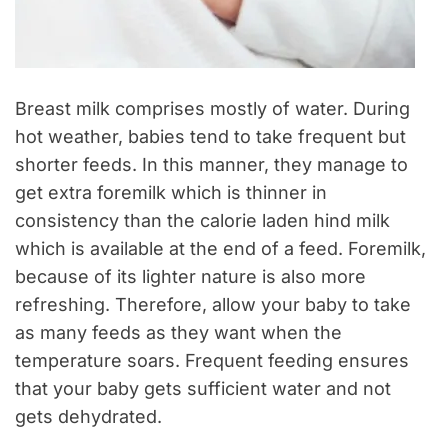
Breast milk comprises mostly of water. During
hot weather, babies tend to take frequent but
shorter feeds. In this manner, they manage to
get extra foremilk which is thinner in
consistency than the calorie laden hind milk
which is available at the end of a feed. Foremilk,
because of its lighter nature is also more
refreshing. Therefore, allow your baby to take
as many feeds as they want when the
temperature soars. Frequent feeding ensures
that your baby gets sufficient water and not
gets dehydrated.