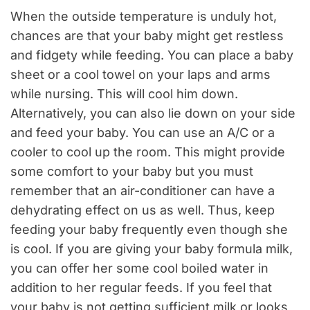
When the outside temperature is unduly hot,
chances are that your baby might get restless
and fidgety while feeding. You can place a baby
sheet or a cool towel on your laps and arms
while nursing. This will cool him down.
Alternatively, you can also lie down on your side
and feed your baby. You can use an A/C or a
cooler to cool up the room. This might provide
some comfort to your baby but you must
remember that an air-conditioner can have a
dehydrating effect on us as well. Thus, keep
feeding your baby frequently even though she
is cool. If you are giving your baby formula milk,
you can offer her some cool boiled water in
addition to her regular feeds. If you feel that
your baby is not getting sufficient milk or looks