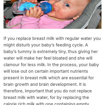
If you replace breast milk with regular water you
might disturb your baby’s feeding cycle. A
baby’s tummy is extremely tiny, thus giving her
water will make her feel bloated and she will
clamour for less milk. In the process, your baby
will lose out on certain important nutrients
present in breast milk which are essential for
brain growth and brain development. It is
therefore, important that you do not replace
breast milk with water, for by replacing the
calorie rich milk with one containing empty