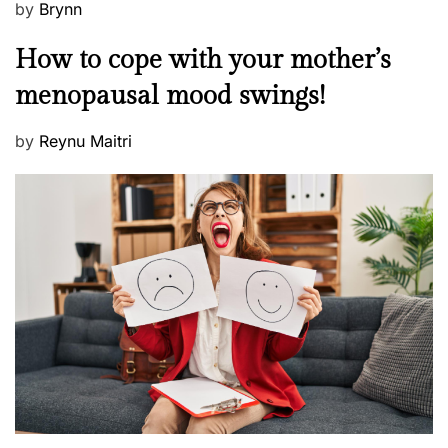
P
by
Brynn
o
M
How to cope with your mother’s
s
e
t
menopausal mood swings!
n
e
t
d
P
by
Reynu Maitri
a
o
o
l
n
s
H
t
e
e
a
d
l
o
t
n
h
W
e
l
l