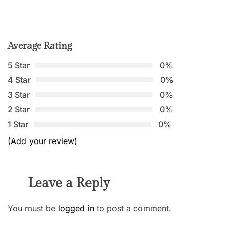
Average Rating
5 Star
0%
4 Star
0%
3 Star
0%
2 Star
0%
1 Star
0%
(Add your review)
Leave a Reply
You must be
logged in
to post a comment.