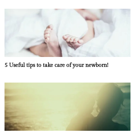
5 Useful tips to take care of your newborn!