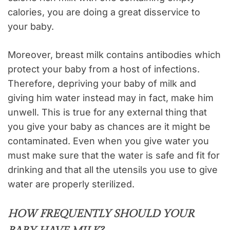
calories, you are doing a great disservice to
your baby.
Moreover, breast milk contains antibodies which
protect your baby from a host of infections.
Therefore, depriving your baby of milk and
giving him water instead may in fact, make him
unwell. This is true for any external thing that
you give your baby as chances are it might be
contaminated. Even when you give water you
must make sure that the water is safe and fit for
drinking and that all the utensils you use to give
water are properly sterilized.
HOW FREQUENTLY SHOULD YOUR