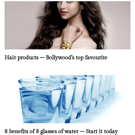
Hair products – Bollywood’s top favourite
8 benefits of 8 glasses of water – Start it today