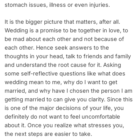
stomach issues, illness or even injuries.
It is the bigger picture that matters, after all.
Wedding is a promise to be together in love, to
be mad about each other and not because of
each other. Hence seek answers to the
thoughts in your head, talk to friends and family
and understand the root cause for it. Asking
some self-reflective questions like what does
wedding mean to me, why do I want to get
married, and why have I chosen the person I am
getting married to can give you clarity. Since this
is one of the major decisions of your life, you
definitely do not want to feel uncomfortable
about it. Once you realize what stresses you,
the next steps are easier to take.