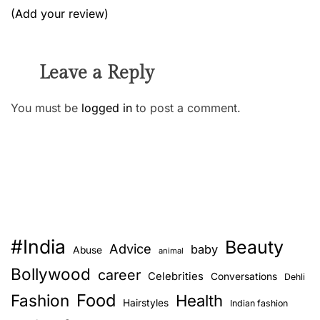
(Add your review)
Leave a Reply
You must be
logged in
to post a comment.
#India
Beauty
Advice
baby
Abuse
animal
Bollywood
career
Celebrities
Conversations
Dehli
Food
Fashion
Health
Hairstyles
Indian fashion