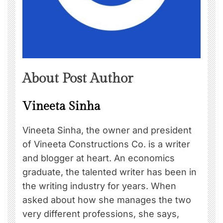
About Post Author
Vineeta Sinha
Vineeta Sinha, the owner and president
of Vineeta Constructions Co. is a writer
and blogger at heart. An economics
graduate, the talented writer has been in
the writing industry for years. When
asked about how she manages the two
very different professions, she says,