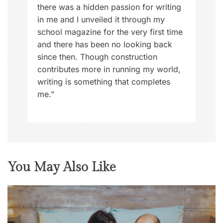
there was a hidden passion for writing
in me and I unveiled it through my
school magazine for the very first time
and there has been no looking back
since then. Though construction
contributes more in running my world,
writing is something that completes
me.”
You May Also Like