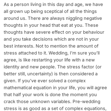
As a person living in this day and age, we have
all grown up being sceptical of all the things
around us. There are always niggling negative
thoughts in your head that eat at you. These
thoughts have severe effect on your behaviour
and you take decisions which are not in your
best interests. Not to mention the amount of
stress attached to it. Wedding, I’m sure you’ll
agree, is like restarting your life with a new
identity and new people. The stress factor (or
better still, uncertainty) is then considered a
given. If you’ve ever solved a complex
mathematical equation in your life, you will agree
that half your work is done the moment you
crack those unknown variables. Pre-wedding
stress is as good as a set of complex equations,