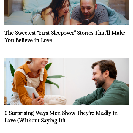
The Sweetest “First Sleepover” Stories That’ll Make
You Believe in Love
6 Surprising Ways Men Show They’re Madly in
Love (Without Saying It!)