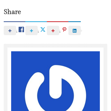
Share