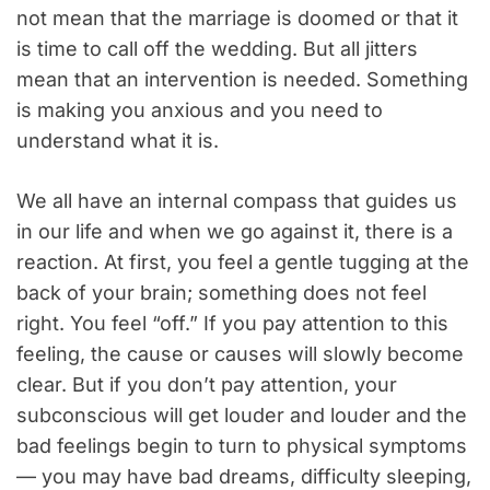
not mean that the marriage is doomed or that it
is time to call off the wedding. But all jitters
mean that an intervention is needed. Something
is making you anxious and you need to
understand what it is.
We all have an internal compass that guides us
in our life and when we go against it, there is a
reaction. At first, you feel a gentle tugging at the
back of your brain; something does not feel
right. You feel “off.” If you pay attention to this
feeling, the cause or causes will slowly become
clear. But if you don’t pay attention, your
subconscious will get louder and louder and the
bad feelings begin to turn to physical symptoms
— you may have bad dreams, difficulty sleeping,