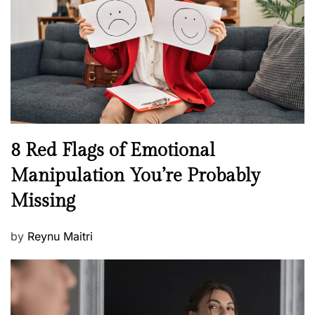
d
l
o
t
n
h
W
e
l
l
n
N
8 Red Flags of Emotional
e
e
Manipulation You’re Probably
s
w
s
Missing
s
P
by
Reynu Maitri
o
s
t
e