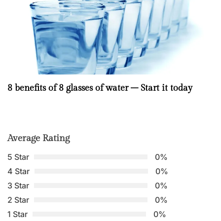
8 benefits of 8 glasses of water – Start it today
Average Rating
5 Star
0%
4 Star
0%
3 Star
0%
2 Star
0%
1 Star
0%