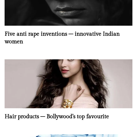
Five anti rape inventions – innovative Indian
women
Hair products – Bollywood’s top favourite