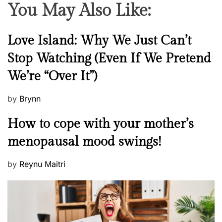
You May Also Like:
N
Love Island: Why We Just Can’t
e
Stop Watching (Even If We Pretend
w
We’re “Over It”)
s
P
by
Brynn
o
M
How to cope with your mother’s
s
e
t
menopausal mood swings!
n
e
t
d
P
by
Reynu Maitri
a
o
o
l
n
s
H
t
e
e
a