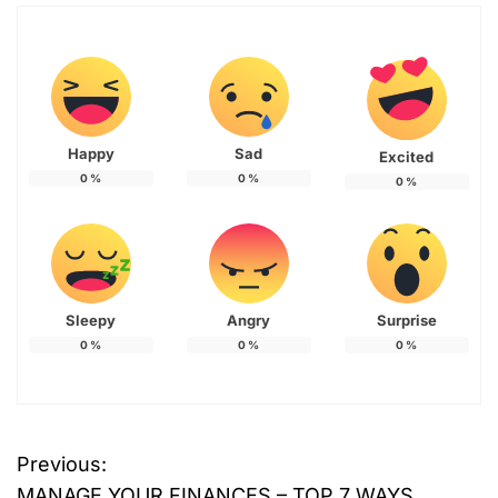
Happy
Sad
Excited
0
%
0
%
0
%
Sleepy
Angry
Surprise
0
%
0
%
0
%
T
Previous:
P
a
MANAGE YOUR FINANCES – TOP 7 WAYS
g