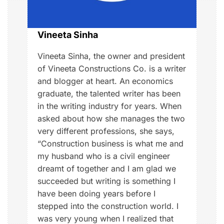
i
o
Vineeta Sinha
n
Vineeta Sinha, the owner and president
of Vineeta Constructions Co. is a writer
and blogger at heart. An economics
graduate, the talented writer has been
in the writing industry for years. When
asked about how she manages the two
very different professions, she says,
“Construction business is what me and
my husband who is a civil engineer
dreamt of together and I am glad we
succeeded but writing is something I
have been doing years before I
stepped into the construction world. I
was very young when I realized that