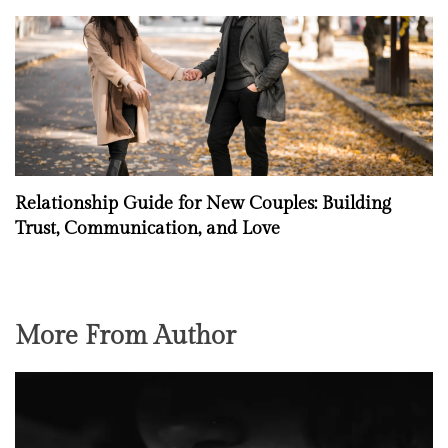
Relationship Guide for New Couples: Building
Trust, Communication, and Love
More From Author