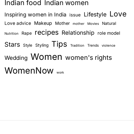
Indian food
Indian women
Love
Lifestyle
Inspiring women in India
issue
Love advice
Makeup
Mother
Natural
mother
Movies
recipes
Relationship
role model
Rape
Nutrition
Tips
Stars
Style
Styling
Trends
Tradition
violence
Women
women's rights
Wedding
WomenNow
work