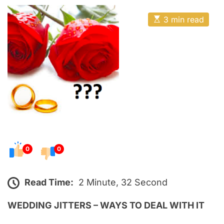
o
E
s
E
3 min read
t
s
t
e
i
m
d
a
o
t
e
n
d
r
e
a
d
t
i
m
e
0
0
Read Time:
2 Minute, 32 Second
WEDDING JITTERS – WAYS TO DEAL WITH IT