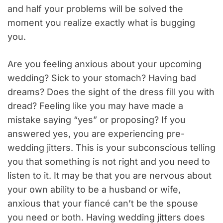
and half your problems will be solved the
moment you realize exactly what is bugging
you.
Are you feeling anxious about your upcoming
wedding? Sick to your stomach? Having bad
dreams? Does the sight of the dress fill you with
dread? Feeling like you may have made a
mistake saying “yes” or proposing? If you
answered yes, you are experiencing pre-
wedding jitters. This is your subconscious telling
you that something is not right and you need to
listen to it. It may be that you are nervous about
your own ability to be a husband or wife,
anxious that your fiancé can’t be the spouse
you need or both. Having wedding jitters does