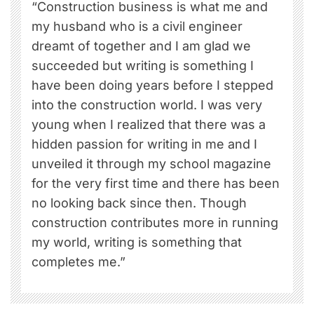
“Construction business is what me and
my husband who is a civil engineer
dreamt of together and I am glad we
succeeded but writing is something I
have been doing years before I stepped
into the construction world. I was very
young when I realized that there was a
hidden passion for writing in me and I
unveiled it through my school magazine
for the very first time and there has been
no looking back since then. Though
construction contributes more in running
my world, writing is something that
completes me.”