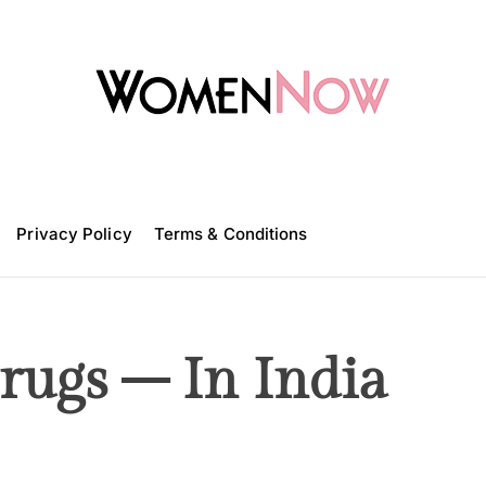
W
o
m
Privacy Policy
e
Terms & Conditions
n
N
o
w
ugs – In India