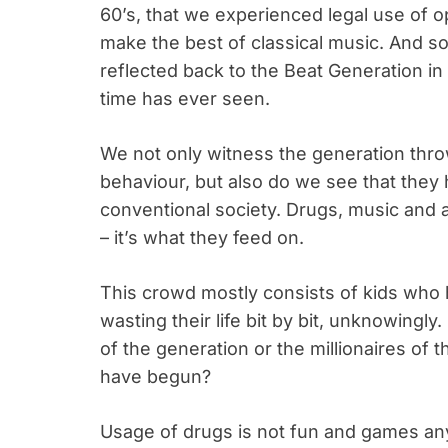
60’s, that we experienced legal use of 
make the best of classical music. And s
reflected back to the Beat Generation in
time has ever seen.
We not only witness the generation thr
behaviour, but also do we see that they 
conventional society. Drugs, music and a
– it’s what they feed on.
This crowd mostly consists of kids who 
wasting their life bit by bit, unknowingly
of the generation or the millionaires o
have begun?
Usage of drugs is not fun and games any