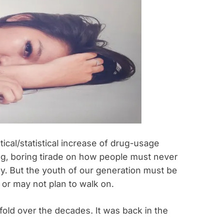
ical/statistical increase of drug-usage
ong, boring tirade on how people must never
y. But the youth of our generation must be
or may not plan to walk on.
old over the decades. It was back in the