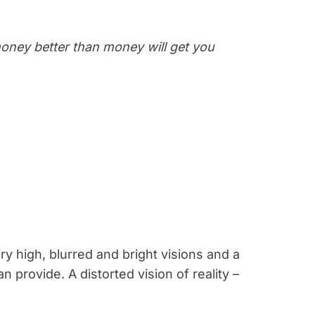
money better than money will get you
ry high, blurred and bright visions and a
n provide. A distorted vision of reality –