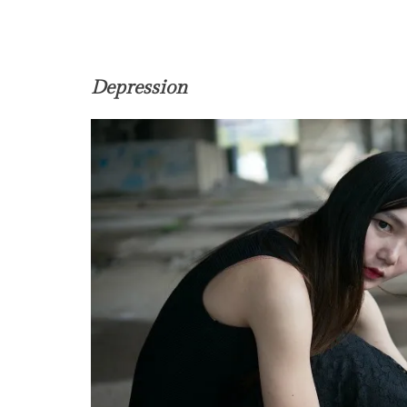
Depression