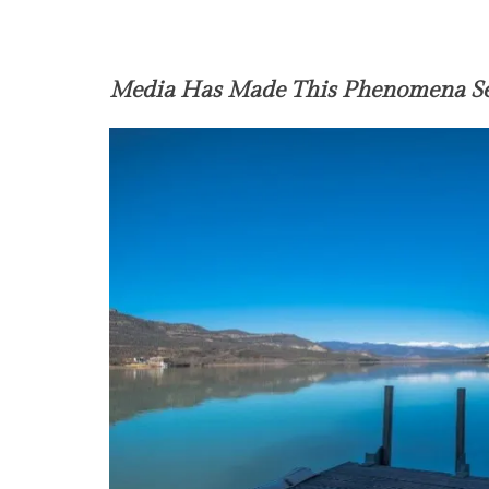
Media Has Made This Phenomena Se