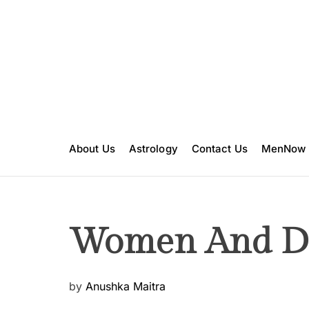
S
k
i
p
t
o
c
o
n
About Us
Astrology
Contact Us
MenNow
t
e
n
t
Women And Dr
P
by
Anushka Maitra
o