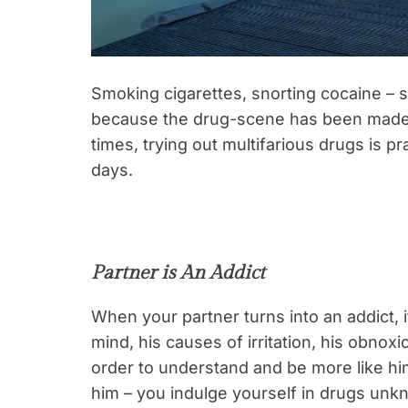
Smoking cigarettes, snorting cocaine – so
because the drug-scene has been made t
times, trying out multifarious drugs is pr
days.
Partner is An Addict
When your partner turns into an addict, 
mind, his causes of irritation, his obnox
order to understand and be more like hi
him – you indulge yourself in drugs unk