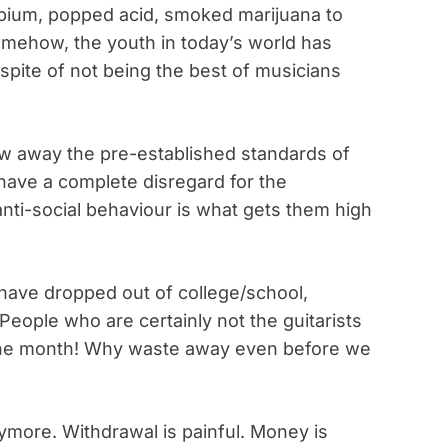
opium, popped acid, smoked marijuana to
omehow, the youth in today’s world has
 spite of not being the best of musicians
ow away the pre-established standards of
have a complete disregard for the
nti-social behaviour is what gets them high
have dropped out of college/school,
. People who are certainly not the guitarists
f the month! Why waste away even before we
more. Withdrawal is painful. Money is