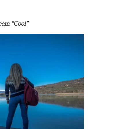
em “Cool”