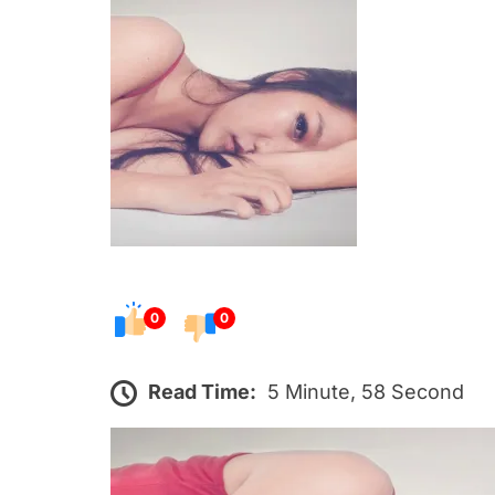
s
t
e
d
o
n
0
0
Read Time:
5 Minute, 58 Second