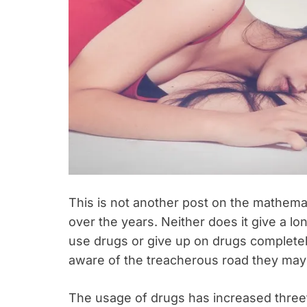
This is not another post on the mathemat
over the years. Neither does it give a l
use drugs or give up on drugs completel
aware of the treacherous road they may 
The usage of drugs has increased threef