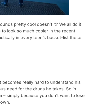
unds pretty cool doesn’t it? We all do it
o look so much cooler in the recent
actically in every teen’s bucket-list these
it becomes really hard to understand his
ious need for the drugs he takes. So in
m – simply because you don’t want to lose
nown.