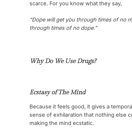
scarce. For you know what they say,
“Dope will get you through times of no 
through times of no dope.”
Why Do We Use Drugs?
Ecstasy of The Mind
Because it feels good, it gives a tempora
sense of exhilaration that nothing else ca
making the mind ecstatic.