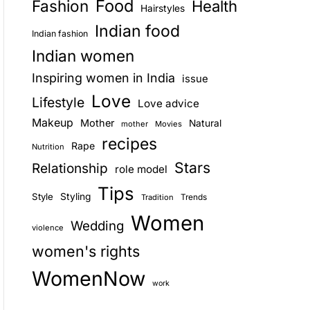
Food
Fashion
Health
Hairstyles
E
Indian food
Indian fashion
Indian women
Inspiring women in India
issue
Love
Lifestyle
Love advice
Makeup
Mother
Natural
mother
Movies
recipes
Rape
Nutrition
Stars
Relationship
role model
Tips
Style
Styling
Trends
Tradition
Women
Wedding
violence
women's rights
WomenNow
work