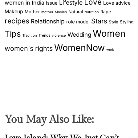
Love
Lifestyle
women in India
Love advice
issue
Makeup
Mother
Rape
Natural
mother
Movies
Nutrition
recipes
Stars
Relationship
role model
Style
Styling
Women
Tips
Wedding
Trends
Tradition
violence
WomenNow
women's rights
work
You May Also Like:
N