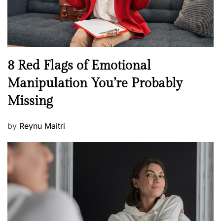
W
e
l
l
n
N
8 Red Flags of Emotional
e
e
Manipulation You’re Probably
s
w
s
Missing
s
P
by
Reynu Maitri
o
s
t
e
d
o
n