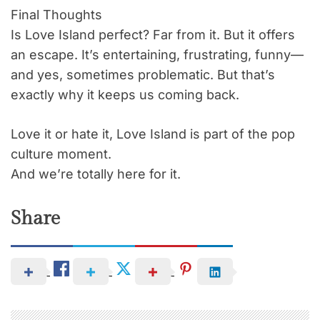
Final Thoughts
Is Love Island perfect? Far from it. But it offers
an escape. It’s entertaining, frustrating, funny—
and yes, sometimes problematic. But that’s
exactly why it keeps us coming back.
Love it or hate it, Love Island is part of the pop
culture moment.
And we’re totally here for it.
Share