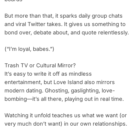
But more than that, it sparks daily group chats
and viral Twitter takes. It gives us something to
bond over, debate about, and quote relentlessly.
(“I’m loyal, babes.”)
Trash TV or Cultural Mirror?
It’s easy to write it off as mindless
entertainment, but Love Island also mirrors
modern dating. Ghosting, gaslighting, love-
bombing—it’s all there, playing out in real time.
Watching it unfold teaches us what we want (or
very much don’t want) in our own relationships.