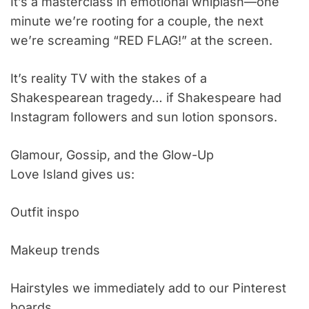
It’s a masterclass in emotional whiplash—one
minute we’re rooting for a couple, the next
we’re screaming “RED FLAG!” at the screen.
It’s reality TV with the stakes of a
Shakespearean tragedy… if Shakespeare had
Instagram followers and sun lotion sponsors.
Glamour, Gossip, and the Glow-Up
Love Island gives us:
Outfit inspo
Makeup trends
Hairstyles we immediately add to our Pinterest
boards