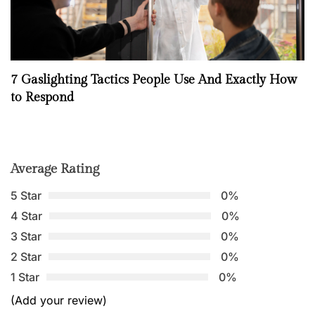
7 Gaslighting Tactics People Use And Exactly How
to Respond
Average Rating
5 Star
0%
4 Star
0%
3 Star
0%
2 Star
0%
1 Star
0%
(Add your review)