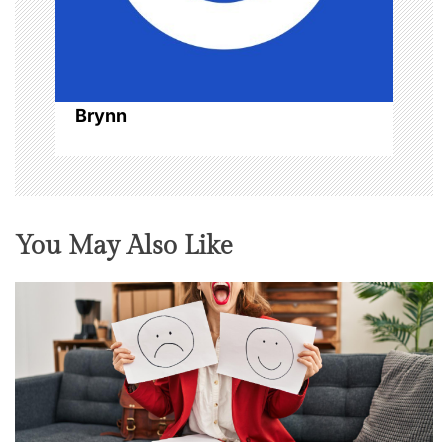
Brynn
You May Also Like