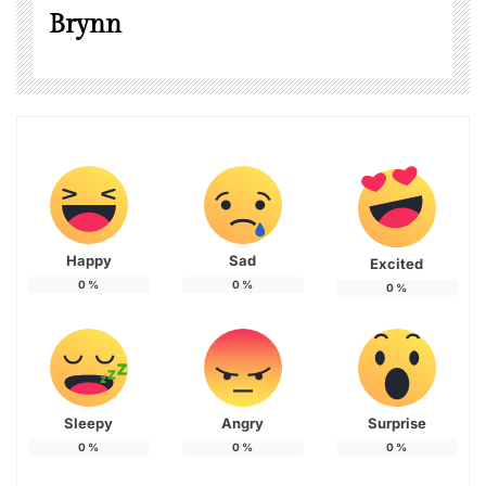
Brynn
Happy
Sad
Excited
0
%
0
%
0
%
Sleepy
Angry
Surprise
0
%
0
%
0
%