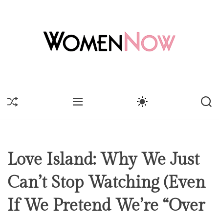
Love Island: Why We Just
Can’t Stop Watching (Even
If We Pretend We’re “Over