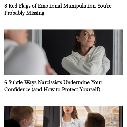
8 Red Flags of Emotional Manipulation You’re
Probably Missing
6 Subtle Ways Narcissists Undermine Your
Confidence (and How to Protect Yourself)