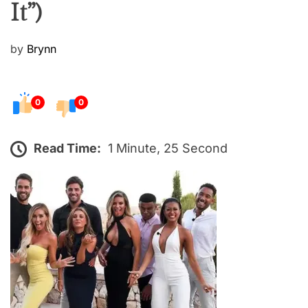
It”)
P
by
Brynn
o
s
t
0
0
e
d
Read Time:
1 Minute, 25 Second
o
n