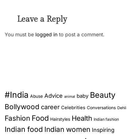
Leave a Reply
You must be
logged in
to post a comment.
#India
Beauty
Advice
baby
Abuse
animal
Bollywood
career
Celebrities
Conversations
Dehli
Food
Fashion
Health
Hairstyles
Indian fashion
Indian food
Indian women
Inspiring