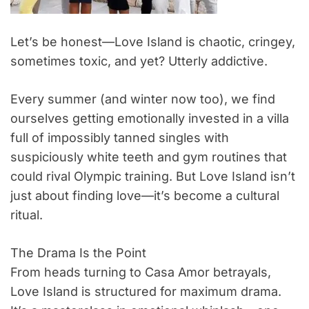
Let’s be honest—Love Island is chaotic, cringey,
sometimes toxic, and yet? Utterly addictive.
Every summer (and winter now too), we find
ourselves getting emotionally invested in a villa
full of impossibly tanned singles with
suspiciously white teeth and gym routines that
could rival Olympic training. But Love Island isn’t
just about finding love—it’s become a cultural
ritual.
The Drama Is the Point
From heads turning to Casa Amor betrayals,
Love Island is structured for maximum drama.