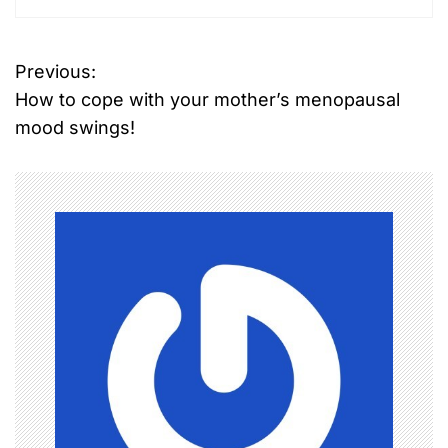
Previous:
How to cope with your mother’s menopausal
mood swings!