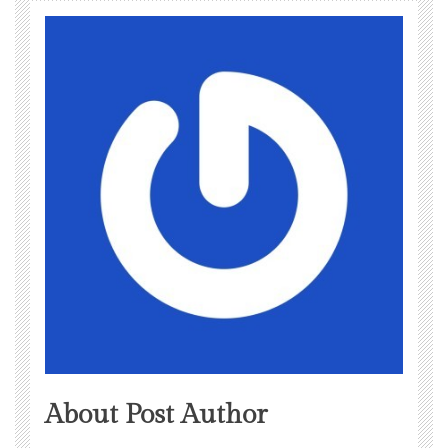
About Post Author