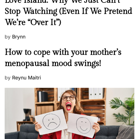
Love Island: Why We Just Can’t
e
Stop Watching (Even If We Pretend
w
We’re “Over It”)
s
P
by
Brynn
o
M
How to cope with your mother’s
s
e
t
menopausal mood swings!
n
e
t
d
P
by
Reynu Maitri
a
o
o
l
n
s
H
t
e
e
a
d
l
o
t
n
h