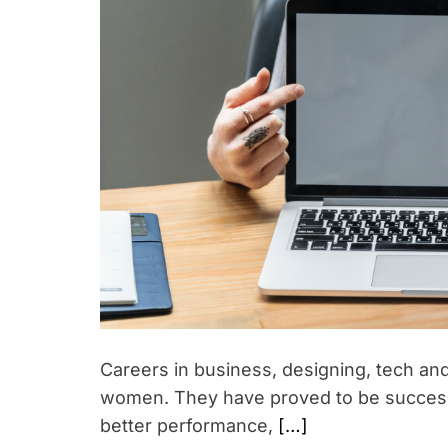
p
w
i
o
r
r
i
k
n
g
w
o
m
e
n
i
n
I
n
Careers in business, designing, tech an
d
women. They have proved to be successf
i
better performance,
[…]
a