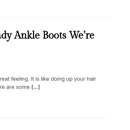
ady Ankle Boots We’re
at feeling. It is like doing up your hair
there are some
[…]