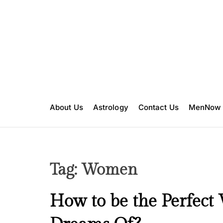
S
k
i
p
t
o
c
o
n
About Us
Astrology
Contact Us
MenNow
t
e
n
t
Tag:
Women
B
How to be the Perfec
e
a