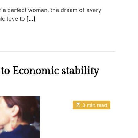
of a perfect woman, the dream of every
ld love to
[…]
to Economic stability
E
3 min read
s
t
i
m
a
t