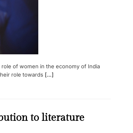
e
d
r
e
a
d
t
i
m
e
e role of women in the economy of India
their role towards
[…]
tion to literature