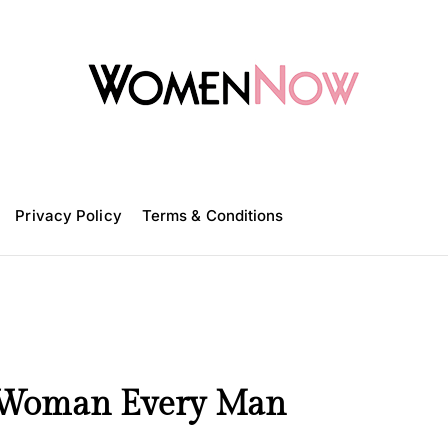
W
o
m
Privacy Policy
e
Terms & Conditions
n
N
o
w
t Woman Every Man