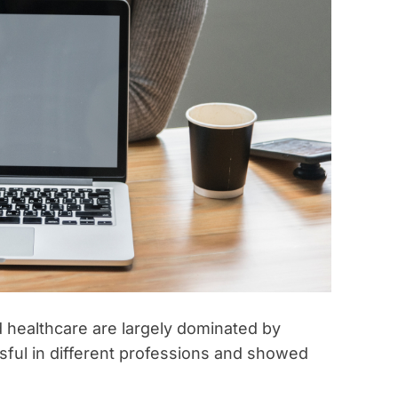
t
i
m
e
d healthcare are largely dominated by
ul in different professions and showed