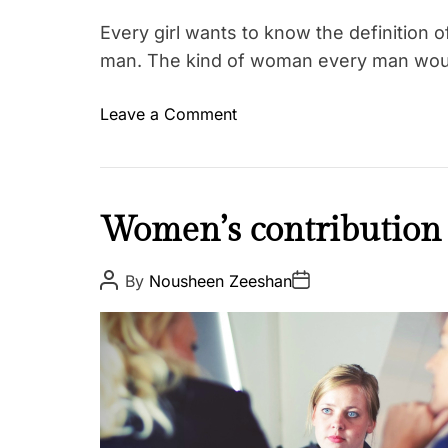
Every girl wants to know the definition 
man. The kind of woman every man wou
o
Leave a Comment
T
n
a
H
g
o
g
w
I
Women’s contribution 
e
t
n
d
o
s
L
P
P
By
Nousheen Zeeshan
b
o
o
p
o
s
s
e
i
t
t
v
t
A
D
r
e
u
a
h
e
t
t
,
e
h
e
L
o
P
r
o
e