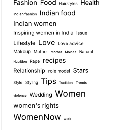
Food
Fashion
Health
Hairstyles
E
Indian food
Indian fashion
Indian women
Inspiring women in India
issue
Love
Lifestyle
Love advice
Makeup
Mother
Natural
mother
Movies
recipes
Rape
Nutrition
Stars
Relationship
role model
Tips
Style
Styling
Trends
Tradition
Women
Wedding
violence
women's rights
WomenNow
work