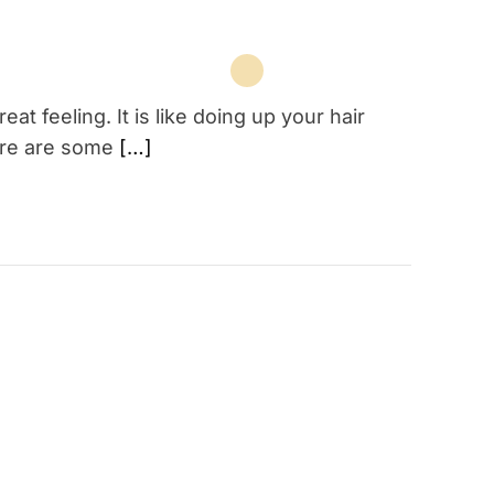
at feeling. It is like doing up your hair
there are some
[…]