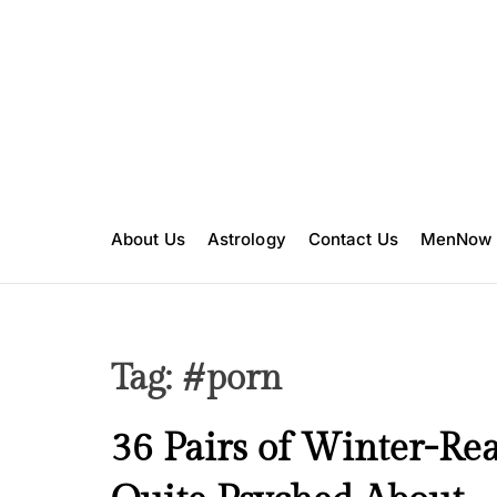
S
k
i
p
t
o
c
o
n
About Us
Astrology
Contact Us
MenNow
t
e
n
t
Tag:
#porn
B
36 Pairs of Winter-Re
e
a