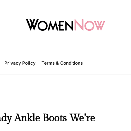
W
o
m
Privacy Policy
e
Terms & Conditions
n
N
o
w
ady Ankle Boots We’re