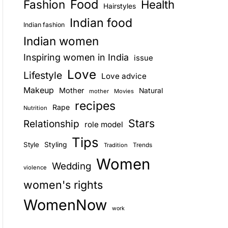
Food
Fashion
Health
Hairstyles
E
Indian food
Indian fashion
Indian women
Inspiring women in India
issue
Love
Lifestyle
Love advice
Makeup
Mother
Natural
mother
Movies
recipes
Rape
Nutrition
Stars
Relationship
role model
Tips
Style
Styling
Trends
Tradition
Women
Wedding
violence
women's rights
WomenNow
work