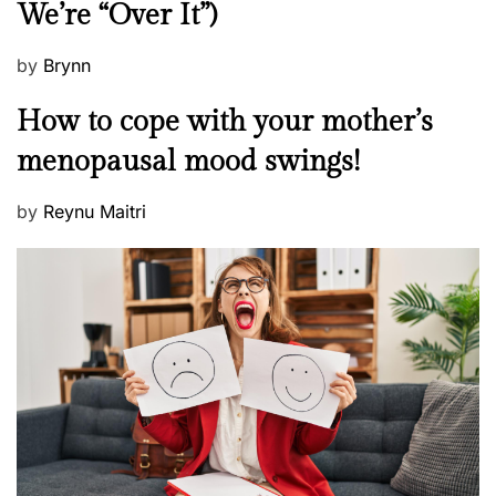
We’re “Over It”)
s
P
by
Brynn
o
M
How to cope with your mother’s
s
e
t
menopausal mood swings!
n
e
t
d
P
by
Reynu Maitri
a
o
o
l
n
s
H
t
e
e
a
d
l
o
t
n
h
W
e