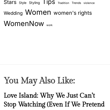
Tips
y
Stars
Style
Styling
Trends
Tradition
violence
a
o
Women
women's rights
Wedding
u
t
r
WomenNow
i
f
work
u
o
t
u
n
r
e
p
a
r
You May Also Like:
t
n
e
N
Love Island: Why We Just Can’t
r
e
Stop Watching (Even If We Pretend
w