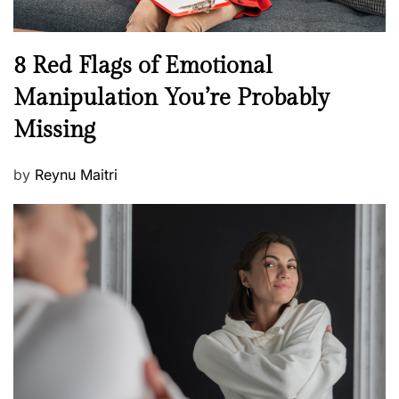
l
l
n
N
8 Red Flags of Emotional
e
e
Manipulation You’re Probably
s
w
s
Missing
s
P
by
Reynu Maitri
o
s
t
e
d
o
n