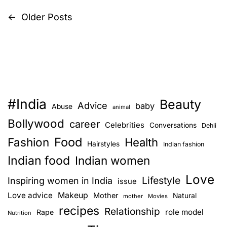
t
g
h
←
Older Posts
P
i
i
v
n
o
e
g
s
–
s
5
y
t
m
o
o
#India
u
Beauty
s
Advice
baby
Abuse
animal
s
s
Bollywood
career
Celebrities
t
n
Conversations
h
Dehli
c
o
Food
Fashion
Health
Hairstyles
Indian fashion
a
o
u
Indian food
Indian women
m
l
v
m
Love
d
Lifestyle
Inspiring women in India
issue
o
a
i
Love advice
Makeup
Mother
Natural
mother
Movies
n
s
recipes
Relationship
role model
Rape
g
Nutrition
k