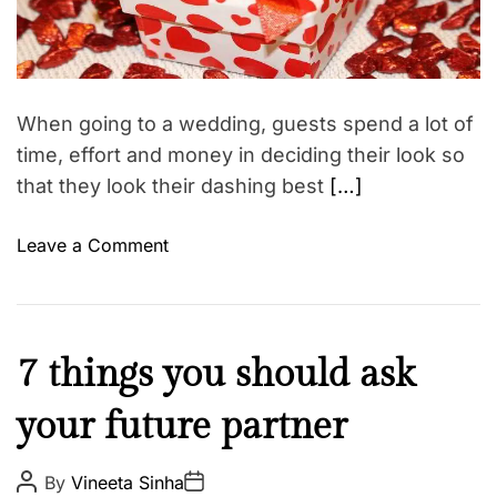
l
s
e
d
S
h
r
a
e
i
a
n
p
d
g
t
s
When going to a wedding, guests spend a lot of
i
h
m
time, effort and money in deciding their look so
a
e
that they look their dashing best
[…]
–
T
o
Leave a Comment
h
n
e
W
w
e
e
d
F
d
7 things you should ask
d
a
d
i
your future partner
i
i
n
t
n
g
h
g
P
P
By
Vineeta Sinha
g
o
o