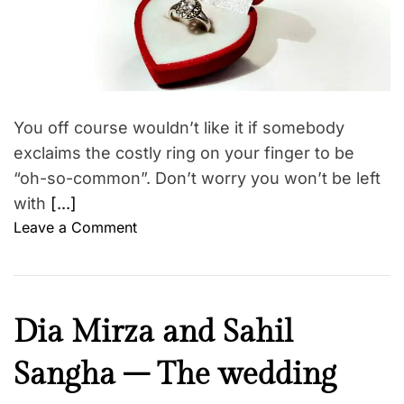
e
a
r
i
t
r
o
e
f
d
n
r
e
s
e
a
c
h
d
t
t
i
You off course wouldn’t like it if somebody
i
w
p
m
exclaims the costly ring on your finger to be
e
e
s
“oh-so-common”. Don’t worry you won’t be left
d
with
[...]
d
o
Leave a Comment
i
n
n
G
g
e
v
t
e
C
Dia Mirza and Sahil
t
n
u
i
u
Sangha – The wedding
l
n
e
t