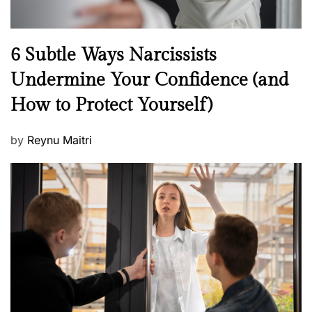
N
6 Subtle Ways Narcissists
e
Undermine Your Confidence (and
w
How to Protect Yourself)
s
P
by
Reynu Maitri
o
s
t
e
d
o
n