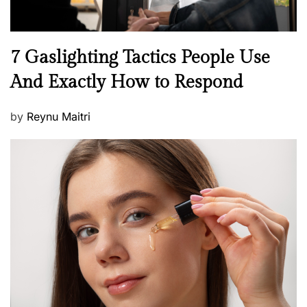
N
7 Gaslighting Tactics People Use
e
And Exactly How to Respond
w
s
P
by
Reynu Maitri
o
s
t
e
d
o
n