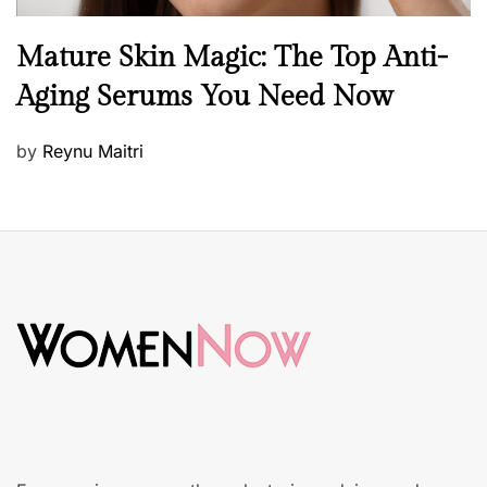
B
Mature Skin Magic: The Top Anti-
e
Aging Serums You Need Now
a
u
P
by
Reynu Maitri
t
o
y
s
S
t
k
e
i
d
n
o
c
n
a
r
e