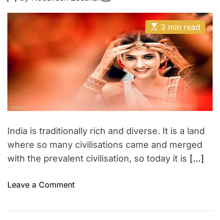
o
o
u
E
s
s
t
t
t
E
A
D
3 min read
y
s
u
a
M
t
t
t
i
h
e
a
m
o
a
k
r
t
e
e
d
u
r
p
e
a
d
t
India is traditionally rich and diverse. It is a land
i
m
where so many civilisations came and merged
e
with the prevalent civilisation, so today it is
[…]
o
Leave a Comment
n
I