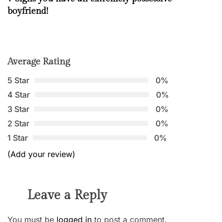
boyfriend!
Average Rating
5 Star
0%
4 Star
0%
3 Star
0%
2 Star
0%
1 Star
0%
(Add your review)
Leave a Reply
You must be
logged in
to post a comment.