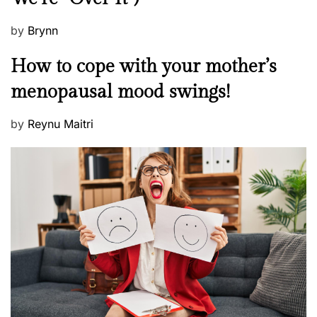
P
by
Brynn
o
M
How to cope with your mother’s
s
e
t
menopausal mood swings!
n
e
t
d
P
by
Reynu Maitri
a
o
o
l
n
s
H
t
e
e
a
d
l
o
t
n
h
W
e
l