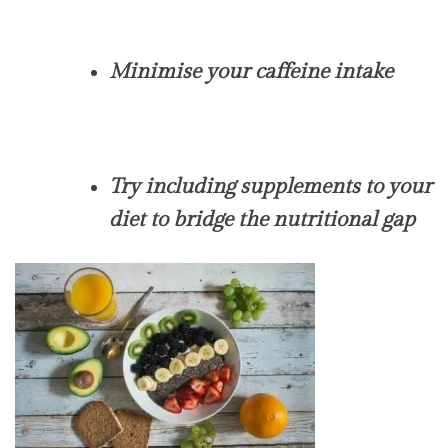
Minimise your caffeine intake
Try including supplements to your
diet to bridge the nutritional gap