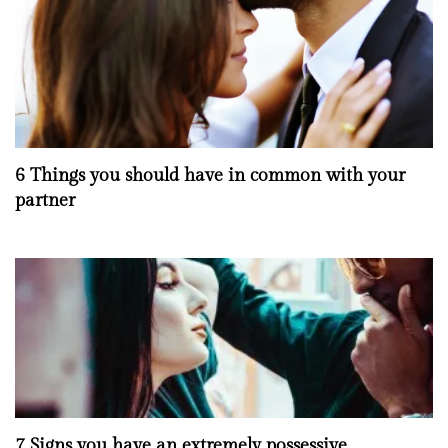
6 Things you should have in common with your
partner
7 Signs you have an extremely possessive