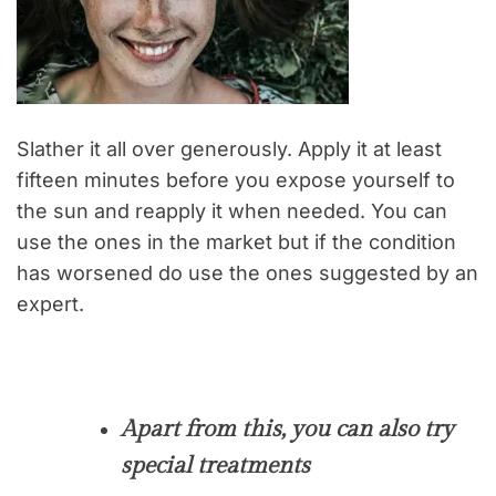
Slather it all over generously. Apply it at least
fifteen minutes before you expose yourself to
the sun and reapply it when needed. You can
use the ones in the market but if the condition
has worsened do use the ones suggested by an
expert.
Apart from this, you can also try
special treatments