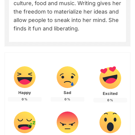
culture, food and music. Writing gives her
the freedom to materialize her ideas and
allow people to sneak into her mind. She
finds it fun and liberating.
Happy
Sad
Excited
0
%
0
%
0
%