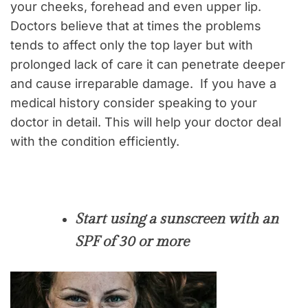
your cheeks, forehead and even upper lip.
Doctors believe that at times the problems
tends to affect only the top layer but with
prolonged lack of care it can penetrate deeper
and cause irreparable damage. If you have a
medical history consider speaking to your
doctor in detail. This will help your doctor deal
with the condition efficiently.
Start using a sunscreen with an
SPF of 30 or more