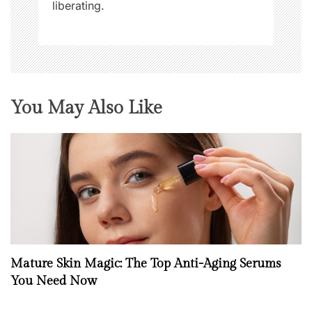
liberating.
You May Also Like
Mature Skin Magic: The Top Anti-Aging Serums
You Need Now