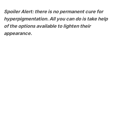
Spoiler Alert: there is no permanent cure for
hyperpigmentation. All you can do is take help
of the options available to lighten their
appearance.