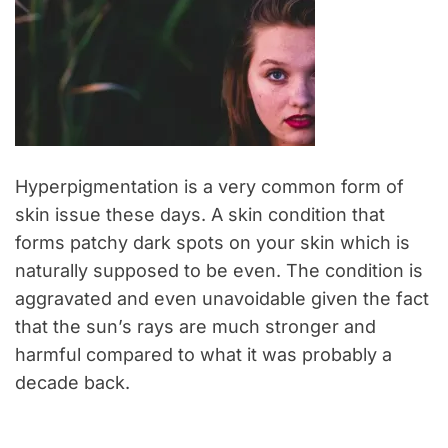
Hyperpigmentation is a very common form of
skin issue these days. A skin condition that
forms patchy dark spots on your skin which is
naturally supposed to be even. The condition is
aggravated and even unavoidable given the fact
that the sun’s rays are much stronger and
harmful compared to what it was probably a
decade back.