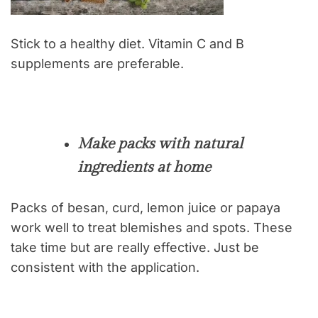
Stick to a healthy diet. Vitamin C and B
supplements are preferable.
Make packs with natural
ingredients at home
Packs of besan, curd, lemon juice or papaya
work well to treat blemishes and spots. These
take time but are really effective. Just be
consistent with the application.