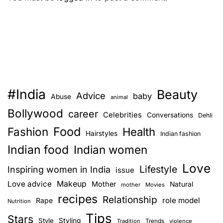
#India
Beauty
Advice
baby
Abuse
animal
Bollywood
career
Celebrities
Conversations
Dehli
Food
Fashion
Health
Hairstyles
Indian fashion
Indian food
Indian women
Love
Lifestyle
Inspiring women in India
issue
Love advice
Makeup
Mother
Natural
mother
Movies
recipes
Relationship
role model
Rape
Nutrition
Tips
Stars
Style
Styling
Trends
Tradition
violence