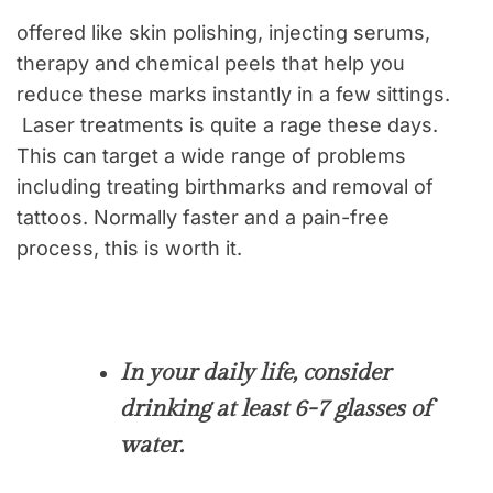
offered like skin polishing, injecting serums,
therapy and chemical peels that help you
reduce these marks instantly in a few sittings.
Laser treatments is quite a rage these days.
This can target a wide range of problems
including treating birthmarks and removal of
tattoos. Normally faster and a pain-free
process, this is worth it.
In your daily life, consider
drinking at least 6-7 glasses of
water.