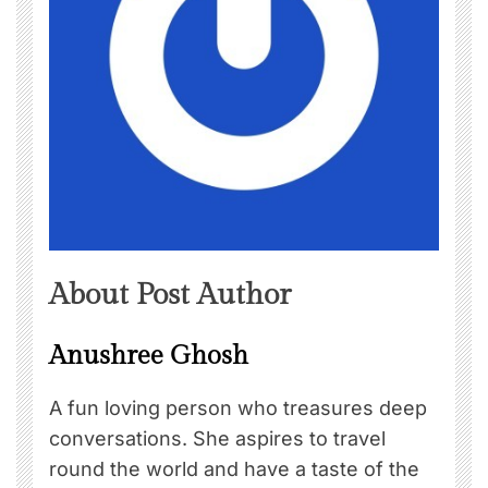
About Post Author
Anushree Ghosh
A fun loving person who treasures deep
conversations. She aspires to travel
round the world and have a taste of the