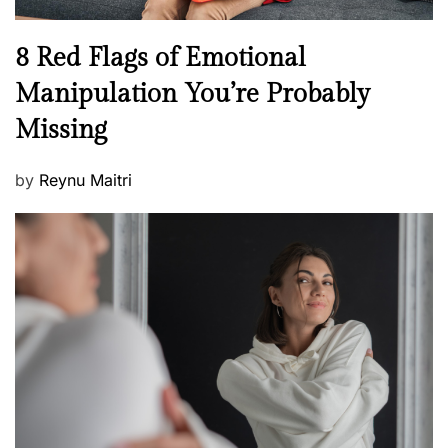
l
n
N
8 Red Flags of Emotional
e
e
Manipulation You’re Probably
s
w
s
Missing
s
P
by
Reynu Maitri
o
s
t
e
d
o
n