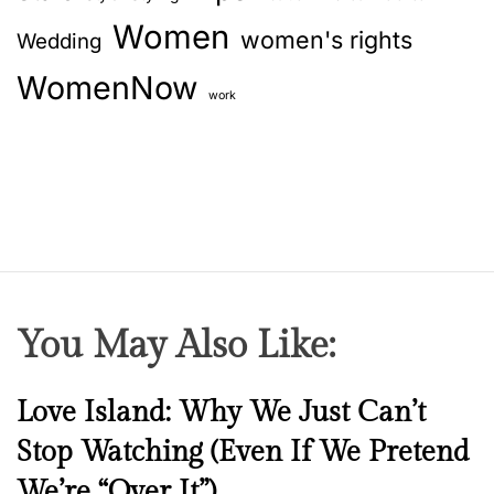
Women
women's rights
Wedding
WomenNow
work
You May Also Like:
N
Love Island: Why We Just Can’t
e
Stop Watching (Even If We Pretend
w
We’re “Over It”)
s