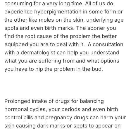
consuming for a very long time. All of us do
experience hyperpigmentation in some form or
the other like moles on the skin, underlying age
spots and even birth marks. The sooner you
find the root cause of the problem the better
equipped you are to deal with it. A consultation
with a dermatologist can help you understand
what you are suffering from and what options
you have to nip the problem in the bud.
Prolonged intake of drugs for balancing
hormonal cycles, your periods and even birth
control pills and pregnancy drugs can harm your
skin causing dark marks or spots to appear on