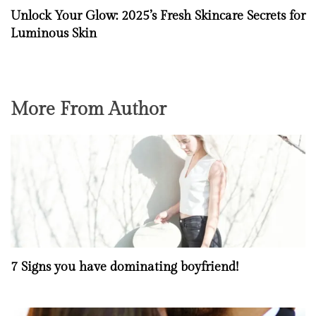
Unlock Your Glow: 2025’s Fresh Skincare Secrets for
Luminous Skin
More From Author
7 Signs you have dominating boyfriend!