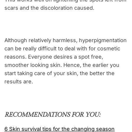
scars and the discoloration caused.
Although relatively harmless, hyperpigmentation
can be really difficult to deal with for cosmetic
reasons. Everyone desires a spot free,
smoother looking skin. Hence, the earlier you
start taking care of your skin, the better the
results are.
RECOMMENDATIONS FOR YOU:
6 Skin survival tips for the changing season