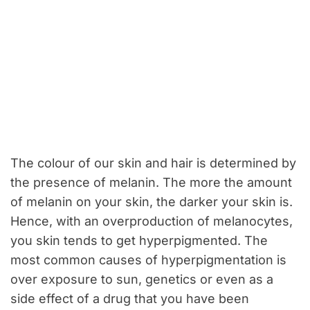
The colour of our skin and hair is determined by
the presence of melanin. The more the amount
of melanin on your skin, the darker your skin is.
Hence, with an overproduction of melanocytes,
you skin tends to get hyperpigmented. The
most common causes of hyperpigmentation is
over exposure to sun, genetics or even as a
side effect of a drug that you have been