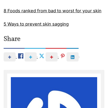
8 Foods ranked from bad to worst for your skin
5 Ways to prevent skin sagging
Share