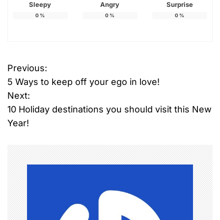
Sleepy
Angry
Surprise
0
%
0
%
0
%
Previous:
P
5 Ways to keep off your ego in love!
o
Next:
10 Holiday destinations you should visit this New
s
Year!
t
n
a
v
i