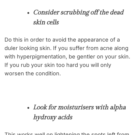
Consider scrubbing off the dead
skin cells
Do this in order to avoid the appearance of a
duler looking skin. If you suffer from acne along
with hyperpigmentation, be gentler on your skin.
If you rub your skin too hard you will only
worsen the condition.
Look for moisturisers with alpha
hydroxy acids
This works well on lightening the spots left from