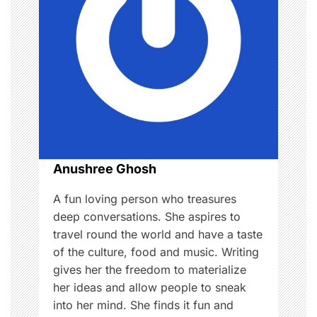
g
a
t
i
o
Anushree Ghosh
n
A fun loving person who treasures
deep conversations. She aspires to
travel round the world and have a taste
of the culture, food and music. Writing
gives her the freedom to materialize
her ideas and allow people to sneak
into her mind. She finds it fun and