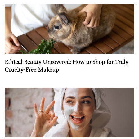
Ethical Beauty Uncovered: How to Shop for Truly
Cruelty-Free Makeup