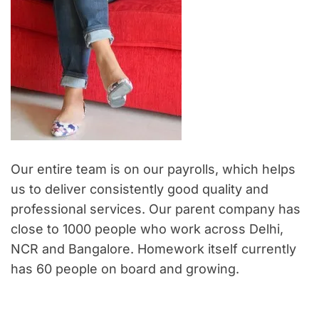
Our entire team is on our payrolls, which helps
us to deliver consistently good quality and
professional services. Our parent company has
close to 1000 people who work across Delhi,
NCR and Bangalore. Homework itself currently
has 60 people on board and growing.