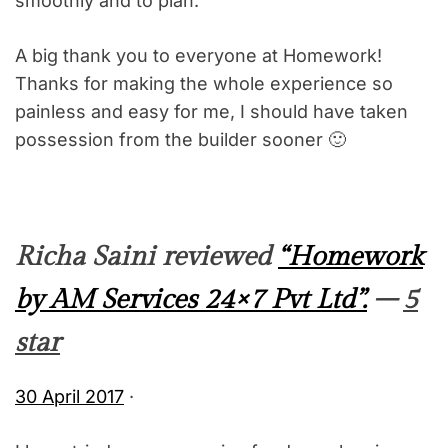
smoothly and to plan.
A big thank you to everyone at Homework!
Thanks for making the whole experience so
painless and easy for me, I should have taken
possession from the builder sooner 🙂
Richa Saini reviewed
“Homework
by AM Services 24×7 Pvt Ltd”.
–
5
star
30 April 2017
·