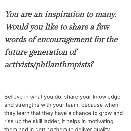
You are an inspiration to many.
Would you like to share a few
words of encouragement for the
future generation of
activists/philanthropists?
Believe in what you do, share your knowledge
and strengths with your team, because when
they learn that they have a chance to grow and
rise up the skill ladder, it helps in motivating
them and in getting them to deliver quality.