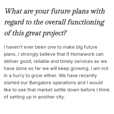
What are your future plans with
regard to the overall functioning
of this great project?
I haven’t ever been one to make big future
plans. I strongly believe that if Homework can
deliver good, reliable and timely services as we
have done so far we will keep growing. I am not
in a hurry to grow either. We have recently
started our Bangalore operations and I would
like to see that market settle down before I think
of setting up in another city.