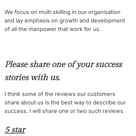
We focus on multi skilling in our organisation
and lay emphasis on growth and development
of all the manpower that work for us.
Please share one of your success
stories with us.
I think some of the reviews our customers
share about us is the best way to describe our
success. I will share one or two such reviews
5 star