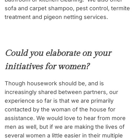
sofa and carpet shampoo, pest control, termite
treatment and pigeon netting services.
Could you elaborate on your
initiatives for women?
Though housework should be, and is
increasingly shared between partners, our
experience so far is that we are primarily
contacted by the woman of the house for
assistance. We would love to hear from more
men as well, but if we are making the lives of
several women a little easier in their multiple