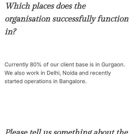
Which places does the
organisation successfully function
in?
Currently 80% of our client base is in Gurgaon.
We also work in Delhi, Noida and recently
started operations in Bangalore.
Please tell us something about the