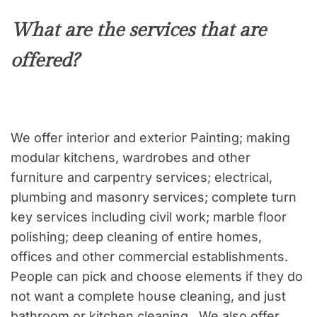
What are the services that are
offered?
We offer interior and exterior Painting; making
modular kitchens, wardrobes and other
furniture and carpentry services; electrical,
plumbing and masonry services; complete turn
key services including civil work; marble floor
polishing; deep cleaning of entire homes,
offices and other commercial establishments.
People can pick and choose elements if they do
not want a complete house cleaning, and just
bathroom or kitchen cleaning. We also offer