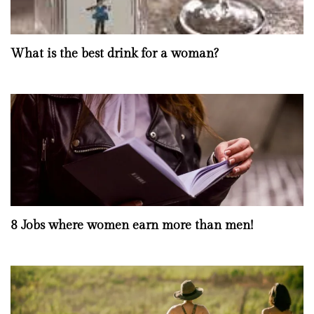
What is the best drink for a woman?
8 Jobs where women earn more than men!