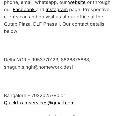
phone, email, whatsapp, our
website
or through
our
Facebook
and
Instagram
page. Prospective
clients can and do visit us at our office at the
Qutab Plaza, DLF Phase I. Our contact details
below:
Delhi NCR – 9953770123, 8826875888,
shagun.singh@homework.desi
Bangalore – 7022025780 or
Quickfixamservices@gmail.com