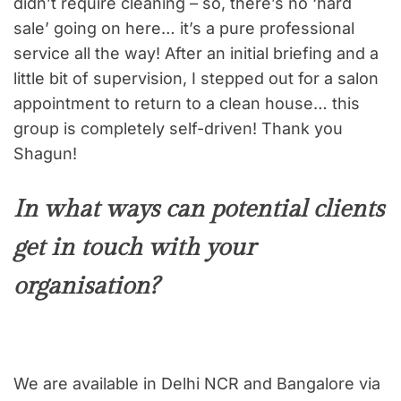
didn’t require cleaning – so, there’s no ‘hard
sale’ going on here… it’s a pure professional
service all the way! After an initial briefing and a
little bit of supervision, I stepped out for a salon
appointment to return to a clean house… this
group is completely self-driven! Thank you
Shagun!
In what ways can potential clients
get in touch with your
organisation?
We are available in Delhi NCR and Bangalore via