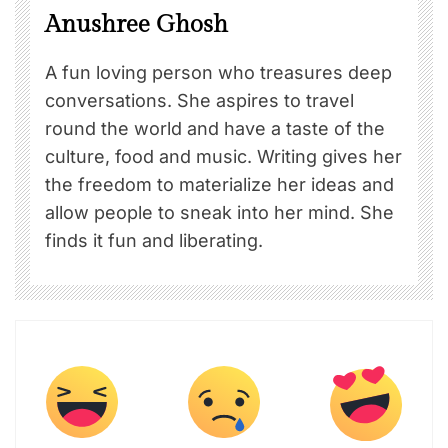
Anushree Ghosh
A fun loving person who treasures deep
conversations. She aspires to travel
round the world and have a taste of the
culture, food and music. Writing gives her
the freedom to materialize her ideas and
allow people to sneak into her mind. She
finds it fun and liberating.