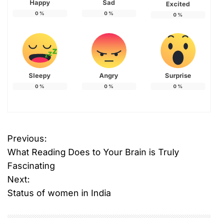
Happy
Sad
Excited
0
%
0
%
0
%
Sleepy
Angry
Surprise
0
%
0
%
0
%
T
Previous:
P
a
What Reading Does to Your Brain is Truly
g
o
g
Fascinating
e
Next:
s
d
Status of women in India
C
t
o