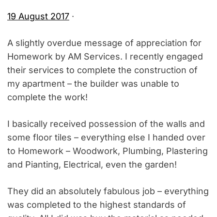
19 August 2017
·
A slightly overdue message of appreciation for
Homework by AM Services. I recently engaged
their services to complete the construction of
my apartment – the builder was unable to
complete the work!
I basically received possession of the walls and
some floor tiles – everything else I handed over
to Homework – Woodwork, Plumbing, Plastering
and Pianting, Electrical, even the garden!
They did an absolutely fabulous job – everything
was completed to the highest standards of