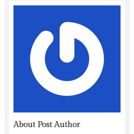
About Post Author