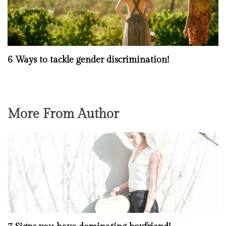
6 Ways to tackle gender discrimination!
More From Author