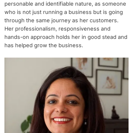
personable and identifiable nature, as someone
who is not just running a business but is going
through the same journey as her customers.
Her professionalism, responsiveness and
hands-on approach holds her in good stead and
has helped grow the business.