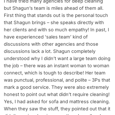
I have tried many agencies for deep cleaning
but Shagun’s team is miles ahead of them all.
First thing that stands out is the personal touch
that Shagun brings – she speaks directly with
her clients and with so much empathy! In past, I
have experienced ‘sales team’ kind of
discussions with other agencies and those
discussions lack a lot. Shagun completely
understood why I didn’t want a large team doing
the job – there was an instant woman to woman
connect, which is tough to describe! Her team
was punctual, professional, and polite – 3Ps that
mark a good service. They were also extremely
honest to point out what didn’t require cleaning!
Yes, I had asked for sofa and mattress cleaning.
When they saw the stuff, they pointed out that it