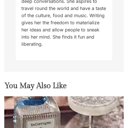
deep conversations. She aspires to
travel round the world and have a taste
of the culture, food and music. Writing
gives her the freedom to materialize
her ideas and allow people to sneak
into her mind. She finds it fun and
liberating.
You May Also Like