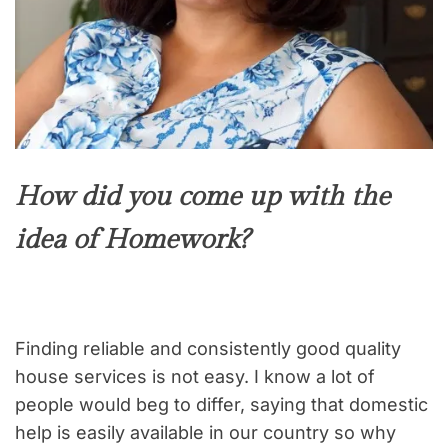
How did you come up with the
idea of Homework?
Finding reliable and consistently good quality
house services is not easy. I know a lot of
people would beg to differ, saying that domestic
help is easily available in our country so why