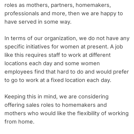
roles as mothers, partners, homemakers,
professionals and more, then we are happy to
have served in some way.
In terms of our organization, we do not have any
specific initiatives for women at present. A job
like this requires staff to work at different
locations each day and some women
employees find that hard to do and would prefer
to go to work at a fixed location each day.
Keeping this in mind, we are considering
offering sales roles to homemakers and
mothers who would like the flexibility of working
from home.