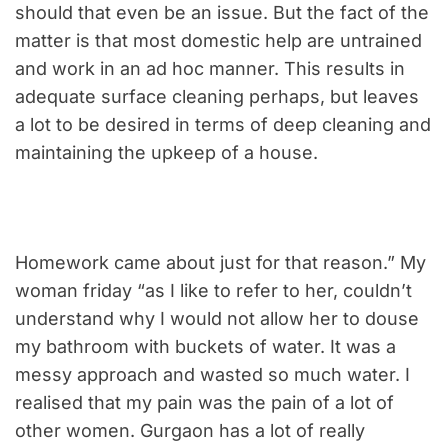
should that even be an issue. But the fact of the
matter is that most domestic help are untrained
and work in an ad hoc manner. This results in
adequate surface cleaning perhaps, but leaves
a lot to be desired in terms of deep cleaning and
maintaining the upkeep of a house.
Homework came about just for that reason.” My
woman friday “as I like to refer to her, couldn’t
understand why I would not allow her to douse
my bathroom with buckets of water. It was a
messy approach and wasted so much water. I
realised that my pain was the pain of a lot of
other women. Gurgaon has a lot of really