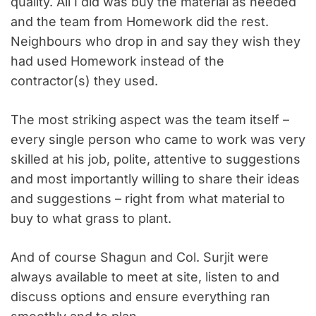
quality. All I did was buy the material as needed
and the team from Homework did the rest.
Neighbours who drop in and say they wish they
had used Homework instead of the
contractor(s) they used.
The most striking aspect was the team itself –
every single person who came to work was very
skilled at his job, polite, attentive to suggestions
and most importantly willing to share their ideas
and suggestions – right from what material to
buy to what grass to plant.
And of course Shagun and Col. Surjit were
always available to meet at site, listen to and
discuss options and ensure everything ran