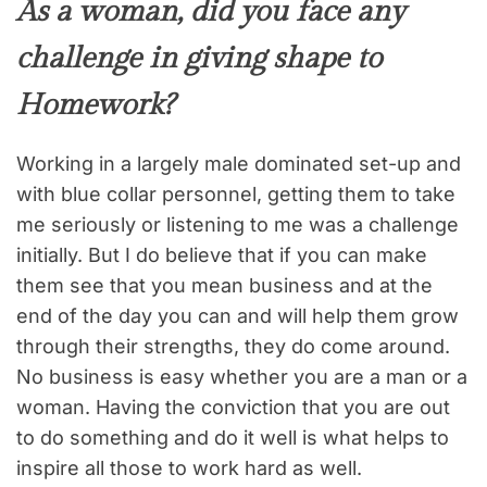
As a woman, did you face any
challenge in giving shape to
Homework?
Working in a largely male dominated set-up and
with blue collar personnel, getting them to take
me seriously or listening to me was a challenge
initially. But I do believe that if you can make
them see that you mean business and at the
end of the day you can and will help them grow
through their strengths, they do come around.
No business is easy whether you are a man or a
woman. Having the conviction that you are out
to do something and do it well is what helps to
inspire all those to work hard as well.