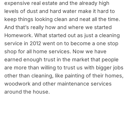
expensive real estate and the already high
levels of dust and hard water make it hard to
keep things looking clean and neat all the time.
And that’s really how and where we started
Homework. What started out as just a cleaning
service in 2012 went on to become a one stop
shop for all home services. Now we have
earned enough trust in the market that people
are more than willing to trust us with bigger jobs
other than cleaning, like painting of their homes,
woodwork and other maintenance services
around the house.