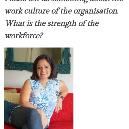
work culture of the organisation.
What is the strength of the
workforce?