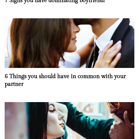
7 Signs you have dominating boyfriend!
6 Things you should have in common with your
partner