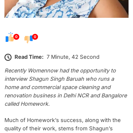
0
0
Read Time:
7 Minute, 42 Second
Recently Womennow had the opportunity to
interview Shagun Singh Baruah who runs a
home and commercial space cleaning and
renovation business in Delhi NCR and Bangalore
called Homework.
Much of Homework’s success, along with the
quality of their work, stems from Shagun’s