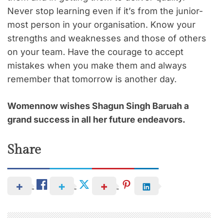
Never stop learning even if it’s from the junior-
most person in your organisation. Know your
strengths and weaknesses and those of others
on your team. Have the courage to accept
mistakes when you make them and always
remember that tomorrow is another day.
Womennow wishes Shagun Singh Baruah a
grand success in all her future endeavors.
Share