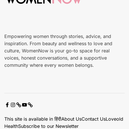
r
e
Empowering women through stories, advice, and
inspiration. From beauty and wellness to love and
culture, WomenNow is your go-to space for real
voices, honest conversations, and a supportive
community where every women belongs.
F
I
X
Y
C
a
n
o
o
This site is available in हिंदी
About Us
Contact Us
Loveold
c
s
u
n
Health
Subscribe to our Newsletter
e
t
t
t