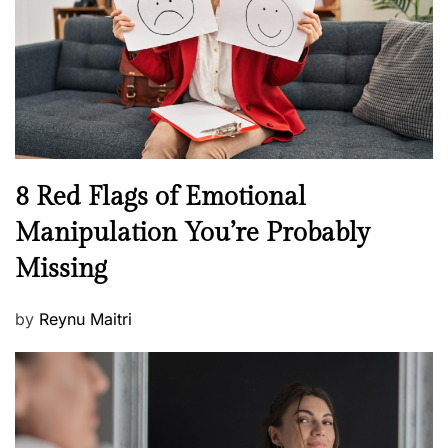
l
o
t
n
h
W
e
l
l
n
N
8 Red Flags of Emotional
e
e
Manipulation You’re Probably
s
w
s
Missing
s
P
by
Reynu Maitri
o
s
t
e
d