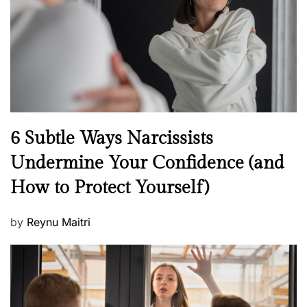
o
n
N
6 Subtle Ways Narcissists
e
Undermine Your Confidence (and
w
How to Protect Yourself)
s
P
by
Reynu Maitri
o
s
t
e