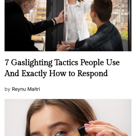
d
o
n
N
7 Gaslighting Tactics People Use
e
And Exactly How to Respond
w
s
P
by
Reynu Maitri
o
s
t
e
d
o