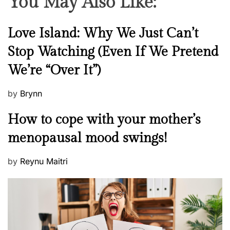
You May Also Like:
a
r
m
N
Love Island: Why We Just Can’t
a
e
Stop Watching (Even If We Pretend
w
We’re “Over It”)
s
P
by
Brynn
o
M
How to cope with your mother’s
s
e
t
menopausal mood swings!
n
e
t
d
P
by
Reynu Maitri
a
o
o
l
n
s
H
t
e
e
a
d