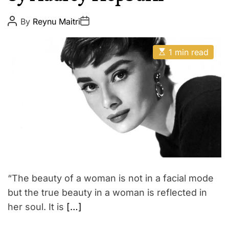
p
E
i
P
P
By
Reynu Maitri
o
o
r
s
s
e
t
t
E
A
D
1 min read
s
u
a
t
t
t
i
h
e
m
o
a
r
t
e
d
r
e
a
d
t
i
m
“The beauty of a woman is not in a facial mode
e
but the true beauty in a woman is reflected in
her soul. It is
[…]