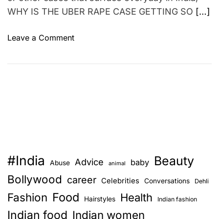
N
WHY IS THE UBER RAPE CASE GETTING SO
[…]
o
w
o
Leave a Comment
–
n
P
T
R
h
I
e
N
U
T
B
A
E
L
R
E
r
R
#India
Beauty
a
Advice
T
baby
Abuse
animal
p
Bollywood
career
Celebrities
Conversations
Dehli
e
Food
Fashion
c
Health
Hairstyles
Indian fashion
a
Indian food
Indian women