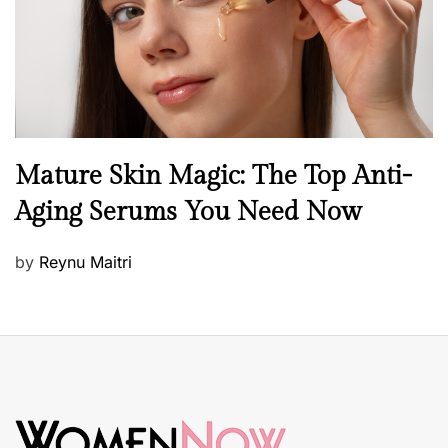
n
B
Mature Skin Magic: The Top Anti-
e
Aging Serums You Need Now
a
u
P
by
Reynu Maitri
t
o
y
s
S
t
k
e
i
d
n
o
c
n
a