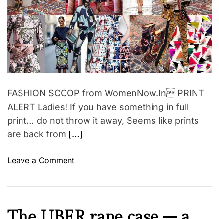
d
a
r
n
e
a
”
d
b
t
i
y
m
A
e
u
d
FASHION SCCOP from WomenNow.In PRINT
r
ALERT Ladies! If you have something in full
e
print… do not throw it away, Seems like prints
y
are back from
[…]
H
e
o
Leave a Comment
p
n
b
F
u
A
r
S
I
The UBER rape case – a
n