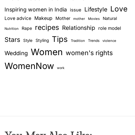
s
Love
e
Lifestyle
Inspiring women in India
issue
–
Love advice
Makeup
Mother
Natural
mother
Movies
a
recipes
Relationship
role model
Rape
Nutrition
c
Tips
o
Stars
Style
Styling
Trends
Tradition
violence
m
Women
women's rights
Wedding
m
e
WomenNow
n
work
t
b
y
R
i
a
S
h