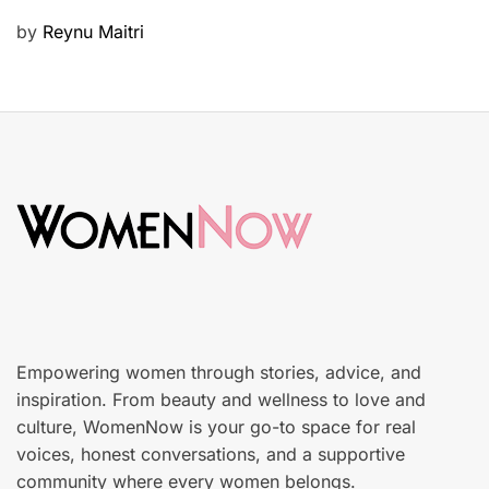
u
P
by
Reynu Maitri
t
o
y
s
S
t
k
e
i
d
n
o
c
n
a
r
e
Empowering women through stories, advice, and
inspiration. From beauty and wellness to love and
culture, WomenNow is your go-to space for real
voices, honest conversations, and a supportive
community where every women belongs.