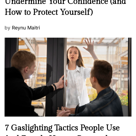
Undermine Your Confidence (and
w
How to Protect Yourself)
s
P
by
Reynu Maitri
o
s
t
e
d
o
n
N
7 Gaslighting Tactics People Use
e