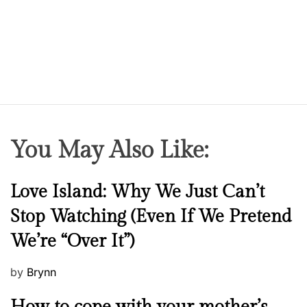
r
u
g
a
d
d
i
c
You May Also Like:
t
N
Love Island: Why We Just Can’t
e
Stop Watching (Even If We Pretend
w
We’re “Over It”)
s
P
by
Brynn
o
M
s