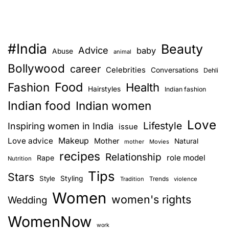
r
e
l
#India
Beauty
a
Advice
baby
Abuse
animal
t
Bollywood
career
Celebrities
Conversations
Dehli
i
Food
Fashion
o
Health
Hairstyles
Indian fashion
n
Indian food
Indian women
s
Love
h
Lifestyle
Inspiring women in India
issue
i
Love advice
Makeup
Mother
Natural
mother
Movies
p
recipes
Relationship
role model
Rape
Nutrition
w
Tips
i
Stars
Style
Styling
Trends
Tradition
violence
t
Women
women's rights
Wedding
h
a
WomenNow
d
work