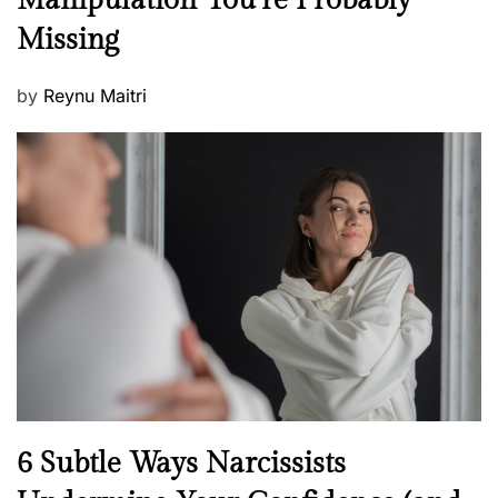
Manipulation You’re Probably
w
s
Missing
s
P
by
Reynu Maitri
o
s
t
e
d
o
n
N
6 Subtle Ways Narcissists
e