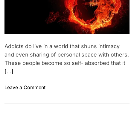
d
n
r
s
e
a
h
d
t
i
i
p
m
e
s
Addicts do live in a world that shuns intimacy
and even sharing of personal space with others.
These people become so self- absorbed that it
[…]
o
Leave a Comment
n
A
v
o
i
d