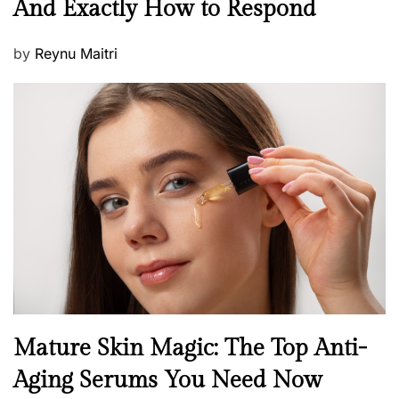
And Exactly How to Respond
w
s
P
by
Reynu Maitri
o
s
t
e
d
o
n
B
Mature Skin Magic: The Top Anti-
e
Aging Serums You Need Now
a