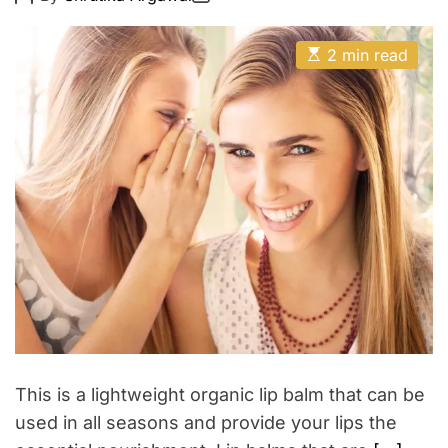
o
o
u
E
s
s
t
t
t
E
A
D
2 min read
y
s
u
a
t
t
t
i
h
e
m
o
a
r
t
e
d
r
e
a
d
t
i
m
e
This is a lightweight organic lip balm that can be
used in all seasons and provide your lips the