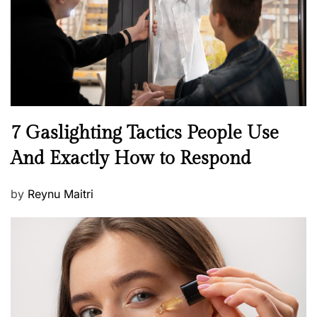
o
n
N
7 Gaslighting Tactics People Use
e
And Exactly How to Respond
w
s
P
by
Reynu Maitri
o
s
t
e
d
o