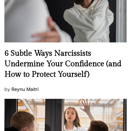
o
n
N
6 Subtle Ways Narcissists
e
Undermine Your Confidence (and
w
How to Protect Yourself)
s
P
by
Reynu Maitri
o
s
t
e
d