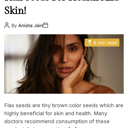
l
E
Skin!
t
h
W
P
P
By
Anisha Jain
o
o
e
s
s
t
t
l
E
A
D
6 min read
l
s
u
a
t
t
t
n
i
h
e
e
m
o
a
r
s
t
s
e
d
r
e
a
d
t
Flax seeds are tiny brown color seeds which are
i
m
highly beneficial for skin and health. Many
e
doctors recommend consumption of these