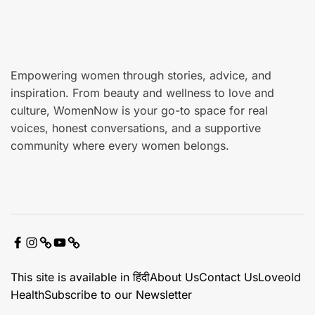
r
e
Empowering women through stories, advice, and
inspiration. From beauty and wellness to love and
culture, WomenNow is your go-to space for real
voices, honest conversations, and a supportive
community where every women belongs.
F
I
X
Y
C
a
n
o
o
This site is available in हिंदी
About Us
Contact Us
Loveold
c
s
u
n
Health
Subscribe to our Newsletter
e
t
t
t
b
a
u
a