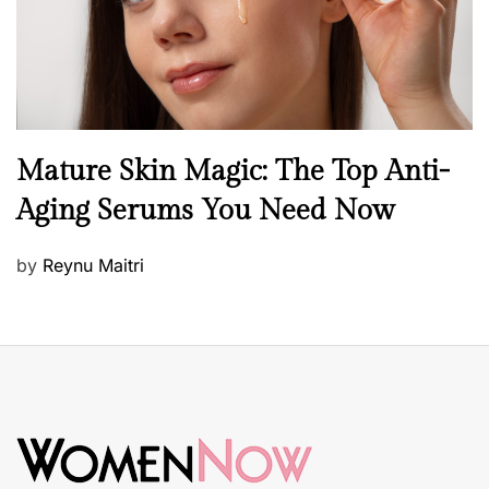
n
B
Mature Skin Magic: The Top Anti-
e
Aging Serums You Need Now
a
u
P
by
Reynu Maitri
t
o
y
s
S
t
k
e
i
d
n
o
c
n
a