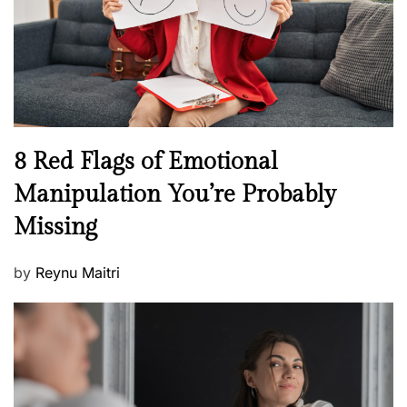
t
n
h
W
e
l
l
n
N
8 Red Flags of Emotional
e
e
Manipulation You’re Probably
s
w
s
Missing
s
P
by
Reynu Maitri
o
s
t
e
d