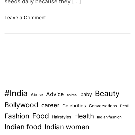
seeds daily because they
[…]
o
Leave a Comment
n
1
1
S
u
r
p
r
i
#India
Beauty
s
Advice
baby
Abuse
animal
i
Bollywood
career
Celebrities
Conversations
Dehli
n
Food
Fashion
g
Health
Hairstyles
Indian fashion
B
Indian food
Indian women
e