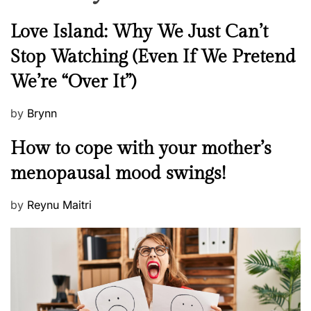
o
r
N
Love Island: Why We Just Can’t
H
e
Stop Watching (Even If We Pretend
e
w
a
We’re “Over It”)
s
l
t
P
by
Brynn
h
o
M
How to cope with your mother’s
A
s
e
n
t
menopausal mood swings!
n
d
e
t
S
d
P
by
Reynu Maitri
a
k
o
o
l
i
n
s
H
n
t
e
!
e
a
d
l
o