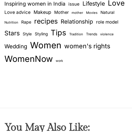
Love
n
Lifestyle
Inspiring women in India
issue
e
Love advice
Makeup
Mother
Natural
mother
Movies
f
recipes
Relationship
role model
Rape
Nutrition
i
Tips
t
Stars
Style
Styling
Trends
Tradition
violence
s
Women
women's rights
Wedding
O
f
WomenNow
F
work
l
a
x
S
e
e
d
s
You May Also Like:
F