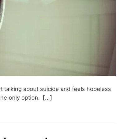
t
e
d
r
e
a
d
t
i
m
e
rt talking about suicide and feels hopeless
 the only option.
[…]