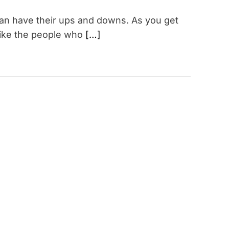
can have their ups and downs. As you get
 alike the people who
[…]