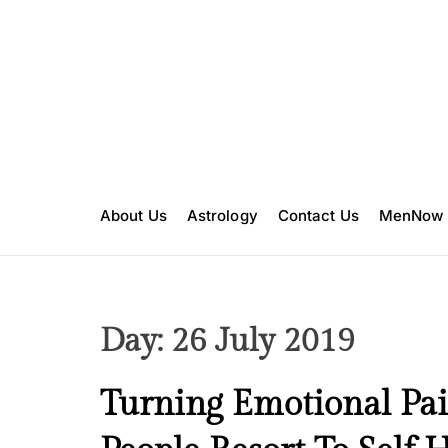
S
k
i
p
t
o
c
o
n
About Us
Astrology
Contact Us
MenNow
t
e
n
t
Day:
26 July 2019
M
Turning Emotional Pai
e
n