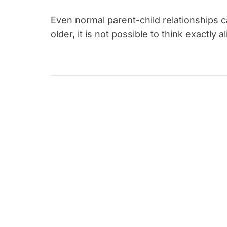
Even normal parent-child relationships 
older, it is not possible to think exactly