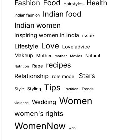
Food
Fashion
Health
Hairstyles
E
Indian food
Indian fashion
Indian women
Inspiring women in India
issue
Love
Lifestyle
Love advice
Makeup
Mother
Natural
mother
Movies
recipes
Rape
Nutrition
Stars
Relationship
role model
Tips
Style
Styling
Trends
Tradition
Women
Wedding
violence
women's rights
WomenNow
work