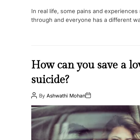
In real life, some pains and experiences
through and everyone has a different w
K
How can you save a l
a
suicide?
r
m
a
P
P
By
Ashwathi Mohan
o
o
s
s
t
t
A
D
u
a
t
t
h
e
o
r