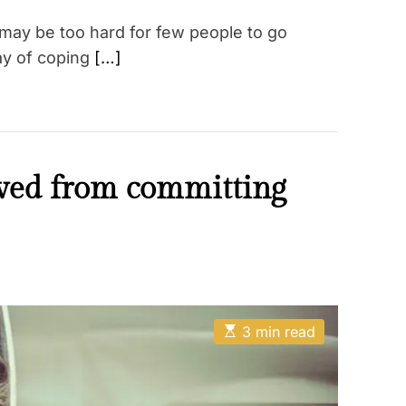
 may be too hard for few people to go
ay of coping
[…]
oved from committing
E
3 min read
s
t
i
m
a