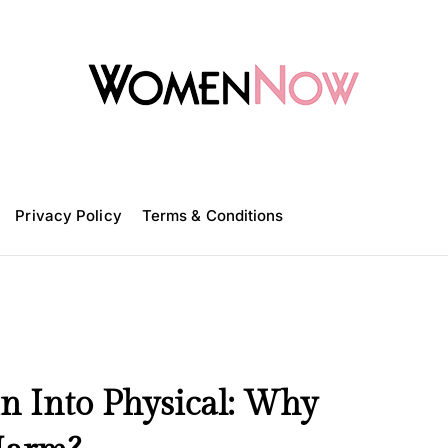
W
o
m
Privacy Policy
e
Terms & Conditions
n
N
o
w
n Into Physical: Why