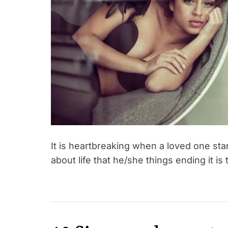
It is heartbreaking when a loved one sta
about life that he/she things ending it is