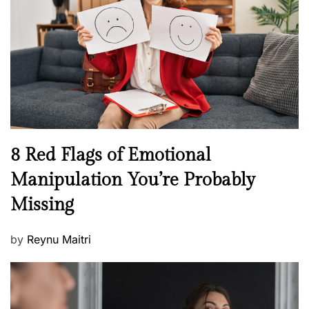
a
d
l
o
t
n
h
W
e
l
l
n
N
8 Red Flags of Emotional
e
e
Manipulation You’re Probably
s
w
s
Missing
s
P
by
Reynu Maitri
o
s
t
e