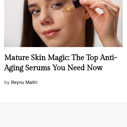
o
n
B
Mature Skin Magic: The Top Anti-
e
Aging Serums You Need Now
a
u
P
by
Reynu Maitri
t
o
y
s
S
t
k
e
i
d
n
o
c