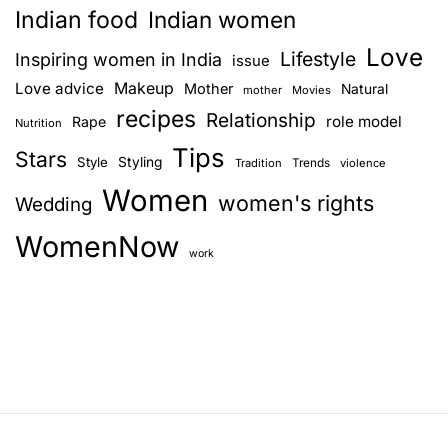
Indian food
Indian women
Love
Lifestyle
Inspiring women in India
issue
Love advice
Makeup
Mother
Natural
mother
Movies
recipes
Relationship
role model
Rape
Nutrition
Tips
Stars
Style
Styling
Trends
Tradition
violence
Women
women's rights
Wedding
WomenNow
work