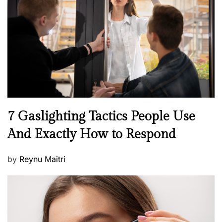
e
d
o
n
N
7 Gaslighting Tactics People Use
e
And Exactly How to Respond
w
s
P
by
Reynu Maitri
o
s
t
e
d