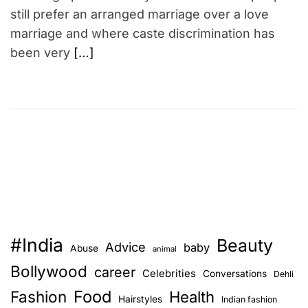
i
still prefer an arranged marriage over a love
p
marriage and where caste discrimination has
s
been very
[…]
#India
Beauty
Advice
baby
Abuse
animal
Bollywood
career
Celebrities
Conversations
Dehli
Food
Fashion
Health
Hairstyles
Indian fashion