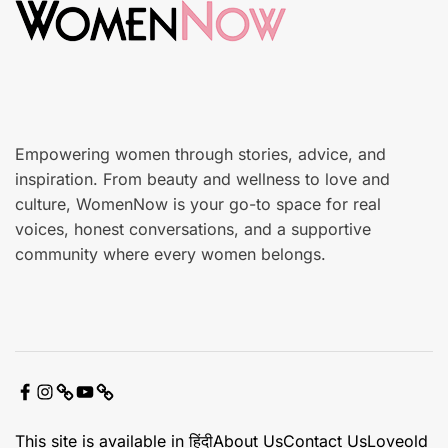
n
a
r
e
Empowering women through stories, advice, and
inspiration. From beauty and wellness to love and
culture, WomenNow is your go-to space for real
voices, honest conversations, and a supportive
community where every women belongs.
F
I
X
Y
C
a
n
o
o
This site is available in हिंदी
About Us
Contact Us
Loveold
c
s
u
n