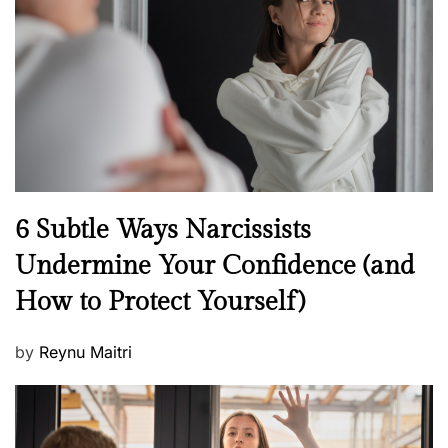
d
o
n
N
6 Subtle Ways Narcissists
e
Undermine Your Confidence (and
w
How to Protect Yourself)
s
P
by
Reynu Maitri
o
s
t