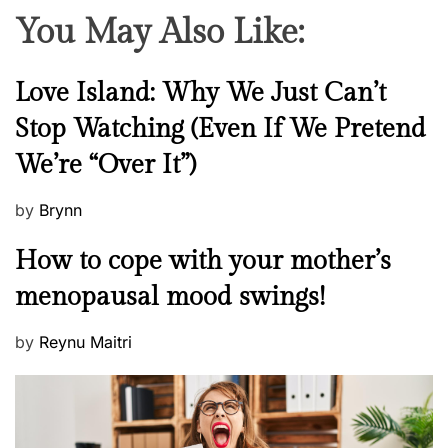
You May Also Like:
N
Love Island: Why We Just Can’t
e
Stop Watching (Even If We Pretend
w
We’re “Over It”)
s
P
by
Brynn
o
M
How to cope with your mother’s
s
e
t
menopausal mood swings!
n
e
t
d
P
by
Reynu Maitri
a
o
o
l
n
s
H
t
e
e