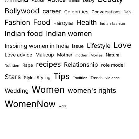
baby
Abuse
animal
c
Bollywood
career
Celebrities
Conversations
Dehli
o
Food
Fashion
n
Health
Hairstyles
Indian fashion
s
Indian food
Indian women
i
Love
d
Lifestyle
Inspiring women in India
issue
e
Love advice
Makeup
Mother
Natural
mother
Movies
r
recipes
Relationship
role model
Rape
Nutrition
b
Tips
e
Stars
Style
Styling
Trends
Tradition
violence
f
Women
women's rights
Wedding
o
r
WomenNow
e
work
h
a
v
i