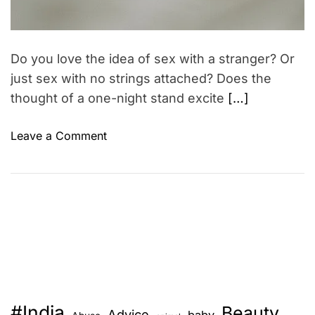
Do you love the idea of sex with a stranger? Or
just sex with no strings attached? Does the
thought of a one-night stand excite
[…]
o
Leave a Comment
n
5
T
h
i
n
g
s
t
#India
Beauty
o
Advice