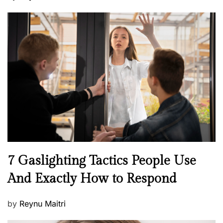
o
s
t
e
d
o
n
N
7 Gaslighting Tactics People Use
e
And Exactly How to Respond
w
s
P
by
Reynu Maitri
o