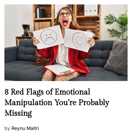
o
o
l
n
s
H
t
e
e
a
d
l
o
t
n
h
W
e
l
l
n
N
8 Red Flags of Emotional
e
e
Manipulation You’re Probably
s
w
s
Missing
s
P
by
Reynu Maitri