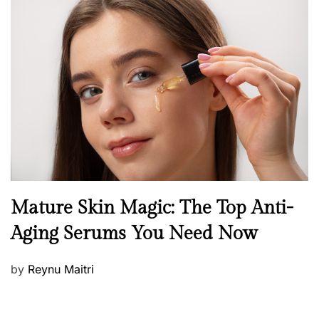
s
t
e
d
o
n
B
Mature Skin Magic: The Top Anti-
e
Aging Serums You Need Now
a
u
P
by
Reynu Maitri
t
o
y
s
S