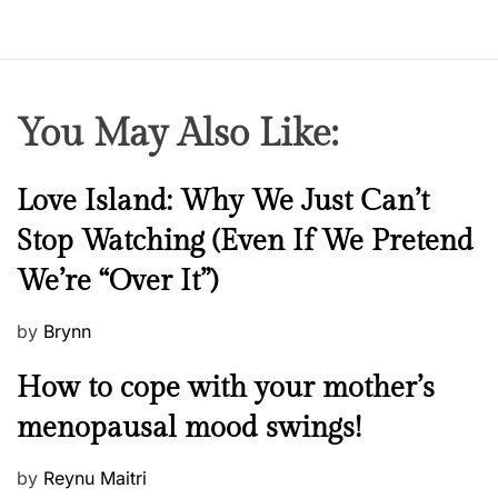
n
g
a
o
You May Also Like:
n
e
-
N
Love Island: Why We Just Can’t
n
e
Stop Watching (Even If We Pretend
i
w
g
We’re “Over It”)
s
h
t
P
by
Brynn
s
o
M
How to cope with your mother’s
t
s
e
a
t
menopausal mood swings!
n
n
e
t
d
d
P
by
Reynu Maitri
a
!