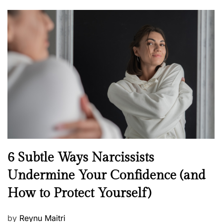
o
s
t
e
d
o
n
N
6 Subtle Ways Narcissists
e
Undermine Your Confidence (and
w
How to Protect Yourself)
s
P
by
Reynu Maitri