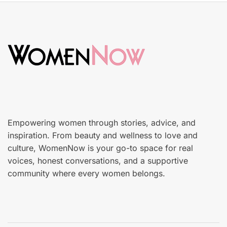
t
k
e
i
d
n
o
c
n
a
r
e
Empowering women through stories, advice, and
inspiration. From beauty and wellness to love and
culture, WomenNow is your go-to space for real
voices, honest conversations, and a supportive
community where every women belongs.