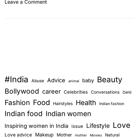
o
Leave a Comment
n
W
h
a
t
d
o
e
s
#India
Beauty
y
Advice
baby
Abuse
animal
o
Bollywood
career
Celebrities
Conversations
Dehli
u
Food
Fashion
r
Health
Hairstyles
Indian fashion
n
Indian food
Indian women
a
Love
i
Lifestyle
Inspiring women in India
issue
l
Love advice
Makeup
Mother
Natural
mother
Movies