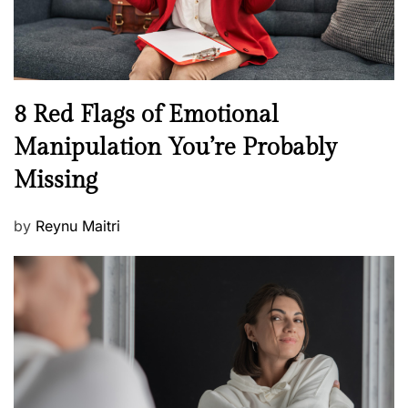
W
e
l
l
n
N
8 Red Flags of Emotional
e
e
Manipulation You’re Probably
s
w
s
Missing
s
P
by
Reynu Maitri
o
s
t
e
d
o
n