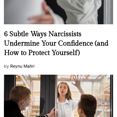
N
6 Subtle Ways Narcissists
e
Undermine Your Confidence (and
w
How to Protect Yourself)
s
P
by
Reynu Maitri
o
s
t
e
d
o
n