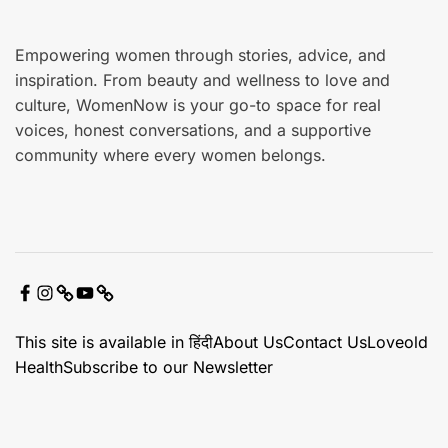
Empowering women through stories, advice, and
inspiration. From beauty and wellness to love and
culture, WomenNow is your go-to space for real
voices, honest conversations, and a supportive
community where every women belongs.
F
I
X
Y
C
a
n
o
o
This site is available in हिंदी
About Us
Contact Us
Loveold
c
s
u
n
Health
Subscribe to our Newsletter
e
t
t
t
b
a
u
a
o
g
b
c
o
r
e
t