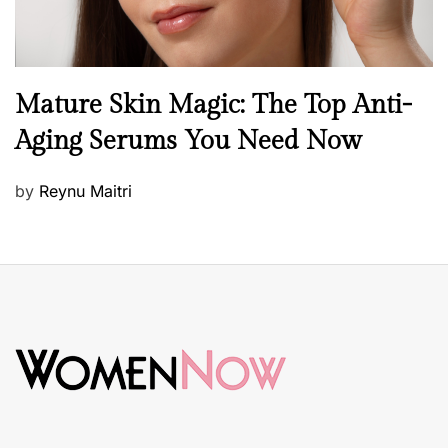
B
Mature Skin Magic: The Top Anti-
e
Aging Serums You Need Now
a
u
P
by
Reynu Maitri
t
o
y
s
S
t
k
e
i
d
n
o
c
n
a
r
e