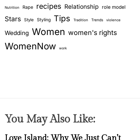
c
recipes
Relationship
role model
Rape
Nutrition
o
Tips
l
Stars
Style
Styling
Trends
Tradition
violence
o
Women
women's rights
Wedding
u
r
WomenNow
s
work
a
y
a
b
o
u
t
y
You May Also Like:
o
u
r
N
Love Island: Why We Just Can’t