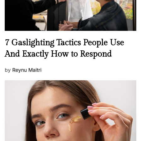
N
7 Gaslighting Tactics People Use
e
And Exactly How to Respond
w
s
P
by
Reynu Maitri
o
s
t
e
d
o
n