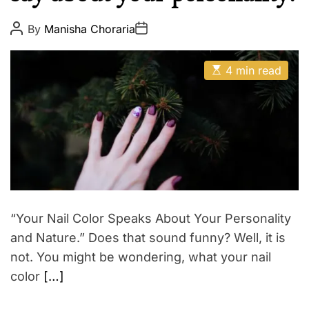
u
E
t
P
P
By
Manisha Choraria
o
o
y
s
s
M
t
t
E
A
D
4 min read
a
s
u
a
t
t
k
t
i
h
e
e
m
o
a
r
u
t
p
e
d
r
e
a
d
t
“Your Nail Color Speaks About Your Personality
i
m
and Nature.” Does that sound funny? Well, it is
e
not. You might be wondering, what your nail
color
[…]