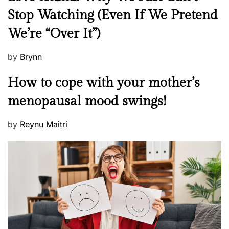
p
e
Stop Watching (Even If We Pretend
e
w
r
We’re “Over It”)
s
s
o
P
by
Brynn
n
o
M
How to cope with your mother’s
a
s
e
l
t
menopausal mood swings!
n
i
e
t
t
d
P
by
Reynu Maitri
a
y
o
o
l
?
n
s
H
t
e
e
a
d
l
o
t
n
h