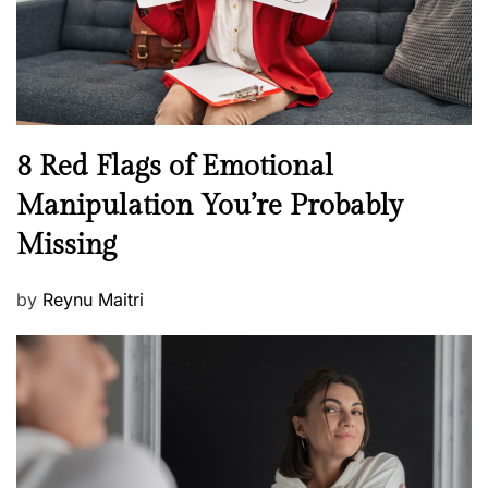
h
W
e
l
l
n
N
8 Red Flags of Emotional
e
e
Manipulation You’re Probably
s
w
s
Missing
s
P
by
Reynu Maitri
o
s
t
e
d
o