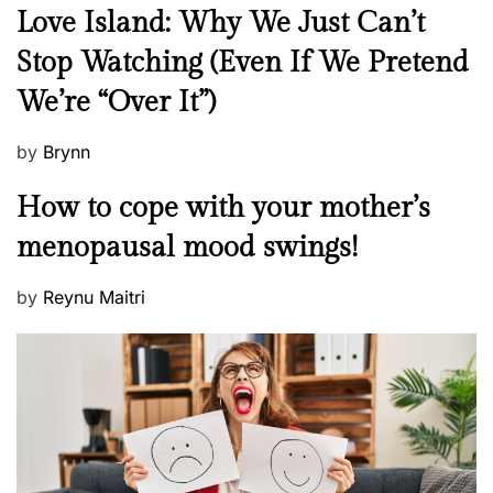
N
Love Island: Why We Just Can’t
e
Stop Watching (Even If We Pretend
w
We’re “Over It”)
s
P
by
Brynn
o
M
How to cope with your mother’s
s
e
t
menopausal mood swings!
n
e
t
d
P
by
Reynu Maitri
a
o
o
l
n
s
H
t
e
e
a
d
l
o
t
n