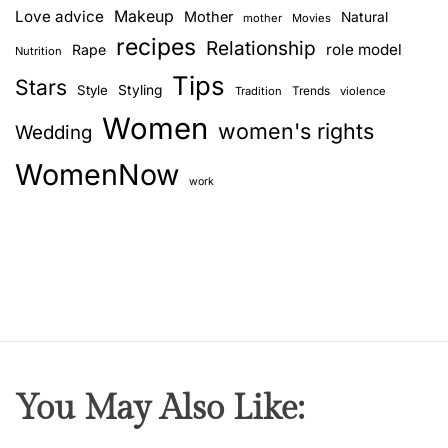
Love advice
Makeup
Mother
Natural
mother
Movies
recipes
Relationship
role model
Rape
Nutrition
Tips
Stars
Style
Styling
Trends
Tradition
violence
Women
women's rights
Wedding
WomenNow
work
You May Also Like: