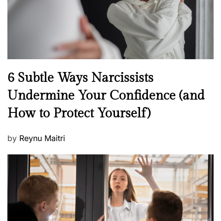
n
N
6 Subtle Ways Narcissists
e
Undermine Your Confidence (and
w
How to Protect Yourself)
s
P
by
Reynu Maitri
o
s
t
e
d
o