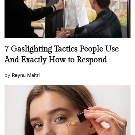
n
N
7 Gaslighting Tactics People Use
e
And Exactly How to Respond
w
s
P
by
Reynu Maitri
o
s
t
e
d
o
n