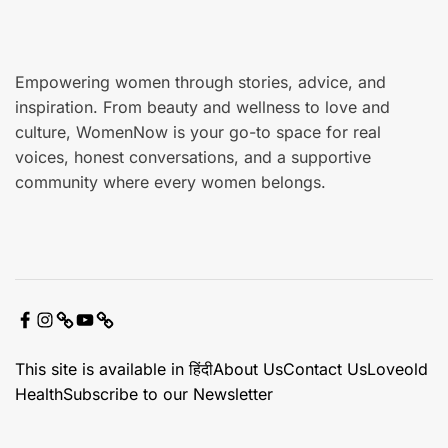
e
Empowering women through stories, advice, and
inspiration. From beauty and wellness to love and
culture, WomenNow is your go-to space for real
voices, honest conversations, and a supportive
community where every women belongs.
F
I
X
Y
C
a
n
o
o
This site is available in हिंदी
About Us
Contact Us
Loveold
c
s
u
n
Health
Subscribe to our Newsletter
e
t
t
t
b
a
u
a
o
g
b
c