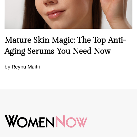
B
Mature Skin Magic: The Top Anti-
e
Aging Serums You Need Now
a
u
P
by
Reynu Maitri
t
o
y
s
S
t
k
e
i
d
n
o
c
n
a
r