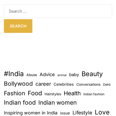
E
S
e
a
r
c
h
f
o
r
:
#India
Beauty
Advice
baby
Abuse
animal
Bollywood
career
Celebrities
Conversations
Dehli
Food
Fashion
Health
Hairstyles
Indian fashion
Indian food
Indian women
Love
Lifestyle
Inspiring women in India
issue