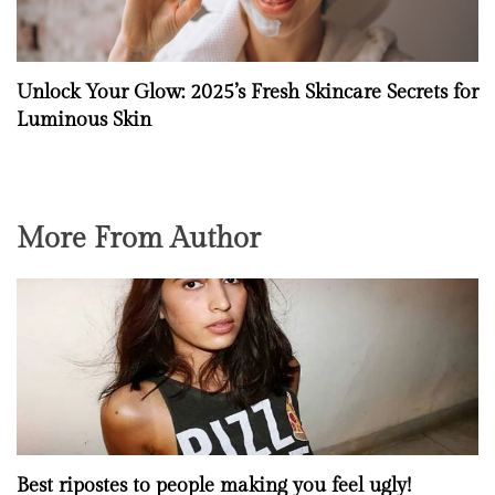
Unlock Your Glow: 2025’s Fresh Skincare Secrets for
Luminous Skin
More From Author
Best ripostes to people making you feel ugly!