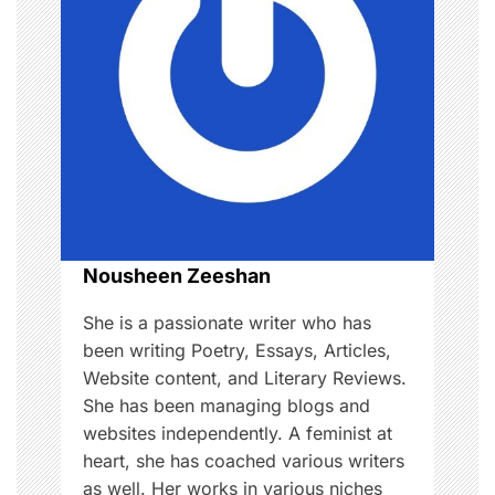
,
i
M
a
g
k
e
a
u
p
t
i
o
Nousheen Zeeshan
n
She is a passionate writer who has
been writing Poetry, Essays, Articles,
Website content, and Literary Reviews.
She has been managing blogs and
websites independently. A feminist at
heart, she has coached various writers
as well. Her works in various niches