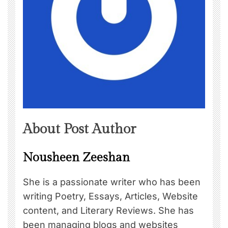
About Post Author
Nousheen Zeeshan
She is a passionate writer who has been
writing Poetry, Essays, Articles, Website
content, and Literary Reviews. She has
been managing blogs and websites