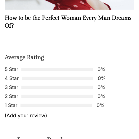
How to be the Perfect Woman Every Man Dreams
Of?
Average Rating
5 Star
0%
4 Star
0%
3 Star
0%
2 Star
0%
1 Star
0%
(Add your review)