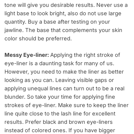
tone will give you desirable results. Never use a
light base to look bright, also do not use large
quantity. Buy a base after testing on your
jawline. The base that complements your skin
color should be preferred.
Messy Eye-liner:
Applying the right stroke of
eye-liner is a daunting task for many of us.
However, you need to make the liner as better
looking as you can. Leaving visible gaps or
applying unequal lines can turn out to be a real
blunder. So take your time for applying fine
strokes of eye-liner. Make sure to keep the liner
line quite close to the lash line for excellent
results. Prefer black and brown eye-liners
instead of colored ones. If you have bigger