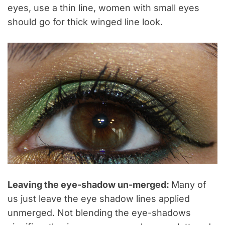
eyes, use a thin line, women with small eyes
should go for thick winged line look.
Leaving the eye-shadow un-merged:
Many of
us just leave the eye shadow lines applied
unmerged. Not blending the eye-shadows