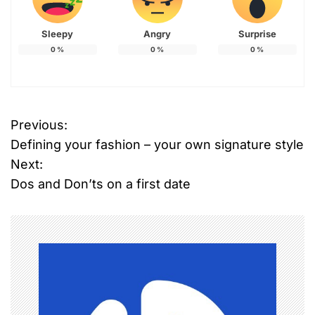
Sleepy
Angry
Surprise
0
%
0
%
0
%
T
Previous:
P
a
Defining your fashion – your own signature style
g
o
g
Next:
e
Dos and Don’ts on a first date
s
d
B
t
e
n
a
u
a
t
y
v