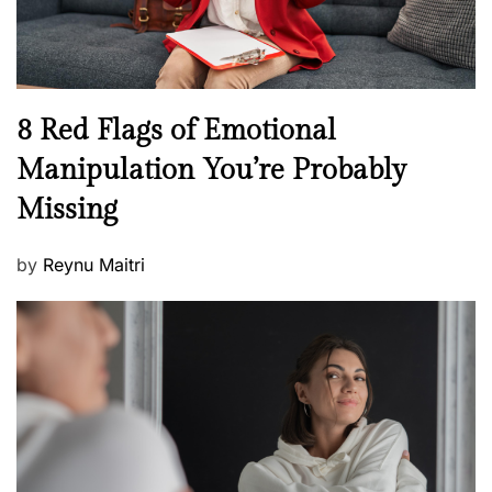
W
e
l
l
n
N
8 Red Flags of Emotional
e
e
Manipulation You’re Probably
s
w
s
Missing
s
P
by
Reynu Maitri
o
s
t
e
d
o
n