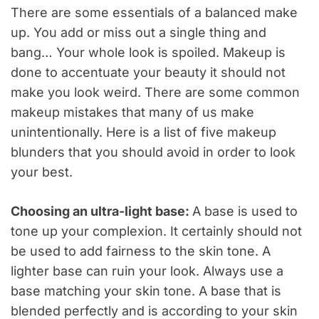
There are some essentials of a balanced make
up. You add or miss out a single thing and
bang… Your whole look is spoiled. Makeup is
done to accentuate your beauty it should not
make you look weird. There are some common
makeup mistakes that many of us make
unintentionally. Here is a list of five makeup
blunders that you should avoid in order to look
your best.
Choosing an ultra-light base:
A base is used to
tone up your complexion. It certainly should not
be used to add fairness to the skin tone. A
lighter base can ruin your look. Always use a
base matching your skin tone. A base that is
blended perfectly and is according to your skin