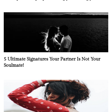
5 Ultimate Signatures Your Partner Is Not Your
Soulmate!