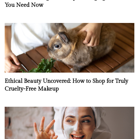
You Need Now
Ethical Beauty Uncovered: How to Shop for Truly
Cruelty-Free Makeup