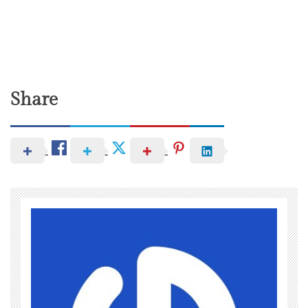
Share