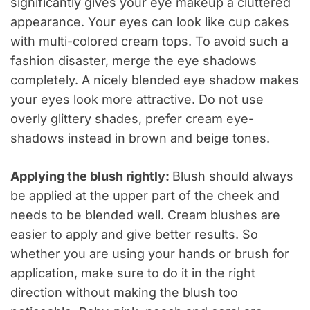
significantly gives your eye makeup a cluttered
appearance. Your eyes can look like cup cakes
with multi-colored cream tops. To avoid such a
fashion disaster, merge the eye shadows
completely. A nicely blended eye shadow makes
your eyes look more attractive. Do not use
overly glittery shades, prefer cream eye-
shadows instead in brown and beige tones.
Applying the blush rightly:
Blush should always
be applied at the upper part of the cheek and
needs to be blended well. Cream blushes are
easier to apply and give better results. So
whether you are using your hands or brush for
application, make sure to do it in the right
direction without making the blush too