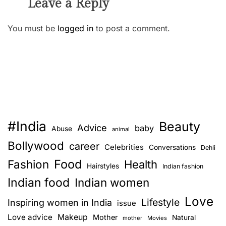
Leave a Reply
You must be
logged in
to post a comment.
#India
Beauty
Advice
baby
Abuse
animal
Bollywood
career
Celebrities
Conversations
Dehli
Food
Fashion
Health
Hairstyles
Indian fashion
Indian food
Indian women
Love
Lifestyle
Inspiring women in India
issue
Love advice
Makeup
Mother
Natural
mother
Movies