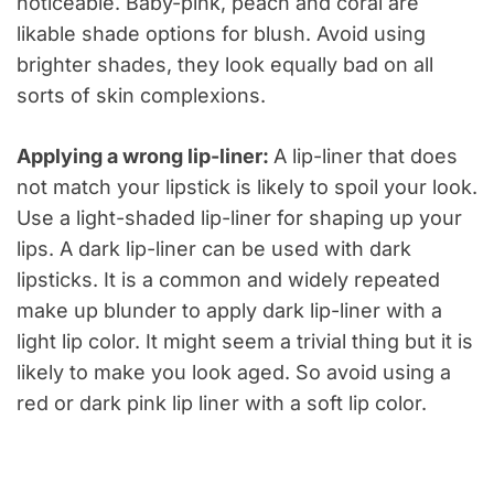
noticeable. Baby-pink, peach and coral are
likable shade options for blush. Avoid using
brighter shades, they look equally bad on all
sorts of skin complexions.
Applying a wrong lip-liner:
A lip-liner that does
not match your lipstick is likely to spoil your look.
Use a light-shaded lip-liner for shaping up your
lips. A dark lip-liner can be used with dark
lipsticks. It is a common and widely repeated
make up blunder to apply dark lip-liner with a
light lip color. It might seem a trivial thing but it is
likely to make you look aged. So avoid using a
red or dark pink lip liner with a soft lip color.