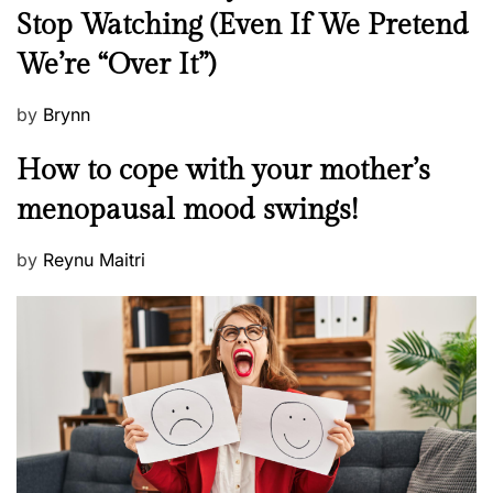
e
Stop Watching (Even If We Pretend
w
We’re “Over It”)
s
P
by
Brynn
o
M
How to cope with your mother’s
s
e
t
menopausal mood swings!
n
e
t
d
P
by
Reynu Maitri
a
o
o
l
n
s
H
t
e
e
a
d
l
o
t
n
h