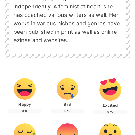
independently. A feminist at heart, she
has coached various writers as well. Her
works in various niches and genres have
been published in print as well as online
ezines and websites.
Happy
Sad
Excited
0
%
0
%
0
%