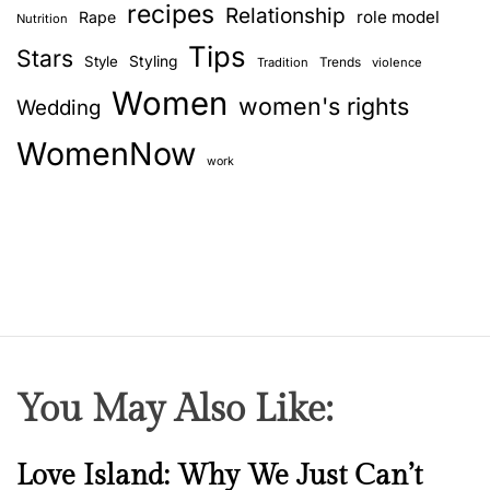
recipes
Relationship
role model
Rape
Nutrition
Tips
Stars
Style
Styling
Trends
Tradition
violence
Women
women's rights
Wedding
WomenNow
work
You May Also Like:
N
Love Island: Why We Just Can’t