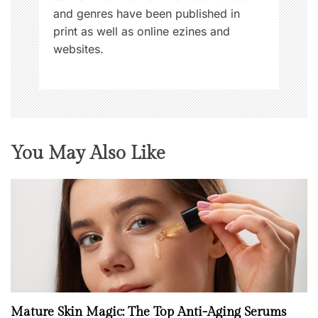
and genres have been published in
print as well as online ezines and
websites.
You May Also Like
Mature Skin Magic: The Top Anti-Aging Serums