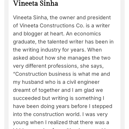
Vineeta Sinha
Vineeta Sinha, the owner and president
of Vineeta Constructions Co. is a writer
and blogger at heart. An economics
graduate, the talented writer has been in
the writing industry for years. When
asked about how she manages the two
very different professions, she says,
“Construction business is what me and
my husband who is a civil engineer
dreamt of together and I am glad we
succeeded but writing is something I
have been doing years before I stepped
into the construction world. I was very
young when I realized that there was a