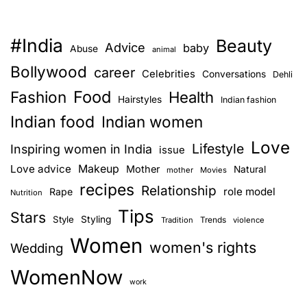
#India
Beauty
Advice
baby
Abuse
animal
Bollywood
career
Celebrities
Conversations
Dehli
Food
Fashion
Health
Hairstyles
Indian fashion
Indian food
Indian women
Love
Lifestyle
Inspiring women in India
issue
Love advice
Makeup
Mother
Natural
mother
Movies
recipes
Relationship
role model
Rape
Nutrition
Tips
Stars
Style
Styling
Trends
Tradition
violence
Women
women's rights
Wedding
WomenNow
work