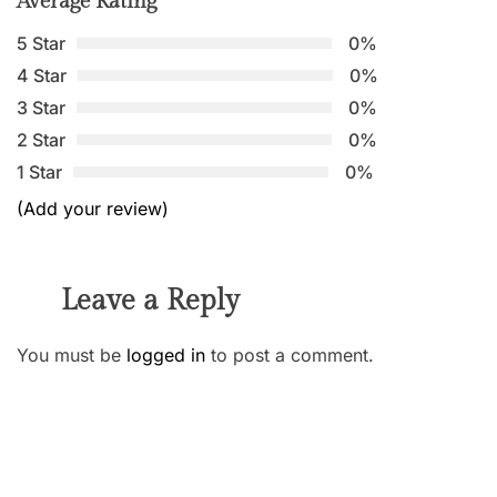
Average Rating
5 Star
0%
4 Star
0%
3 Star
0%
2 Star
0%
1 Star
0%
(Add your review)
Leave a Reply
You must be
logged in
to post a comment.