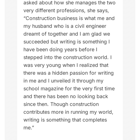
asked about how she manages the two
s
very different professions, she says,
h
“Construction business is what me and
i
my husband who is a civil engineer
p
dreamt of together and I am glad we
,
succeeded but writing is something I
W
have been doing years before I
o
stepped into the construction world. I
m
was very young when I realized that
e
there was a hidden passion for writing
n
in me and I unveiled it through my
N
school magazine for the very first time
o
and there has been no looking back
w
since then. Though construction
contributes more in running my world,
writing is something that completes
me.”