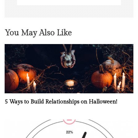
You May Also Like
5 Ways to Build Relationships on Halloween!