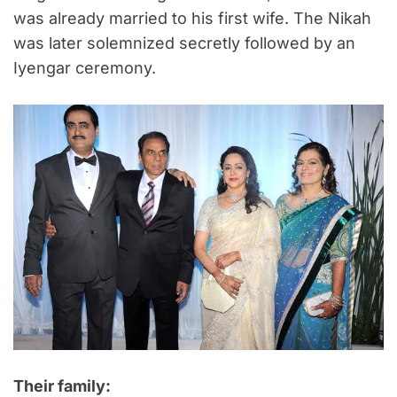
was already married to his first wife. The Nikah
was later solemnized secretly followed by an
Iyengar ceremony.
Their family: