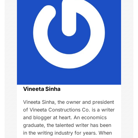
w
v
o
i
o
d
g
,
L
a
o
v
t
e
i
,
R
o
Vineeta Sinha
e
l
n
Vineeta Sinha, the owner and president
a
of Vineeta Constructions Co. is a writer
t
and blogger at heart. An economics
i
graduate, the talented writer has been
o
in the writing industry for years. When
n