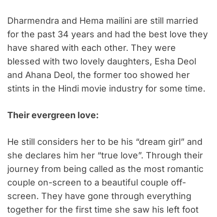
Dharmendra and Hema mailini are still married
for the past 34 years and had the best love they
have shared with each other. They were
blessed with two lovely daughters, Esha Deol
and Ahana Deol, the former too showed her
stints in the Hindi movie industry for some time.
Their evergreen love:
He still considers her to be his “dream girl” and
she declares him her “true love”. Through their
journey from being called as the most romantic
couple on-screen to a beautiful couple off-
screen. They have gone through everything
together for the first time she saw his left foot