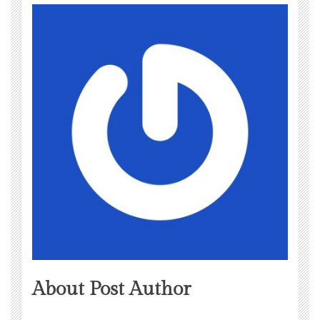
About Post Author