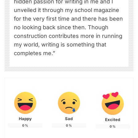
hidden passion for writing in me and I
unveiled it through my school magazine
for the very first time and there has been
no looking back since then. Though
construction contributes more in running
my world, writing is something that
completes me.”
Happy
Sad
Excited
0
%
0
%
0
%