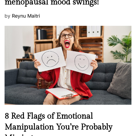
menopausal mood swings!
n
e
t
d
P
by
Reynu Maitri
a
o
o
l
n
s
H
t
e
e
a
d
l
o
t
n
h
W
e
l
l
n
N
8 Red Flags of Emotional
e
e
Manipulation You’re Probably
s
w
s