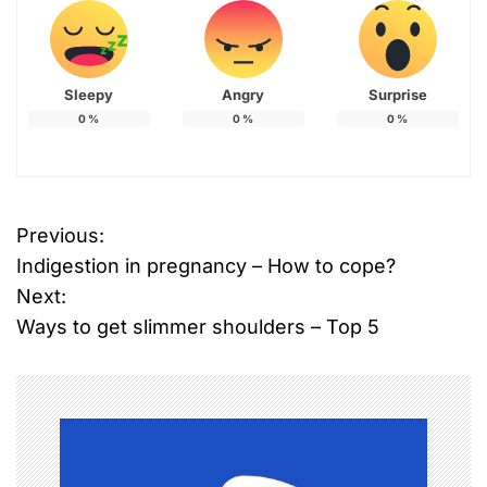
Sleepy
Angry
Surprise
0
%
0
%
0
%
T
Previous:
P
a
Indigestion in pregnancy – How to cope?
g
o
g
Next:
e
Ways to get slimmer shoulders – Top 5
s
d
B
t
o
n
l
l
a
y