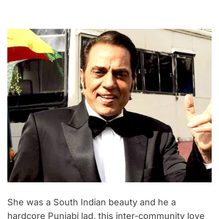
She was a South Indian beauty and he a
hardcore Punjabi lad, this inter-community love