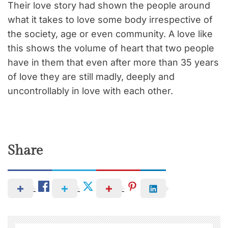
Their love story had shown the people around
what it takes to love some body irrespective of
the society, age or even community. A love like
this shows the volume of heart that two people
have in them that even after more than 35 years
of love they are still madly, deeply and
uncontrollably in love with each other.
Share