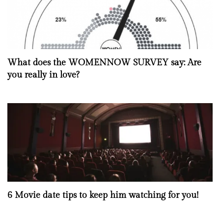
What does the WOMENNOW SURVEY say: Are
you really in love?
6 Movie date tips to keep him watching for you!