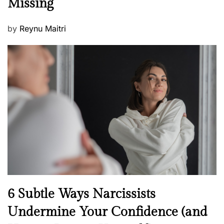
Missing
s
P
by
Reynu Maitri
o
s
t
e
d
o
n
N
6 Subtle Ways Narcissists
e
Undermine Your Confidence (and
w