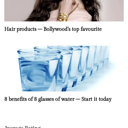
Hair products – Bollywood’s top favourite
8 benefits of 8 glasses of water – Start it today