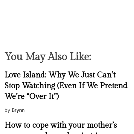
You May Also Like:
N
Love Island: Why We Just Can’t
e
Stop Watching (Even If We Pretend
w
We’re “Over It”)
s
P
by
Brynn
o
M
How to cope with your mother’s
s
e
t