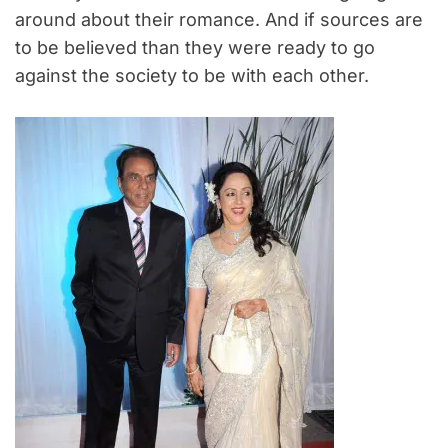
around about their romance. And if sources are
to be believed than they were ready to go
against the society to be with each other.