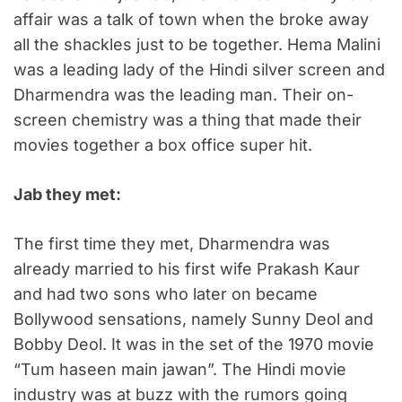
affair was a talk of town when the broke away
all the shackles just to be together.
Hema Malini
was a leading lady of the Hindi silver screen and
Dharmendra was the leading man. Their on-
screen chemistry was a thing that made their
movies together a box office super hit.
Jab they met:
The first time they met, Dharmendra was
already married to his first wife Prakash Kaur
and had two sons who later on became
Bollywood sensations, namely Sunny Deol and
Bobby Deol. It was in the set of the 1970 movie
“Tum haseen main jawan”. The Hindi movie
industry was at buzz with the rumors going