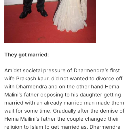
They got married:
Amidst societal pressure of Dharmendra’s first
wife Prakash kaur, did not wanted to divorce off
with Dharmendra and on the other hand Hema
Malini’s father opposing to his daughter getting
married with an already married man made them
wait for some time. Gradually after the demise of
Hema Mailini’s father the couple changed their
religion to Islam to get married as, Dharmendra