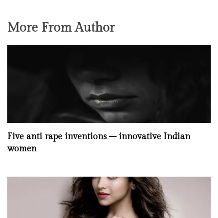
More From Author
Five anti rape inventions – innovative Indian
women