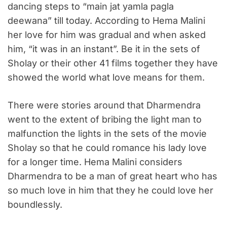
dancing steps to “main jat yamla pagla
deewana” till today. According to Hema Malini
her love for him was gradual and when asked
him, “it was in an instant”. Be it in the sets of
Sholay or their other 41 films together they have
showed the world what love means for them.
There were stories around that Dharmendra
went to the extent of bribing the light man to
malfunction the lights in the sets of the movie
Sholay so that he could romance his lady love
for a longer time. Hema Malini considers
Dharmendra to be a man of great heart who has
so much love in him that they he could love her
boundlessly.