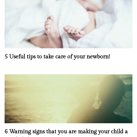
5 Useful tips to take care of your newborn!
6 Warning signs that you are making your child a