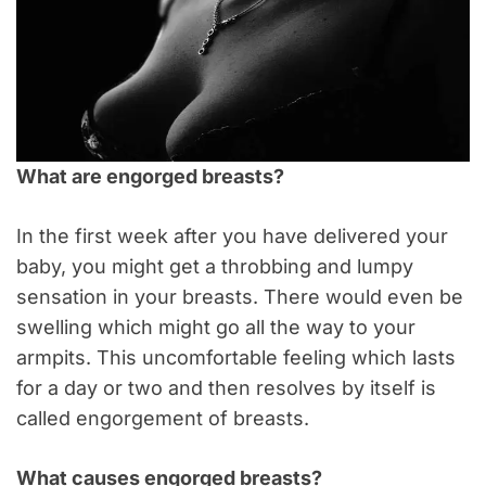
What are engorged breasts?
In the first week after you have delivered your
baby, you might get a throbbing and lumpy
sensation in your breasts. There would even be
swelling which might go all the way to your
armpits.
This uncomfortable feeling which lasts
for a day or two and then resolves by itself is
called engorgement of breasts.
What causes engorged breasts?