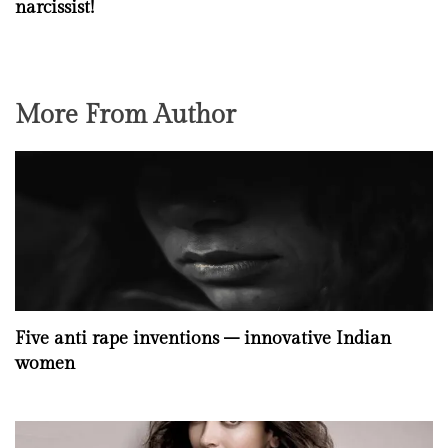
narcissist!
More From Author
Five anti rape inventions – innovative Indian
women