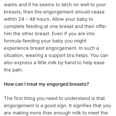
wants and if he seems to latch on well to your
breasts, then the engorgement should cease
within 24 – 48 hours. Allow your baby to
complete feeding at one breast and then offer
him the other breast. Even if you are into
formula-feeding your baby you might
experience breast engorgement. In such a
situation, wearing a support bra helps. You can
also express a little milk by hand to help ease
the pain.
How can I treat my engorged breasts?
The first thing you need to understand is that
engorgement is a good sign. It signifies that you
are making more than enough milk to meet the