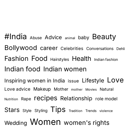
#India
Beauty
Advice
baby
Abuse
animal
Bollywood
career
Celebrities
Conversations
Dehli
Food
Fashion
Health
Hairstyles
Indian fashion
Indian food
Indian women
Love
Lifestyle
Inspiring women in India
issue
Love advice
Makeup
Mother
Natural
mother
Movies
recipes
Relationship
role model
Rape
Nutrition
Tips
Stars
Style
Styling
Trends
Tradition
violence
Women
women's rights
Wedding