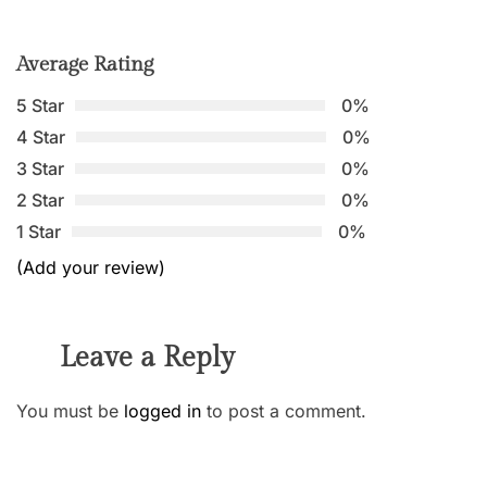
Average Rating
5 Star
0%
4 Star
0%
3 Star
0%
2 Star
0%
1 Star
0%
(Add your review)
Leave a Reply
You must be
logged in
to post a comment.