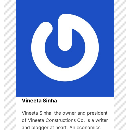
t
v
s
i
,
g
g
u
i
a
d
e
t
,
i
M
o
o
t
h
n
Vineeta Sinha
e
r
Vineeta Sinha, the owner and president
,
of Vineeta Constructions Co. is a writer
p
and blogger at heart. An economics