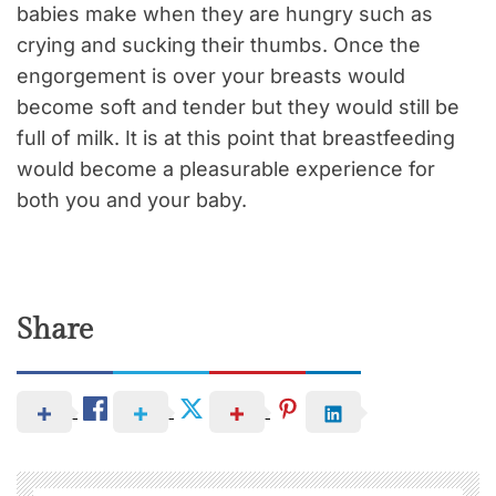
babies make when they are hungry such as
crying and sucking their thumbs. Once the
engorgement is over your breasts would
become soft and tender but they would still be
full of milk. It is at this point that breastfeeding
would become a pleasurable experience for
both you and your baby.
Share