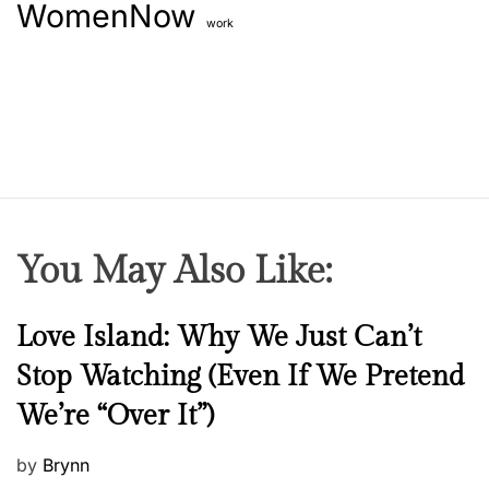
WomenNow
work
You May Also Like:
N
Love Island: Why We Just Can’t
e
Stop Watching (Even If We Pretend
w
We’re “Over It”)
s
P
by
Brynn