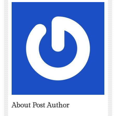
About Post Author