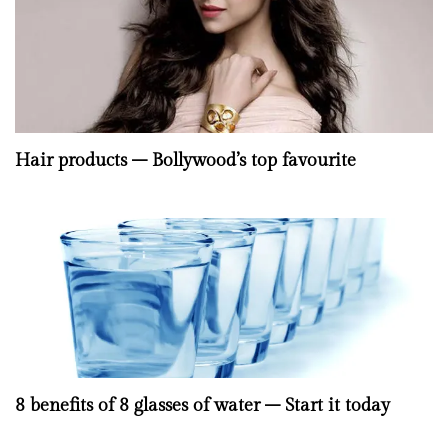
Hair products – Bollywood’s top favourite
8 benefits of 8 glasses of water – Start it today