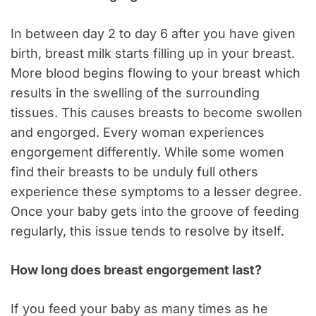
In between day 2 to day 6 after you have given
birth, breast milk starts filling up in your breast.
More blood begins flowing to your breast which
results in the swelling of the surrounding
tissues. This causes breasts to become swollen
and engorged. Every woman experiences
engorgement differently. While some women
find their breasts to be unduly full others
experience these symptoms to a lesser degree.
Once your baby gets into the groove of feeding
regularly, this issue tends to resolve by itself.
How long does breast engorgement last?
If you feed your baby as many times as he