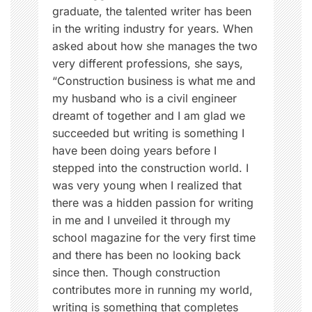
r
graduate, the talented writer has been
e
in the writing industry for years. When
g
asked about how she manages the two
n
very different professions, she says,
a
“Construction business is what me and
n
my husband who is a civil engineer
c
dreamt of together and I am glad we
y
succeeded but writing is something I
,
have been doing years before I
W
stepped into the construction world. I
o
was very young when I realized that
m
there was a hidden passion for writing
e
in me and I unveiled it through my
n
school magazine for the very first time
,
and there has been no looking back
W
since then. Though construction
o
contributes more in running my world,
m
writing is something that completes