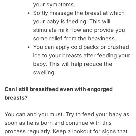
your symptoms.
Softly massage the breast at which
your baby is feeding. This will
stimulate milk flow and provide you
some relief from the heaviness.
You can apply cold packs or crushed
ice to your breasts after feeding your
baby. This will help reduce the
swelling.
Can I still breastfeed even with engorged
breasts?
You can and you must. Try to feed your baby as
soon as he is born and continue with this
process regularly. Keep a lookout for signs that