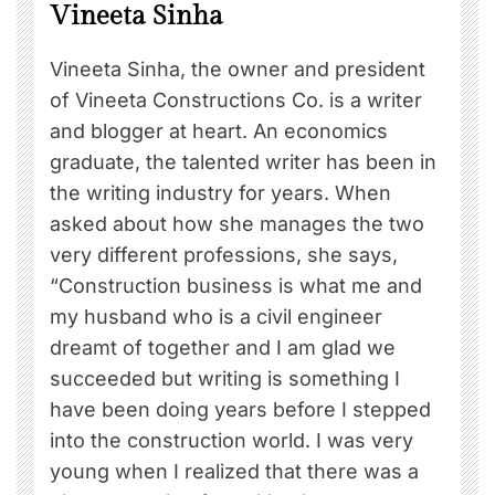
Vineeta Sinha
Vineeta Sinha, the owner and president
of Vineeta Constructions Co. is a writer
and blogger at heart. An economics
graduate, the talented writer has been in
the writing industry for years. When
asked about how she manages the two
very different professions, she says,
“Construction business is what me and
my husband who is a civil engineer
dreamt of together and I am glad we
succeeded but writing is something I
have been doing years before I stepped
into the construction world. I was very
young when I realized that there was a