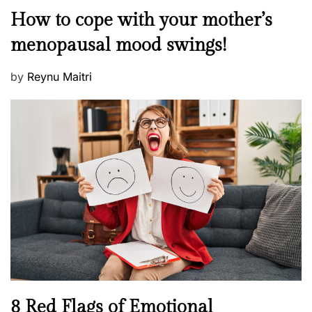
o
M
How to cope with your mother’s
s
e
t
menopausal mood swings!
n
e
t
d
P
by
Reynu Maitri
a
o
o
l
n
s
H
t
e
e
a
d
l
o
t
n
h
W
e
l
l
n
N
8 Red Flags of Emotional