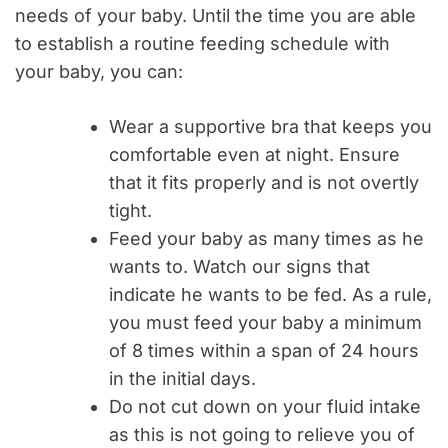
needs of your baby. Until the time you are able
to establish a routine feeding schedule with
your baby, you can:
Wear a supportive bra that keeps you
comfortable even at night. Ensure
that it fits properly and is not overtly
tight.
Feed your baby as many times as he
wants to. Watch our signs that
indicate he wants to be fed. As a rule,
you must feed your baby a minimum
of 8 times within a span of 24 hours
in the initial days.
Do not cut down on your fluid intake
as this is not going to relieve you of