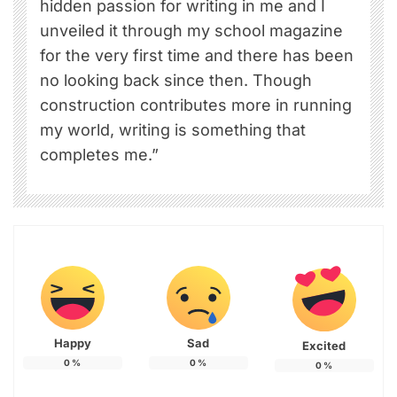
hidden passion for writing in me and I
unveiled it through my school magazine
for the very first time and there has been
no looking back since then. Though
construction contributes more in running
my world, writing is something that
completes me.”
Happy
Sad
Excited
0
%
0
%
0
%