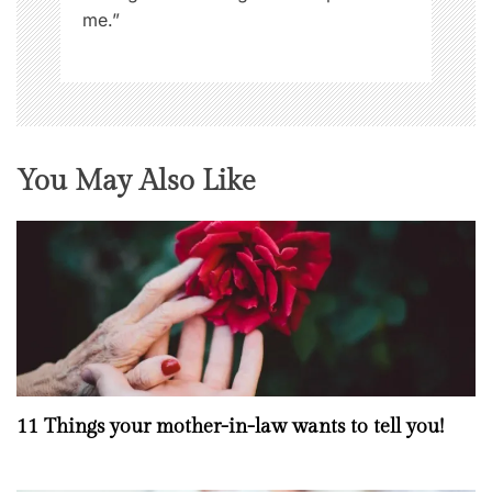
e
me.”
n
N
o
w
You May Also Like
11 Things your mother-in-law wants to tell you!