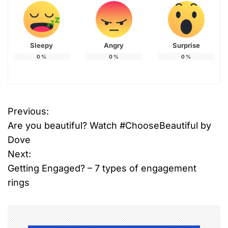
Sleepy
Angry
Surprise
0
%
0
%
0
%
T
Previous:
P
a
Are you beautiful? Watch #ChooseBeautiful by
g
o
g
Dove
e
Next:
s
d
Getting Engaged? – 7 types of engagement
b
t
rings
r
n
e
a
a
s