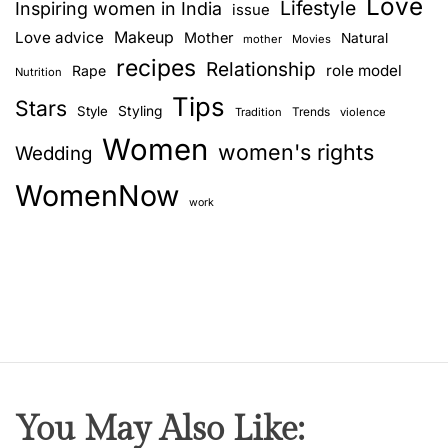
Love
a
Lifestyle
Inspiring women in India
issue
r
Love advice
Makeup
Mother
Natural
mother
Movies
s
recipes
Relationship
role model
Rape
Nutrition
–
Tips
P
Stars
Style
Styling
Trends
Tradition
violence
a
Women
women's rights
Wedding
r
t
WomenNow
2
work
You May Also Like: