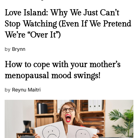
N
Love Island: Why We Just Can’t
e
Stop Watching (Even If We Pretend
w
We’re “Over It”)
s
P
by
Brynn
o
M
How to cope with your mother’s
s
e
t
menopausal mood swings!
n
e
t
d
P
by
Reynu Maitri
a
o
o
l
n
s
H
t
e
e
a
d
l
o