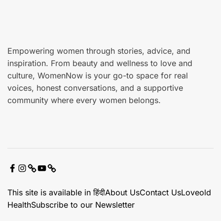
e
Empowering women through stories, advice, and
inspiration. From beauty and wellness to love and
culture, WomenNow is your go-to space for real
voices, honest conversations, and a supportive
community where every women belongs.
F
I
X
Y
C
a
n
o
o
This site is available in हिंदी
About Us
Contact Us
Loveold
c
s
u
n
Health
Subscribe to our Newsletter
e
t
t
t
b
a
u
a