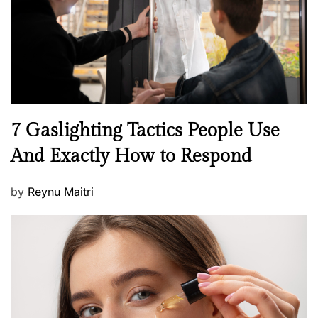
o
n
N
7 Gaslighting Tactics People Use
e
And Exactly How to Respond
w
s
P
by
Reynu Maitri
o
s
t
e
d
o
n