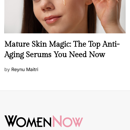
B
Mature Skin Magic: The Top Anti-
e
Aging Serums You Need Now
a
u
P
by
Reynu Maitri
t
o
y
s
S
t
k
e
i
d
n
o
c
n
a
r