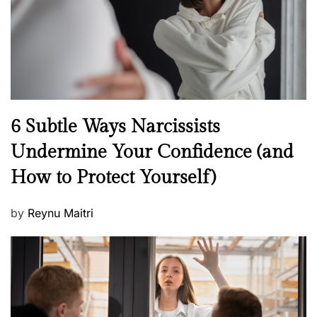
n
N
6 Subtle Ways Narcissists
e
Undermine Your Confidence (and
w
How to Protect Yourself)
s
P
by
Reynu Maitri
o
s
t
e
d