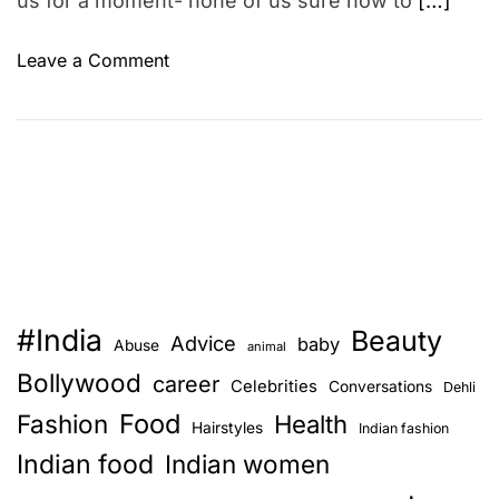
us for a moment- none of us sure how to
[…]
o
Leave a Comment
n
S
h
o
r
t
s
t
o
#India
Beauty
r
Advice
baby
Abuse
animal
y
Bollywood
career
Celebrities
Conversations
Dehli
1
Food
Fashion
0
Health
Hairstyles
Indian fashion
y
Indian food
Indian women
e