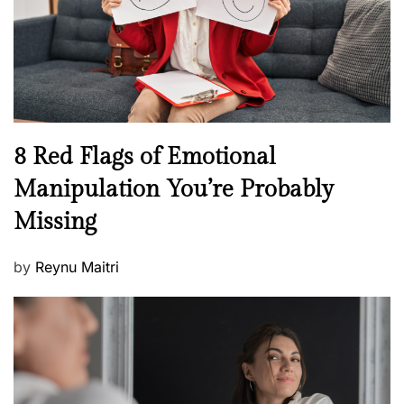
t
n
h
W
e
l
l
n
N
8 Red Flags of Emotional
e
e
Manipulation You’re Probably
s
w
s
Missing
s
P
by
Reynu Maitri
o
s
t
e
d
o