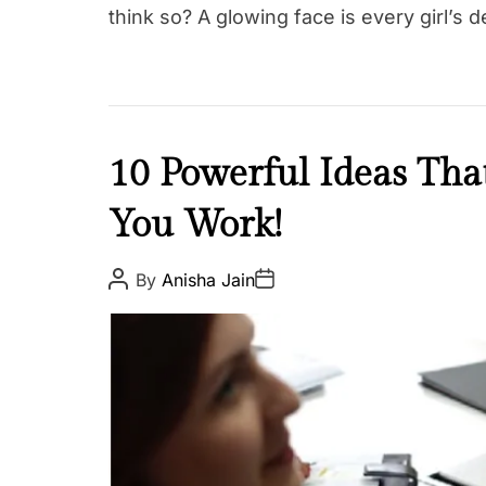
think so? A glowing face is every girl’s 
I
10 Powerful Ideas Th
n
You Work!
s
p
i
P
P
By
Anisha Jain
o
o
r
s
s
e
t
t
A
D
u
a
t
t
h
e
o
r