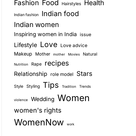
Food
Fashion
Health
Hairstyles
E
Indian food
Indian fashion
Indian women
Inspiring women in India
issue
Love
Lifestyle
Love advice
Makeup
Mother
Natural
mother
Movies
recipes
Rape
Nutrition
Stars
Relationship
role model
Tips
Style
Styling
Trends
Tradition
Women
Wedding
violence
women's rights
WomenNow
work