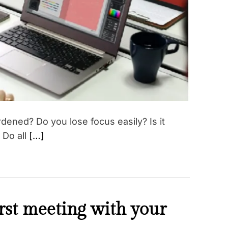
r
e
a
d
t
i
m
e
ened? Do you lose focus easily? Is it
 Do all
[…]
irst meeting with your