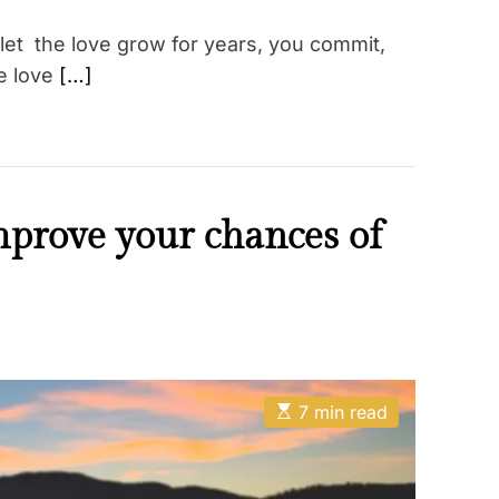
let the love grow for years, you commit,
e love
[…]
mprove your chances of
E
7 min read
s
t
i
m