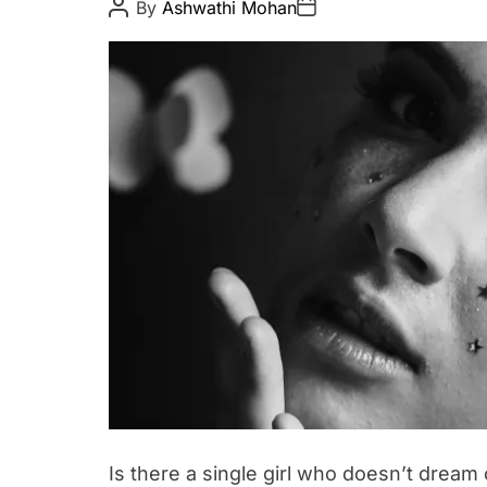
P
P
By
Ashwathi Mohan
o
o
u
s
s
t
t
t
A
D
y
u
a
t
t
h
e
o
r
Is there a single girl who doesn’t dream o