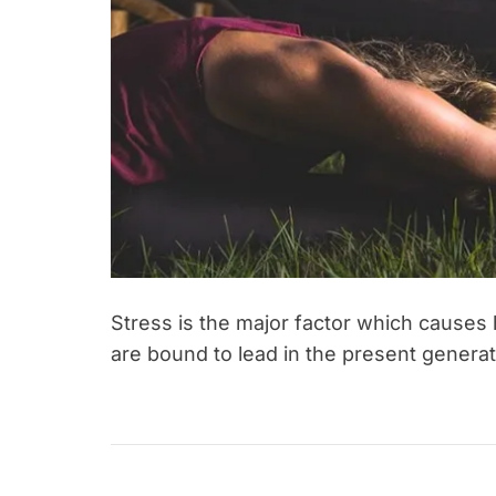
r
n
e
s
s
Stress is the major factor which causes 
are bound to lead in the present genera