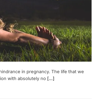
a
t
e
d
r
e
a
d
t
i
m
e
hindrance in pregnancy. The life that we
tion with absolutely no
[…]