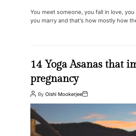
h
i
You meet someone, you fall in love, you 
p
you marry and that’s how mostly how th
s
H
14 Yoga Asanas that i
e
pregnancy
a
l
t
P
P
By
Oishi Mookerjee
o
o
h
s
s
W
t
t
A
D
e
u
a
t
l
t
h
e
l
o