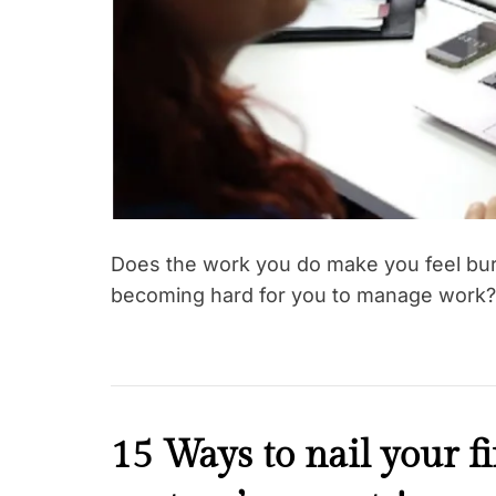
Does the work you do make you feel burd
becoming hard for you to manage work?
F
15 Ways to nail your f
a