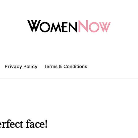
W
o
m
Privacy Policy
e
Terms & Conditions
n
N
o
w
rfect face!