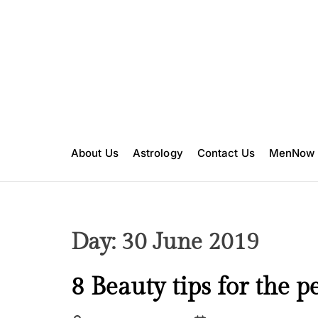
S
k
i
p
t
o
c
o
n
About Us
Astrology
Contact Us
MenNow
t
e
n
t
Day:
30 June 2019
B
8 Beauty tips for the pe
e
a