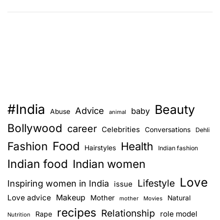
6
e
W
d
a
o
y
n
s
y
t
o
o
u
s
r
#India
Beauty
h
Z
Advice
baby
Abuse
animal
o
o
Bollywood
career
Celebrities
Conversations
Dehli
w
d
Food
Fashion
t
Health
i
Hairstyles
Indian fashion
h
a
Indian food
Indian women
a
c
Love
t
Lifestyle
S
Inspiring women in India
issue
y
i
Love advice
Makeup
Mother
Natural
mother
Movies
o
g
recipes
Relationship
role model
Rape
Nutrition
u
n