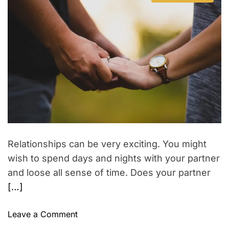
t
s
u
a
o
a
t
t
t
i
w
i
h
e
n
o
m
o
V
t
a
r
n
i
t
r
s
e
b
d
a
h
r
e
t
e
i
s
a
o
p
d
a
t
s
i
b
m
i
e
d
Relationships can be very exciting. You might
e
wish to spend days and nights with your partner
b
and loose all sense of time. Does your partner
y
[…]
,
b
o
Leave a Comment
a
n
s