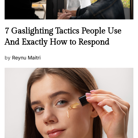
N
7 Gaslighting Tactics People Use
e
And Exactly How to Respond
w
s
P
by
Reynu Maitri
o
s
t
e
d
o
n