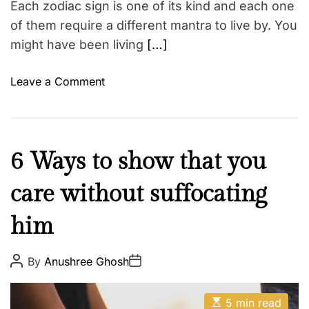
l
Each zodiac sign is one of its kind and each one
e
of them require a different mantra to live by. You
G
might have been living
[…]
i
v
o
Leave a Comment
e
n
s
T
S
h
e
e
L
6 Ways to show that you
e
T
o
N
r
care without suffocating
v
o
u
e
w
e
him
&
,
L
R
B
i
e
P
P
By
Anushree Ghosh
u
o
o
f
l
y
s
s
e
t
t
a
N
E
A
D
5 min read
M