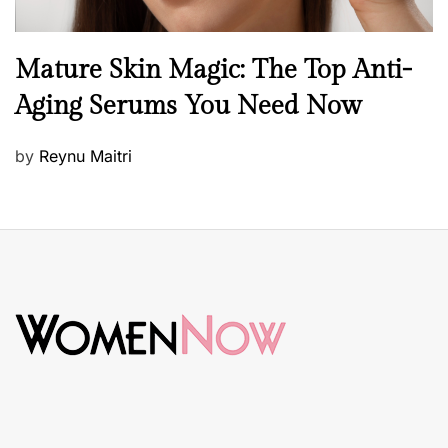
B
Mature Skin Magic: The Top Anti-
e
Aging Serums You Need Now
a
u
P
by
Reynu Maitri
t
o
y
s
S
t
k
e
i
d
n
o
c
n
a
r
e