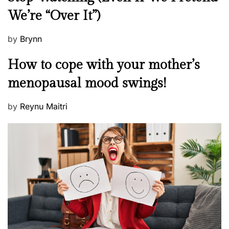
w
t
We’re “Over It”)
s
i
n
P
by
Brynn
g
o
M
How to cope with your mother’s
h
s
e
i
t
menopausal mood swings!
n
m
e
t
d
P
by
Reynu Maitri
a
o
o
l
n
s
H
t
e
e
a
d
l
o
t
n
h
W
e