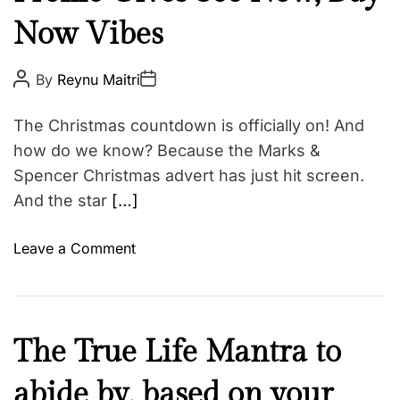
u
E
Now Vibes
t
y
F
P
P
By
Reynu Maitri
o
o
a
s
s
t
t
s
The Christmas countdown is officially on! And
A
D
h
u
a
how do we know? Because the Marks &
t
t
i
Spencer Christmas advert has just hit screen.
h
e
o
o
And the star
[…]
r
n
o
Leave a Comment
n
T
a
y
F
The True Life Mantra to
l
a
o
abide by, based on your
i