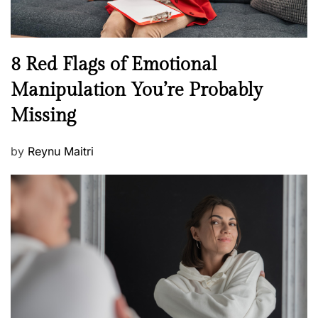
l
l
n
N
8 Red Flags of Emotional
e
e
Manipulation You’re Probably
s
w
s
Missing
s
P
by
Reynu Maitri
o
s
t
e
d
o
n