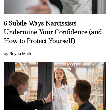
N
6 Subtle Ways Narcissists
e
Undermine Your Confidence (and
w
How to Protect Yourself)
s
P
by
Reynu Maitri
o
s
t
e
d
o
n