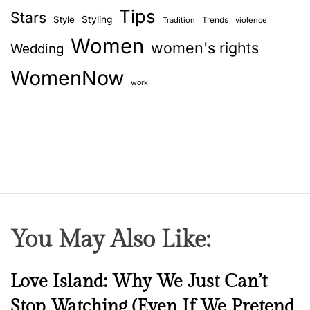
Tips
c
Stars
Style
Styling
Trends
Tradition
violence
a
Women
women's rights
Wedding
r
e
WomenNow
w
work
i
t
h
o
u
t
s
u
You May Also Like:
f
f
o
N
Love Island: Why We Just Can’t
c
e
Stop Watching (Even If We Pretend
a