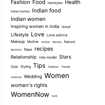
Food
Fashion
Health
Hairstyles
E
Indian food
Indian fashion
Indian women
Inspiring women in India
issue
Love
Lifestyle
Love advice
Makeup
Mother
Natural
mother
Movies
recipes
Rape
Nutrition
Stars
Relationship
role model
Tips
Style
Styling
Trends
Tradition
Women
Wedding
violence
women's rights
WomenNow
work