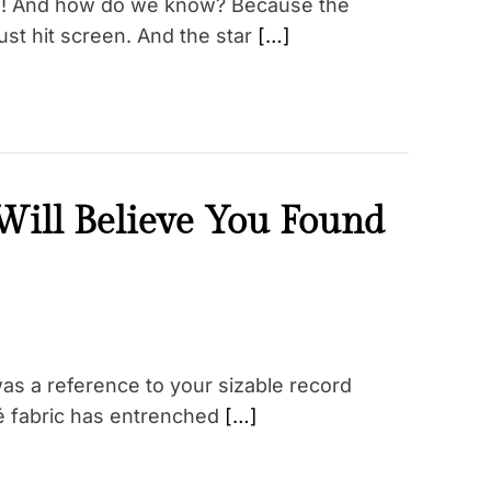
on! And how do we know? Because the
st hit screen. And the star
[…]
ill Believe You Found
as a reference to your sizable record
qué fabric has entrenched
[…]