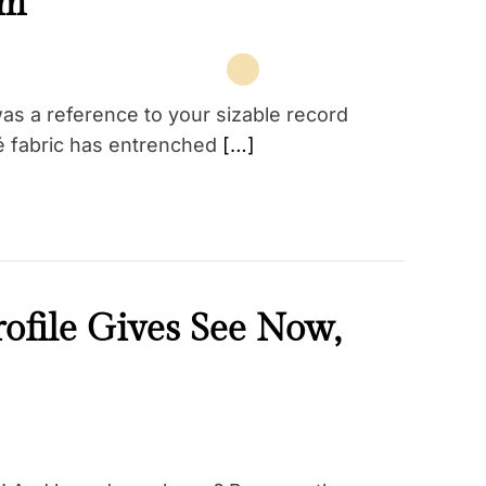
am
as a reference to your sizable record
qué fabric has entrenched
[…]
rofile Gives See Now,