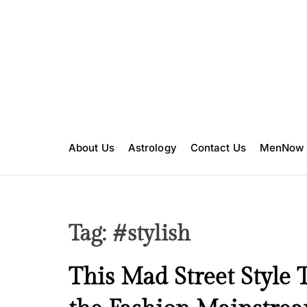
S
k
i
p
t
o
c
o
n
About Us
Astrology
Contact Us
MenNow
t
e
n
t
Tag:
#stylish
B
This Mad Street Style 
e
a