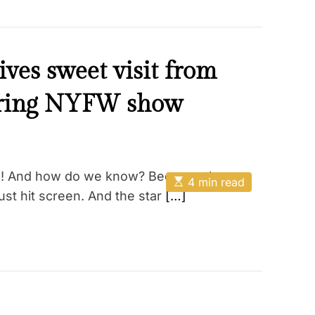
ves sweet visit from
uring NYFW show
on! And how do we know? Because the
E
4 min read
s
st hit screen. And the star
[…]
t
i
m
a
t
e
d
r
e
a