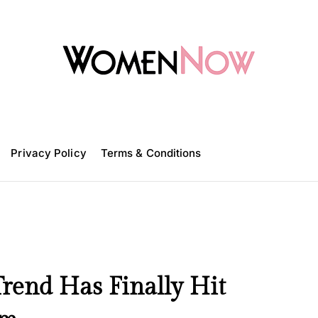
W
o
m
Privacy Policy
e
Terms & Conditions
n
N
o
w
Trend Has Finally Hit