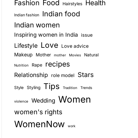
Food
Fashion
Health
Hairstyles
E
Indian food
Indian fashion
Indian women
Inspiring women in India
issue
Love
Lifestyle
Love advice
Makeup
Mother
Natural
mother
Movies
recipes
Rape
Nutrition
Stars
Relationship
role model
Tips
Style
Styling
Trends
Tradition
Women
Wedding
violence
women's rights
WomenNow
work