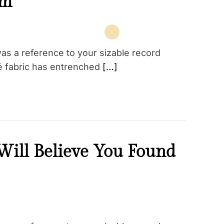
am
as a reference to your sizable record
qué fabric has entrenched
[…]
ill Believe You Found