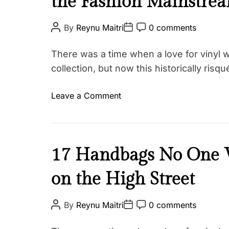
the Fashion Mainstre
u
t
P
P
P
By
Reynu Maitri
0 comments
o
o
o
y
s
s
s
F
t
t
t
There was a time when a love for vinyl w
A
D
C
a
u
a
o
collection, but now this historically ris
t
s
t
m
h
e
m
h
o
e
o
Leave a Comment
r
n
i
T
t
n
o
a
T
n
g
h
g
i
B
17 Handbags No One W
e
s
e
d
M
on the High Street
a
#
a
u
s
d
t
P
P
P
m
By
Reynu Maitri
0 comments
S
o
o
o
y
a
s
s
s
t
F
t
t
t