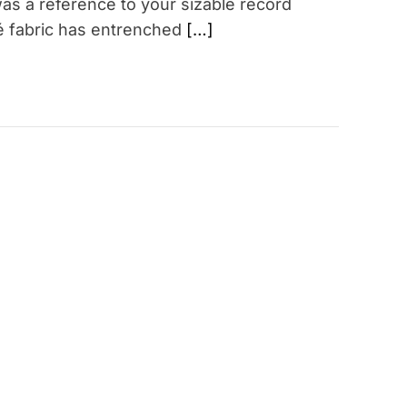
as a reference to your sizable record
qué fabric has entrenched
[…]