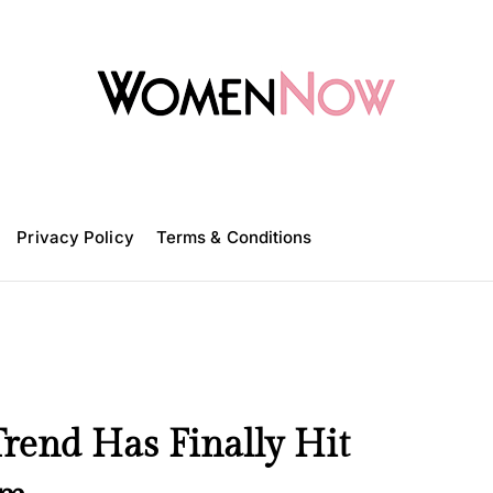
W
o
m
Privacy Policy
e
Terms & Conditions
n
N
o
w
Trend Has Finally Hit