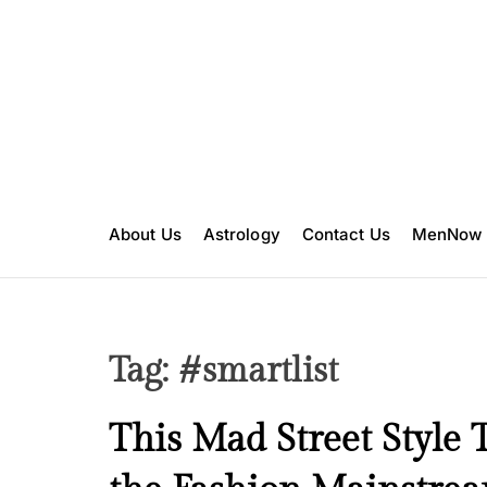
S
k
i
p
t
o
c
o
n
About Us
Astrology
Contact Us
MenNow
t
e
n
t
Tag:
#smartlist
B
This Mad Street Style 
e
a