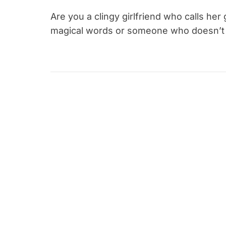
Are you a clingy girlfriend who calls her
magical words or someone who doesn’t