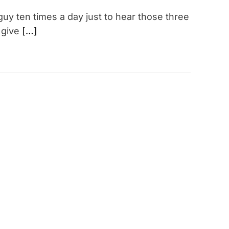
 guy ten times a day just to hear those three
 give
[…]