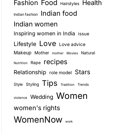
Food
Fashion
Health
Hairstyles
E
Indian food
Indian fashion
Indian women
Inspiring women in India
issue
Love
Lifestyle
Love advice
Makeup
Mother
Natural
mother
Movies
recipes
Rape
Nutrition
Stars
Relationship
role model
Tips
Style
Styling
Trends
Tradition
Women
Wedding
violence
women's rights
WomenNow
work