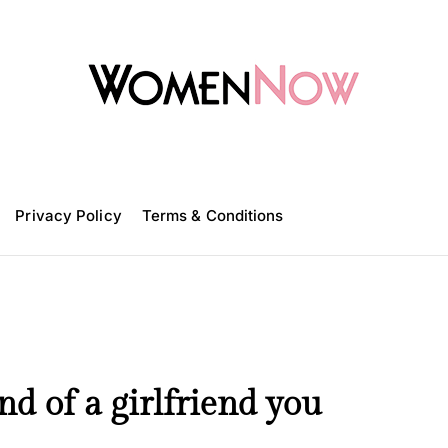
W
o
m
Privacy Policy
e
Terms & Conditions
n
N
o
w
nd of a girlfriend you