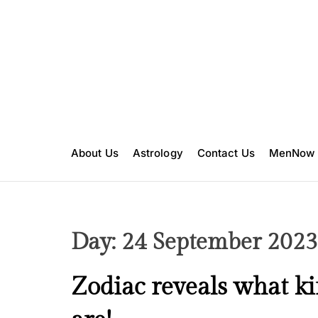
S
k
i
p
t
o
c
o
n
About Us
Astrology
Contact Us
MenNow
t
e
n
t
Day:
24 September 2023
F
Zodiac reveals what ki
a
i