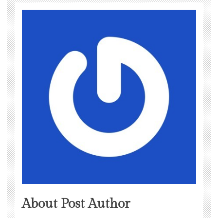
About Post Author