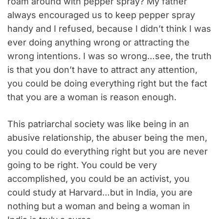
roam around with pepper spray? My father
always encouraged us to keep pepper spray
handy and I refused, because I didn’t think I was
ever doing anything wrong or attracting the
wrong intentions. I was so wrong…see, the truth
is that you don’t have to attract any attention,
you could be doing everything right but the fact
that you are a woman is reason enough.
This patriarchal society was like being in an
abusive relationship, the abuser being the men,
you could do everything right but you are never
going to be right. You could be very
accomplished, you could be an activist, you
could study at Harvard…but in India, you are
nothing but a woman and being a woman in