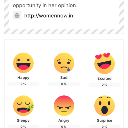
opportunity in her opinion.
http://womennow.in
Happy
Sad
Excited
0
%
0
%
0
%
Sleepy
Angry
Surprise
0
%
0
%
0
%