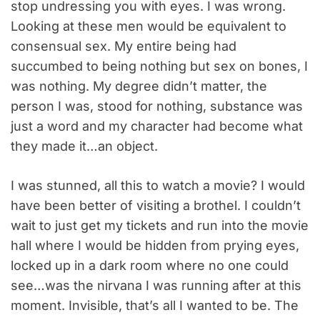
stop undressing you with eyes. I was wrong.
Looking at these men would be equivalent to
consensual sex. My entire being had
succumbed to being nothing but sex on bones, I
was nothing. My degree didn’t matter, the
person I was, stood for nothing, substance was
just a word and my character had become what
they made it…an object.
I was stunned, all this to watch a movie? I would
have been better of visiting a brothel. I couldn’t
wait to just get my tickets and run into the movie
hall where I would be hidden from prying eyes,
locked up in a dark room where no one could
see…was the nirvana I was running after at this
moment. Invisible, that’s all I wanted to be. The