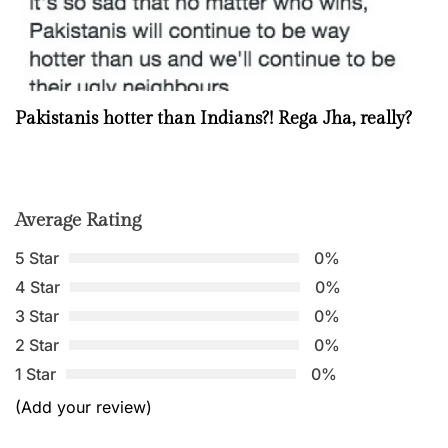
Pakistanis hotter than Indians?! Rega Jha, really?
Average Rating
5 Star
0%
4 Star
0%
3 Star
0%
2 Star
0%
1 Star
0%
(Add your review)