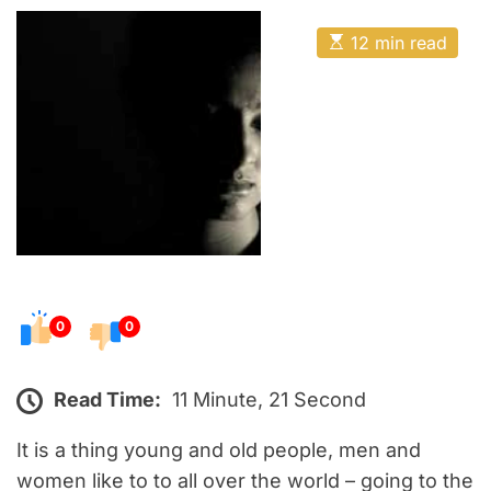
o
E
s
E
12 min read
t
s
t
e
i
m
d
a
o
t
e
n
d
r
e
a
d
t
i
m
e
0
0
Read Time:
11 Minute, 21 Second
It is a thing young and old people, men and
women like to to all over the world – going to the