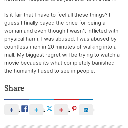
Is it fair that I have to feel all these things? I
guess I finally payed the price for being a
woman and even though I wasn’t inflicted with
physical harm, I was abused. I was abused by
countless men in 20 minutes of walking into a
mall. My biggest regret will be trying to watch a
movie because its what completely banished
the humanity I used to see in people.
Share