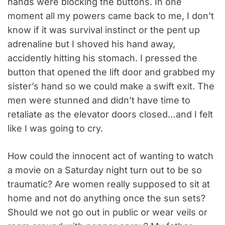
hands were blocking the buttons. In one
moment all my powers came back to me, I don’t
know if it was survival instinct or the pent up
adrenaline but I shoved his hand away,
accidently hitting his stomach. I pressed the
button that opened the lift door and grabbed my
sister’s hand so we could make a swift exit. The
men were stunned and didn’t have time to
retaliate as the elevator doors closed…and I felt
like I was going to cry.
How could the innocent act of wanting to watch
a movie on a Saturday night turn out to be so
traumatic? Are women really supposed to sit at
home and not do anything once the sun sets?
Should we not go out in public or wear veils or