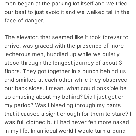
men began at the parking lot itself and we tried
our best to just avoid it and we walked tall in the
face of danger.
The elevator, that seemed like it took forever to
arrive, was graced with the presence of more
lecherous men, huddled up while we quietly
stood through the longest journey of about 3
floors. They got together in a bunch behind us
and smirked at each other while they observed
our back sides. I mean, what could possible be
so amusing about my behind? Did I just get on
my period? Was I bleeding through my pants
that it caused a sight enough for them to stare? I
was full clothed but I had never felt more naked
in my life. In an ideal world I would turn around