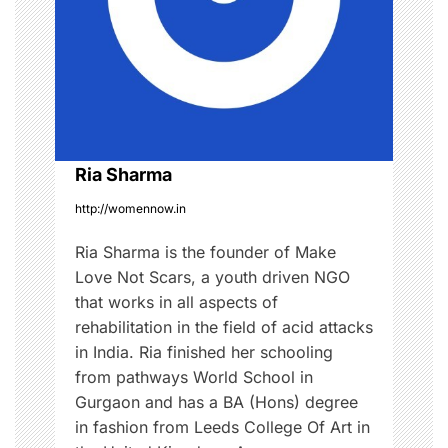
g
l
e
a
n
c
t
e
i
,
w
o
Ria Sharma
o
m
http://womennow.in
n
e
Ria Sharma is the founder of Make
n
Love Not Scars, a youth driven NGO
'
that works in all aspects of
s
rehabilitation in the field of acid attacks
r
in India. Ria finished her schooling
i
from pathways World School in
g
Gurgaon and has a BA (Hons) degree
h
in fashion from Leeds College Of Art in
t