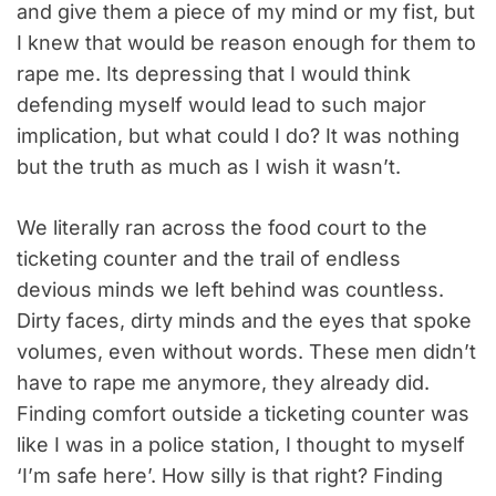
and give them a piece of my mind or my fist, but
I knew that would be reason enough for them to
rape me. Its depressing that I would think
defending myself would lead to such major
implication, but what could I do? It was nothing
but the truth as much as I wish it wasn’t.
We literally ran across the food court to the
ticketing counter and the trail of endless
devious minds we left behind was countless.
Dirty faces, dirty minds and the eyes that spoke
volumes, even without words. These men didn’t
have to rape me anymore, they already did.
Finding comfort outside a ticketing counter was
like I was in a police station, I thought to myself
‘I’m safe here’. How silly is that right? Finding