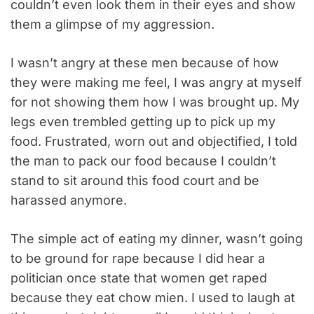
couldn’t even look them in their eyes and show
them a glimpse of my aggression.
I wasn’t angry at these men because of how
they were making me feel, I was angry at myself
for not showing them how I was brought up. My
legs even trembled getting up to pick up my
food. Frustrated, worn out and objectified, I told
the man to pack our food because I couldn’t
stand to sit around this food court and be
harassed anymore.
The simple act of eating my dinner, wasn’t going
to be ground for rape because I did hear a
politician once state that women get raped
because they eat chow mien. I used to laugh at