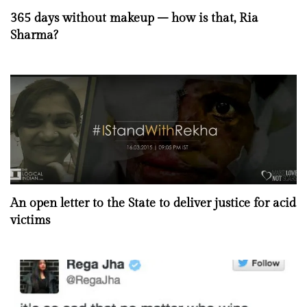
365 days without makeup – how is that, Ria
Sharma?
An open letter to the State to deliver justice for acid
victims