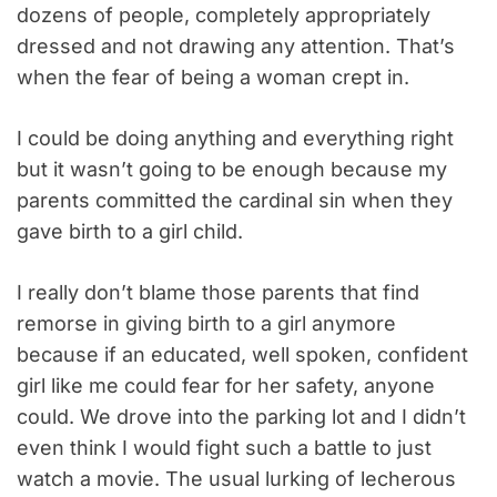
dozens of people, completely appropriately
dressed and not drawing any attention. That’s
when the fear of being a woman crept in.
I could be doing anything and everything right
but it wasn’t going to be enough because my
parents committed the cardinal sin when they
gave birth to a girl child.
I really don’t blame those parents that find
remorse in giving birth to a girl anymore
because if an educated, well spoken, confident
girl like me could fear for her safety, anyone
could. We drove into the parking lot and I didn’t
even think I would fight such a battle to just
watch a movie. The usual lurking of lecherous