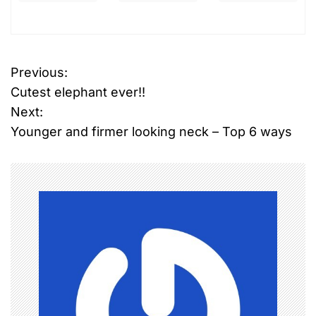
T
Previous:
P
a
Cutest elephant ever!!
g
o
g
Next:
e
Younger and firmer looking neck – Top 6 ways
s
d
A
t
b
n
u
s
a
e
,
v
v
i
i
o