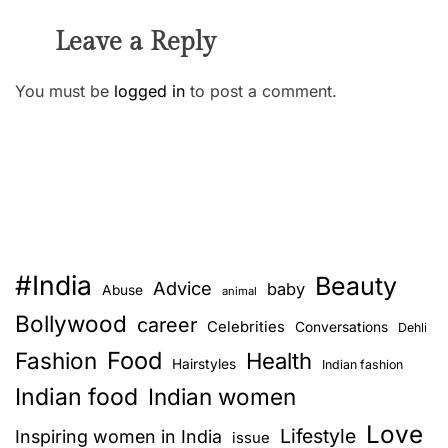
Leave a Reply
You must be
logged in
to post a comment.
#India
Beauty
Advice
baby
Abuse
animal
Bollywood
career
Celebrities
Conversations
Dehli
Food
Fashion
Health
Hairstyles
Indian fashion
Indian food
Indian women
Love
Lifestyle
Inspiring women in India
issue