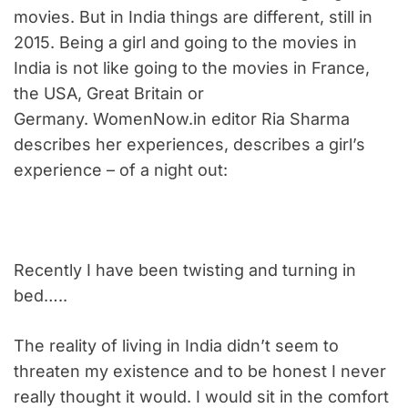
movies. But in India things are different, still in
2015. Being a girl and going to the movies in
India is not like going to the movies in France,
the USA, Great Britain or
Germany. WomenNow.in editor Ria Sharma
describes her experiences, describes a girl’s
experience – of a night out:
Recently I have been twisting and turning in
bed…..
The reality of living in India didn’t seem to
threaten my existence and to be honest I never
really thought it would. I would sit in the comfort