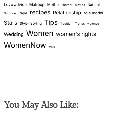
Love advice
Makeup
Mother
Natural
mother
Movies
recipes
Relationship
role model
Rape
Nutrition
Tips
Stars
Style
Styling
Trends
Tradition
violence
Women
women's rights
Wedding
WomenNow
work
You May Also Like: