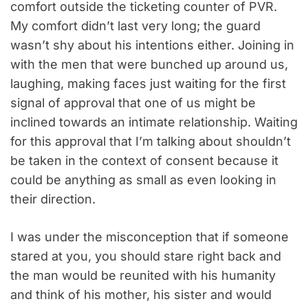
comfort outside the ticketing counter of PVR.
My comfort didn’t last very long; the guard
wasn’t shy about his intentions either. Joining in
with the men that were bunched up around us,
laughing, making faces just waiting for the first
signal of approval that one of us might be
inclined towards an intimate relationship. Waiting
for this approval that I’m talking about shouldn’t
be taken in the context of consent because it
could be anything as small as even looking in
their direction.
I was under the misconception that if someone
stared at you, you should stare right back and
the man would be reunited with his humanity
and think of his mother, his sister and would