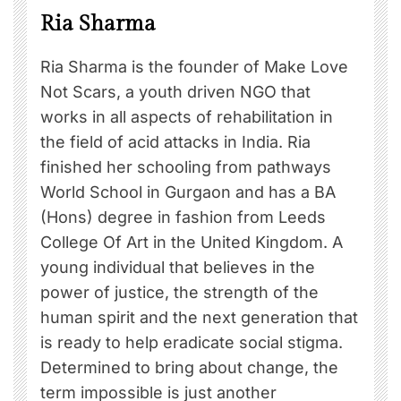
Ria Sharma
Ria Sharma is the founder of Make Love
Not Scars, a youth driven NGO that
works in all aspects of rehabilitation in
the field of acid attacks in India. Ria
finished her schooling from pathways
World School in Gurgaon and has a BA
(Hons) degree in fashion from Leeds
College Of Art in the United Kingdom. A
young individual that believes in the
power of justice, the strength of the
human spirit and the next generation that
is ready to help eradicate social stigma.
Determined to bring about change, the
term impossible is just another