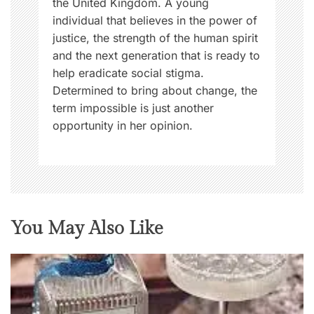
the United Kingdom. A young
s
individual that believes in the power of
,
justice, the strength of the human spirit
W
and the next generation that is ready to
o
help eradicate social stigma.
m
Determined to bring about change, the
e
term impossible is just another
n
opportunity in her opinion.
N
o
w
You May Also Like