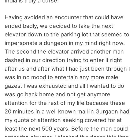
India is truly a curse.
Having avoided an encounter that could have
ended badly, we decided to take the next
elevator down to the parking lot that seemed to
impersonate a dungeon in my mind right now.
The second the elevator arrived another man
dashed in our direction trying to enter it right
after us and after what I had just been through I
was in no mood to entertain any more male
gazes. I was exhausted and all I wanted to do
was go back home and not get anymore
attention for the rest of my life because these
20 minutes in a well known mall in Gurgaon had
my quota of attention seeking covered for at
least the next 500 years. Before the man could