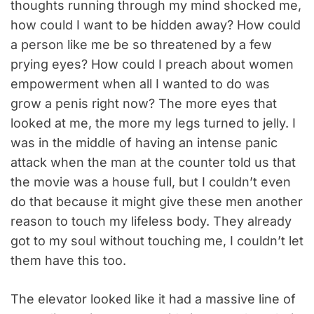
thoughts running through my mind shocked me,
how could I want to be hidden away? How could
a person like me be so threatened by a few
prying eyes? How could I preach about women
empowerment when all I wanted to do was
grow a penis right now? The more eyes that
looked at me, the more my legs turned to jelly. I
was in the middle of having an intense panic
attack when the man at the counter told us that
the movie was a house full, but I couldn’t even
do that because it might give these men another
reason to touch my lifeless body. They already
got to my soul without touching me, I couldn’t let
them have this too.
The elevator looked like it had a massive line of