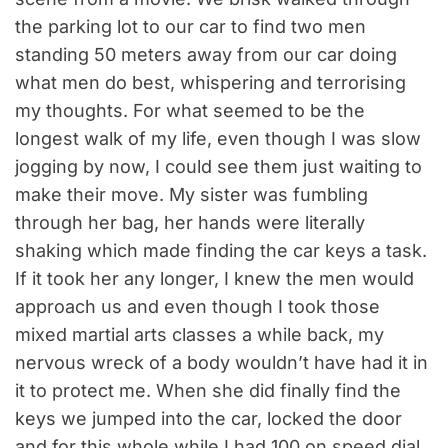
the parking lot to our car to find two men
standing 50 meters away from our car doing
what men do best, whispering and terrorising
my thoughts. For what seemed to be the
longest walk of my life, even though I was slow
jogging by now, I could see them just waiting to
make their move. My sister was fumbling
through her bag, her hands were literally
shaking which made finding the car keys a task.
If it took her any longer, I knew the men would
approach us and even though I took those
mixed martial arts classes a while back, my
nervous wreck of a body wouldn’t have had it in
it to protect me. When she did finally find the
keys we jumped into the car, locked the door
and for this whole while I had 100 on speed dial