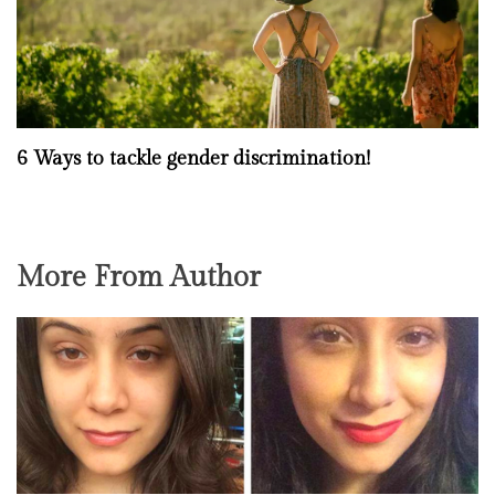
6 Ways to tackle gender discrimination!
More From Author