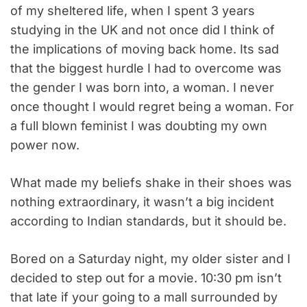
of my sheltered life, when I spent 3 years
studying in the UK and not once did I think of
the implications of moving back home. Its sad
that the biggest hurdle I had to overcome was
the gender I was born into, a woman. I never
once thought I would regret being a woman. For
a full blown feminist I was doubting my own
power now.
What made my beliefs shake in their shoes was
nothing extraordinary, it wasn’t a big incident
according to Indian standards, but it should be.
Bored on a Saturday night, my older sister and I
decided to step out for a movie. 10:30 pm isn’t
that late if your going to a mall surrounded by