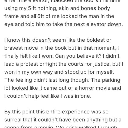
enter the elevator, I blocked the doors this time
using my 5 ft nothing, skin and bones body
frame and all 5ft of me looked the man in the
eye and told him to take the next elevator down.
I know this doesn’t seem like the boldest or
bravest move in the book but in that moment, I
finally felt like I won. Can you believe it? I didn’t
lead a protest or fight the courts for justice, but I
won in my own way and stood up for myself.
The feeling didn’t last long though. The parking
lot looked like it came out of a horror movie and
I couldn’t help feel like I was in one.
By this point this entire experience was so
surreal that it couldn’t have been anything but a
scene from a movie. We brisk walked through