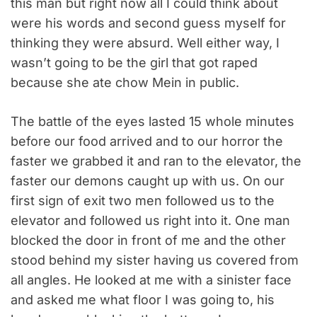
this man but right now all I could think about
were his words and second guess myself for
thinking they were absurd. Well either way, I
wasn’t going to be the girl that got raped
because she ate chow Mein in public.
The battle of the eyes lasted 15 whole minutes
before our food arrived and to our horror the
faster we grabbed it and ran to the elevator, the
faster our demons caught up with us. On our
first sign of exit two men followed us to the
elevator and followed us right into it. One man
blocked the door in front of me and the other
stood behind my sister having us covered from
all angles. He looked at me with a sinister face
and asked me what floor I was going to, his