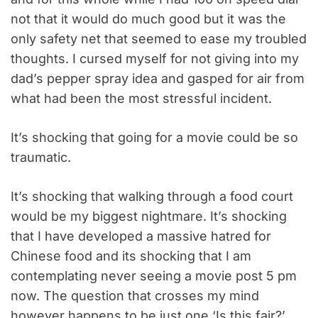
not that it would do much good but it was the
only safety net that seemed to ease my troubled
thoughts. I cursed myself for not giving into my
dad’s pepper spray idea and gasped for air from
what had been the most stressful incident.
It’s shocking that going for a movie could be so
traumatic.
It’s shocking that walking through a food court
would be my biggest nightmare. It’s shocking
that I have developed a massive hatred for
Chinese food and its shocking that I am
contemplating never seeing a movie post 5 pm
now. The question that crosses my mind
however happens to be just one ‘Is this fair?’.