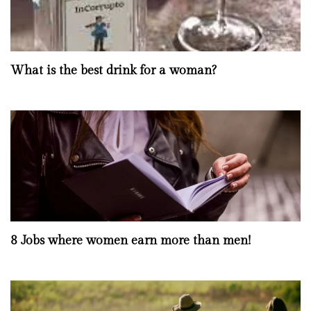
What is the best drink for a woman?
8 Jobs where women earn more than men!