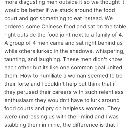
more disgusting men outside it so we thought it
would be better if we stuck around the food
court and got something to eat instead. We
ordered some Chinese food and sat on the table
right outside the food joint next to a family of 4.
A group of 4 men came and sat right behind us
while others lurked in the shadows, whispering,
taunting, and laughing. These men didn’t know
each other but its like one common goal united
them. How to humiliate a woman seemed to be
their forte and I couldn’t help but think that if
they perused their careers with such relentless
enthusiasm they wouldn’t have to lurk around
food courts and pry on helpless women. They
were undressing us with their mind and I was
stabbing them in mine, the difference is that I