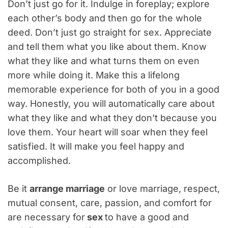
Don’t just go for it. Indulge in foreplay; explore
each other’s body and then go for the whole
deed. Don’t just go straight for sex. Appreciate
and tell them what you like about them. Know
what they like and what turns them on even
more while doing it. Make this a lifelong
memorable experience for both of you in a good
way. Honestly, you will automatically care about
what they like and what they don’t because you
love them. Your heart will soar when they feel
satisfied. It will make you feel happy and
accomplished.
Be it
arrange marriage
or love marriage, respect,
mutual consent, care, passion, and comfort for
are necessary for
sex
to have a good and