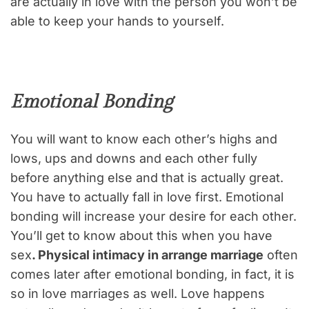
are actually in love with the person you won’t be
able to keep your hands to yourself.
Emotional Bonding
You will want to know each other’s highs and
lows, ups and downs and each other fully
before anything else and that is actually great.
You have to actually fall in love first. Emotional
bonding will increase your desire for each other.
You’ll get to know about this when you have
sex
. Physical intimacy in arrange marriage
often
comes later after emotional bonding, in fact, it is
so in love marriages as well. Love happens