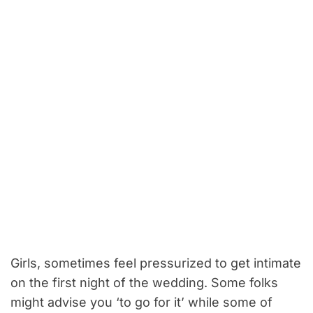
Girls, sometimes feel pressurized to get intimate
on the first night of the wedding. Some folks
might advise you ‘to go for it’ while some of