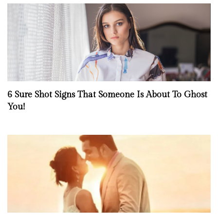
6 Sure Shot Signs That Someone Is About To Ghost
You!