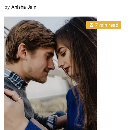
E
P
by
Anisha Jain
o
s
E
7 min read
t
s
t
e
i
m
d
a
o
t
e
n
d
r
e
a
d
t
i
m
e