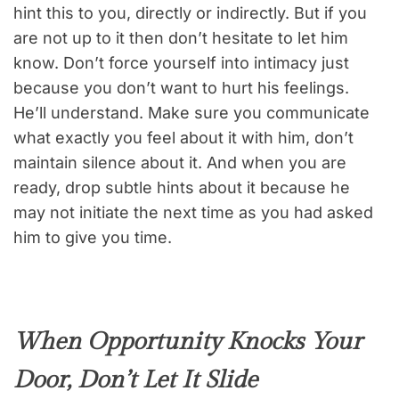
hint this to you, directly or indirectly. But if you
are not up to it then don’t hesitate to let him
know. Don’t force yourself into intimacy just
because you don’t want to hurt his feelings.
He’ll understand. Make sure you communicate
what exactly you feel about it with him, don’t
maintain silence about it. And when you are
ready, drop subtle hints about it because he
may not initiate the next time as you had asked
him to give you time.
When Opportunity Knocks Your
Door, Don’t Let It Slide