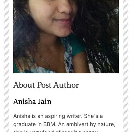
About Post Author
Anisha Jain
Anisha is an aspiring writer. She's a
graduate in BBM. An ambivert by nature,