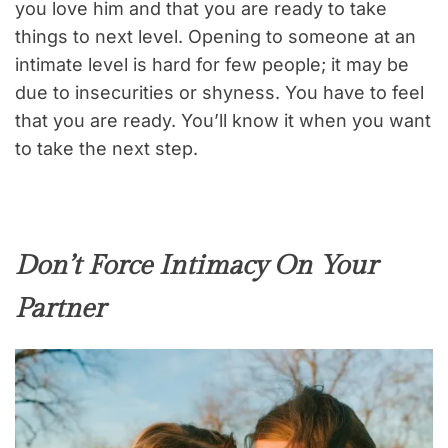
you love him and that you are ready to take
things to next level. Opening to someone at an
intimate level is hard for few people; it may be
due to insecurities or shyness. You have to feel
that you are ready. You’ll know it when you want
to take the next step.
Don’t Force Intimacy On Your
Partner