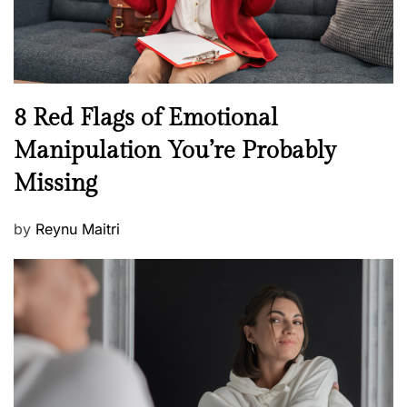
W
e
l
l
n
N
8 Red Flags of Emotional
e
e
Manipulation You’re Probably
s
w
s
Missing
s
P
by
Reynu Maitri
o
s
t
e
d
o
n