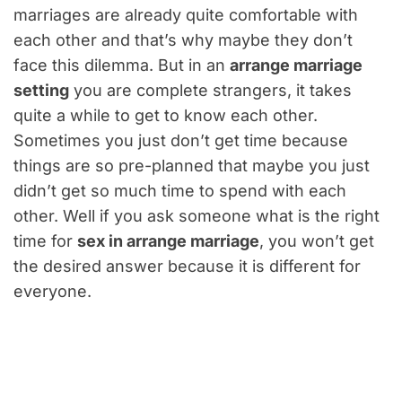
marriages are already quite comfortable with
each other and that’s why maybe they don’t
face this dilemma. But in an
arrange marriage
setting
you are complete strangers, it takes
quite a while to get to know each other.
Sometimes you just don’t get time because
things are so pre-planned that maybe you just
didn’t get so much time to spend with each
other. Well if you ask someone what is the right
time for
sex in arrange marriage
, you won’t get
the desired answer because it is different for
everyone.