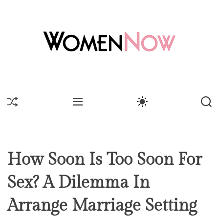
S
k
i
p
t
o
W
c
o
o
m
S
M
S
S
n
e
H
E
W
E
t
U
n
N
I
A
F
U
T
R
e
N
F
C
C
n
o
L
H
H
t
E
C
w
How Soon Is Too Soon For
O
L
Sex? A Dilemma In
O
R
M
Arrange Marriage Setting
O
D