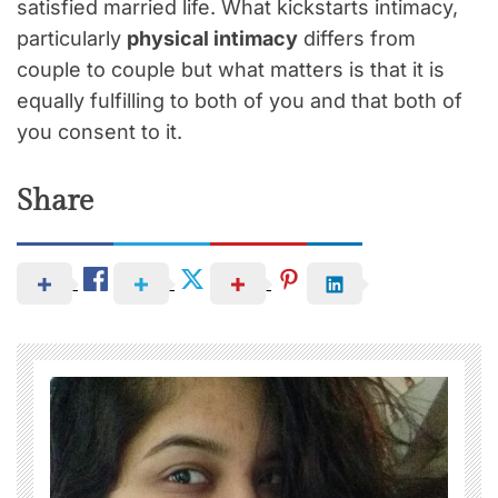
satisfied married life. What kickstarts intimacy,
particularly
physical intimacy
differs from
couple to couple but what matters is that it is
equally fulfilling to both of you and that both of
you consent to it.
Share