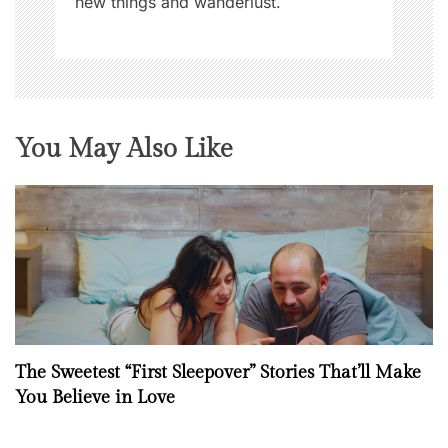
new things and wanderlust.
You May Also Like
The Sweetest “First Sleepover” Stories That’ll Make
You Believe in Love