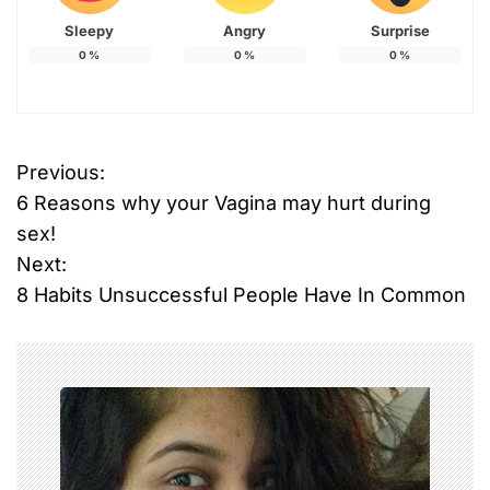
Sleepy
Angry
Surprise
0
%
0
%
0
%
Previous:
P
6 Reasons why your Vagina may hurt during
o
sex!
Next:
s
8 Habits Unsuccessful People Have In Common
t
n
a
v