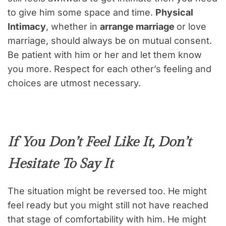
to give him some space and time.
Physical
Intimacy
, whether in
arrange marriage
or love
marriage, should always be on mutual consent.
Be patient with him or her and let them know
you more. Respect for each other’s feeling and
choices are utmost necessary.
If You Don’t Feel Like It, Don’t
Hesitate To Say It
The situation might be reversed too. He might
feel ready but you might still not have reached
that stage of comfortability with him. He might