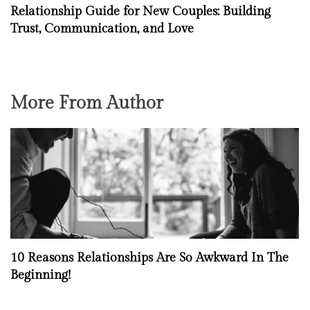
Relationship Guide for New Couples: Building
Trust, Communication, and Love
More From Author
10 Reasons Relationships Are So Awkward In The
Beginning!