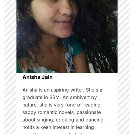
i
g
a
t
i
o
Anisha Jain
n
Anisha is an aspiring writer. She's a
graduate in BBM. An ambivert by
nature, she is very fond of reading
sappy romantic novels, passionate
about singing, cooking and dancing,
holds a keen interest in learning