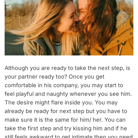
Although you are ready to take the next step, is
your partner ready too? Once you get
comfortable in his company, you may start to
feel playful and naughty whenever you see him.
The desire might flare inside you. You may
already be ready for next step but you have to
make sure it is the same for him/ her. You can
take the first step and try kissing him and if he
still feels awkward to get intimate then you need