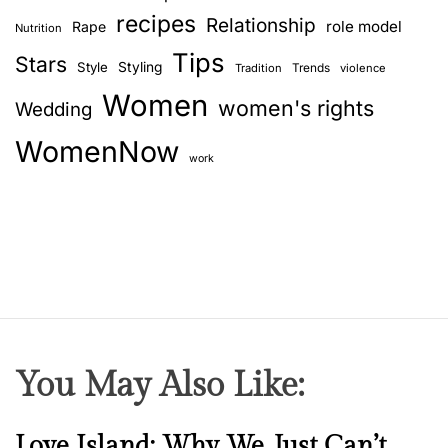
recipes
Relationship
role model
Rape
Nutrition
Tips
Stars
Style
Styling
Trends
Tradition
violence
Women
women's rights
Wedding
WomenNow
work
You May Also Like:
N
Love Island: Why We Just Can’t