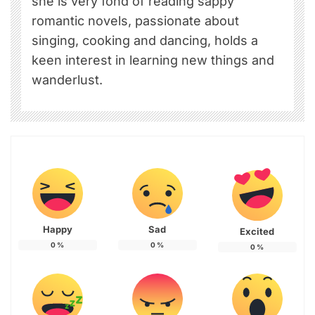
she is very fond of reading sappy
romantic novels, passionate about
singing, cooking and dancing, holds a
keen interest in learning new things and
wanderlust.
Happy
Sad
Excited
0
%
0
%
0
%