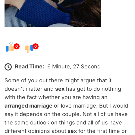
0
0
Read Time:
6 Minute, 27 Second
Some of you out there might argue that it
doesn’t matter and
sex
has got to do nothing
with the fact whether you are having an
arranged marriage
or love marriage. But I would
say it depends on the couple. Not all of us have
the same outlook on things and all of us have
different opinions about
sex
for the first time or