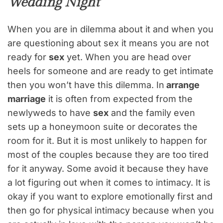
Wedding Night
When you are in dilemma about it and when you
are questioning about sex it means you are not
ready for
sex
yet. When you are head over
heels for someone and are ready to get intimate
then you won’t have this dilemma. In
arrange
marriage
it is often from expected from the
newlyweds to have
sex
and the family even
sets up a honeymoon suite or decorates the
room for it. But it is most unlikely to happen for
most of the couples because they are too tired
for it anyway. Some avoid it because they have
a lot figuring out when it comes to intimacy. It is
okay if you want to explore emotionally first and
then go for physical intimacy because when you