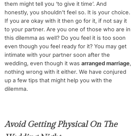
them might tell you ‘to give it time’. And
honestly, you shouldn’t feel so. It is your choice.
If you are okay with it then go for it, if not say it
to your partner. Are you one of those who are in
this dilemma as well? Do you feel it is too soon
even though you feel ready for it? You may get
intimate with your partner soon after the
wedding, even though it was
arranged
marriage
,
nothing wrong with it either. We have conjured
up a few tips that might help you with the
dilemma.
Avoid Getting Physical On The