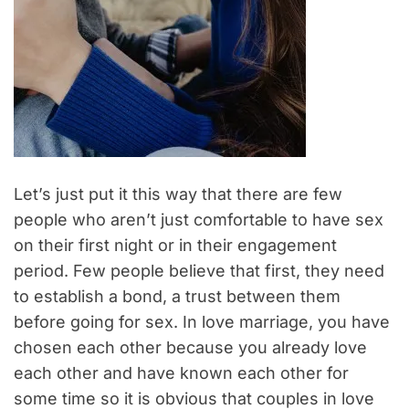
Let’s just put it this way that there are few
people who aren’t just comfortable to have sex
on their first night or in their engagement
period. Few people believe that first, they need
to establish a bond, a trust between them
before going for sex. In love marriage, you have
chosen each other because you already love
each other and have known each other for
some time so it is obvious that couples in love