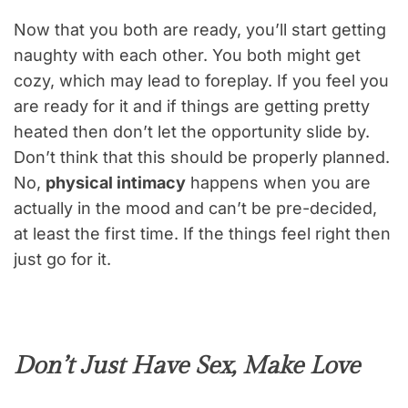
Now that you both are ready, you’ll start getting
naughty with each other. You both might get
cozy, which may lead to foreplay. If you feel you
are ready for it and if things are getting pretty
heated then don’t let the opportunity slide by.
Don’t think that this should be properly planned.
No,
physical intimacy
happens when you are
actually in the mood and can’t be pre-decided,
at least the first time. If the things feel right then
just go for it.
Don’t Just Have Sex, Make Love