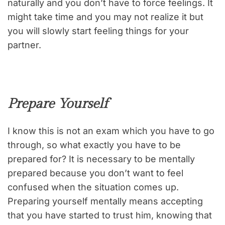
naturally and you don’t have to force feelings. It
might take time and you may not realize it but
you will slowly start feeling things for your
partner.
Prepare Yourself
I know this is not an exam which you have to go
through, so what exactly you have to be
prepared for? It is necessary to be mentally
prepared because you don’t want to feel
confused when the situation comes up.
Preparing yourself mentally means accepting
that you have started to trust him, knowing that