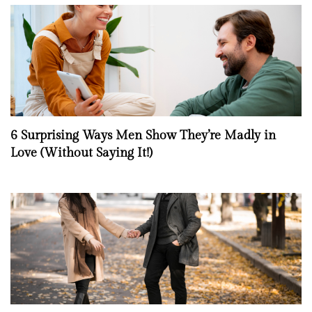
6 Surprising Ways Men Show They’re Madly in
Love (Without Saying It!)