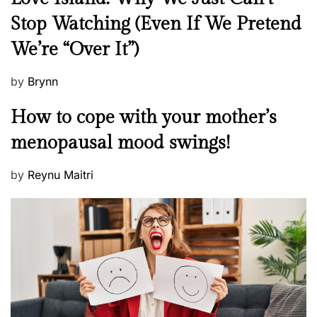
e
Stop Watching (Even If We Pretend
w
We’re “Over It”)
s
P
by
Brynn
o
M
How to cope with your mother’s
s
e
t
menopausal mood swings!
n
e
t
d
P
by
Reynu Maitri
a
o
o
l
n
s
H
t
e
e
a
d
l
o
t
n
h