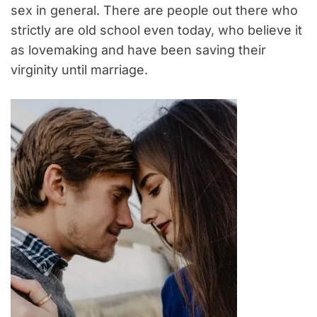
sex in general. There are people out there who
strictly are old school even today, who believe it
as lovemaking and have been saving their
virginity until marriage.