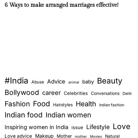
6 Ways to make arranged marriages effective!
#India
Beauty
Advice
baby
Abuse
animal
Bollywood
career
Celebrities
Conversations
Dehli
Food
Fashion
Health
Hairstyles
Indian fashion
Indian food
Indian women
Love
Lifestyle
Inspiring women in India
issue
Love advice
Makeup
Mother
Natural
mother
Movies