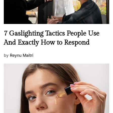
N
7 Gaslighting Tactics People Use
e
And Exactly How to Respond
w
s
P
by
Reynu Maitri
o
s
t
e
d
o
n