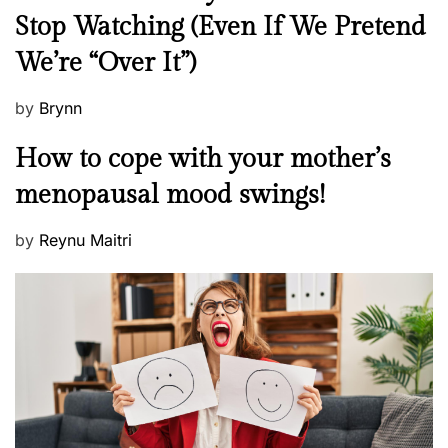
e
Stop Watching (Even If We Pretend
w
We’re “Over It”)
s
P
by
Brynn
o
M
How to cope with your mother’s
s
e
t
menopausal mood swings!
n
e
t
d
P
by
Reynu Maitri
a
o
o
l
n
s
H
t
e
e
a
d
l
o
t
n
h