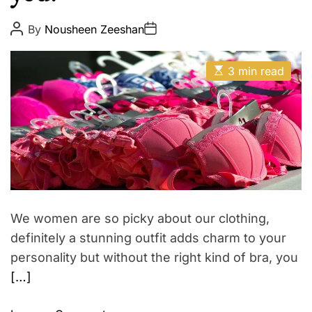
t
E
h
P
P
By
Nousheen Zeeshan
o
o
Z
s
s
o
t
t
E
A
D
3 min read
d
s
u
a
t
t
i
t
i
h
e
a
m
o
a
r
c
t
e
d
r
e
a
d
t
We women are so picky about our clothing,
i
m
definitely a stunning outfit adds charm to your
e
personality but without the right kind of bra, you
[…]