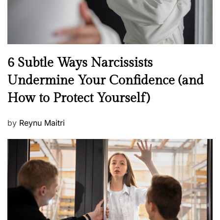
N
6 Subtle Ways Narcissists
e
Undermine Your Confidence (and
w
How to Protect Yourself)
s
P
by
Reynu Maitri
o
s
t
e
d
o
n