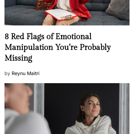
W
e
l
l
n
N
8 Red Flags of Emotional
e
e
Manipulation You’re Probably
s
w
s
Missing
s
P
by
Reynu Maitri
o
s
t
e
d
o
n