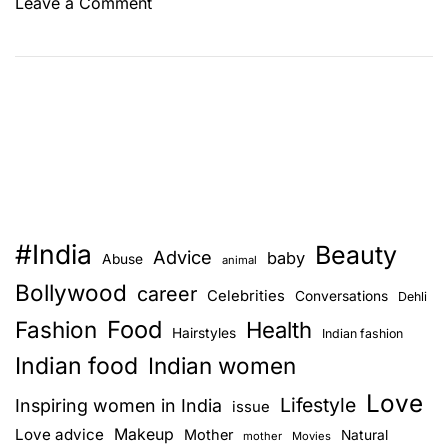
o
Leave a Comment
n
W
h
a
t
i
s
t
h
#India
Beauty
e
Advice
baby
Abuse
animal
r
Bollywood
career
Celebrities
Conversations
Dehli
i
Food
Fashion
g
Health
Hairstyles
Indian fashion
h
Indian food
Indian women
t
Love
b
Lifestyle
Inspiring women in India
issue
r
Love advice
Makeup
Mother
Natural
mother
Movies