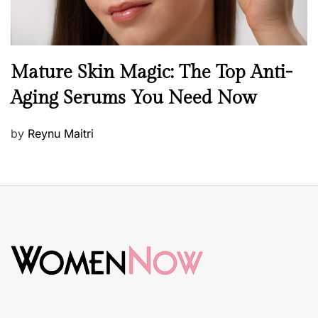
B
Mature Skin Magic: The Top Anti-
e
Aging Serums You Need Now
a
u
P
by
Reynu Maitri
t
o
y
s
S
t
k
e
i
d
n
o
c
n
a
r
e