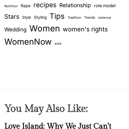
a
recipes
Relationship
role model
Rape
Nutrition
f
Tips
o
Stars
Style
Styling
Trends
Tradition
violence
r
Women
women's rights
Wedding
y
o
WomenNow
u
work
?
You May Also Like:
N
Love Island: Why We Just Can’t