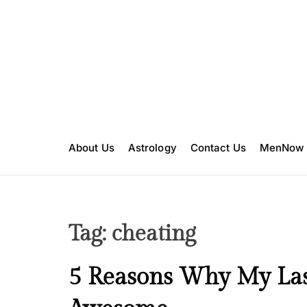
S
k
i
p
t
o
c
o
n
About Us
Astrology
Contact Us
MenNow
t
e
n
t
Tag:
cheating
L
5 Reasons Why My La
o
v