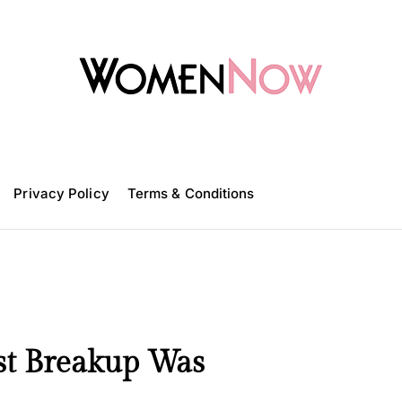
W
o
m
Privacy Policy
e
Terms & Conditions
n
N
o
w
st Breakup Was