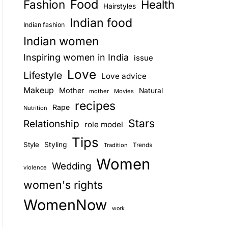
Food
Fashion
Health
Hairstyles
E
Indian food
Indian fashion
Indian women
Inspiring women in India
issue
Love
Lifestyle
Love advice
Makeup
Mother
Natural
mother
Movies
recipes
Rape
Nutrition
Stars
Relationship
role model
Tips
Style
Styling
Trends
Tradition
Women
Wedding
violence
women's rights
WomenNow
work