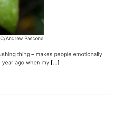
r/CC/Andrew Pascone
rushing thing – makes people emotionally
 a year ago when my
[…]