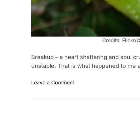
Credits: Flick
Breakup – a heart shattering and soul c
unstable. That is what happened to me
o
Leave a Comment
T
n
a
5
g
R
g
e
e
a
d
s
a
o