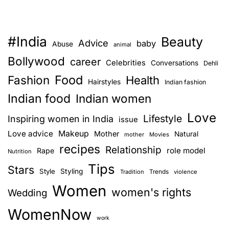
e
n
,
#India
Beauty
I
Advice
baby
Abuse
animal
Q
Bollywood
career
Celebrities
Conversations
Dehli
u
Food
Fashion
i
Health
Hairstyles
Indian fashion
t
Indian food
Indian women
B
Love
a
Lifestyle
Inspiring women in India
issue
l
Love advice
Makeup
Mother
Natural
mother
Movies
l
recipes
Relationship
role model
Rape
Nutrition
e
Tips
t
Stars
Style
Styling
Trends
Tradition
violence
.
Women
women's rights
Wedding
2
0
WomenNow
Y
work