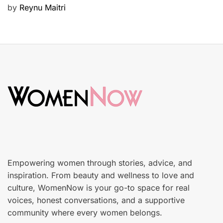
P
by
Reynu Maitri
t
o
y
s
S
t
k
e
i
d
n
o
c
n
a
r
e
Empowering women through stories, advice, and
inspiration. From beauty and wellness to love and
culture, WomenNow is your go-to space for real
voices, honest conversations, and a supportive
community where every women belongs.