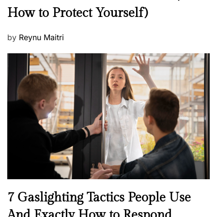
How to Protect Yourself)
s
P
by
Reynu Maitri
o
s
t
e
d
o
n
N
7 Gaslighting Tactics People Use
e
And Exactly How to Respond