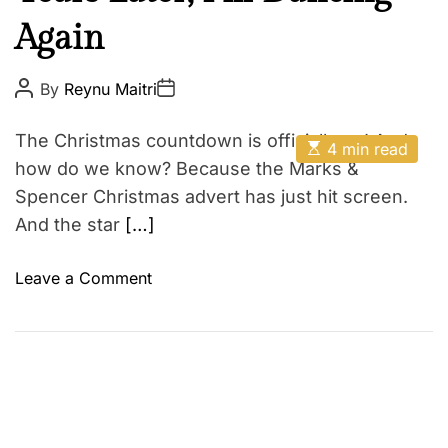
e
E
Again
g
o
r
P
P
By
Reynu Maitri
o
o
y
s
s
t
t
#
The Christmas countdown is officially on! And
E
A
D
4 min read
1
s
u
a
how do we know? Because the Marks &
t
t
t
i
Spencer Christmas advert has just hit screen.
h
e
m
o
And the star
[…]
a
r
t
e
d
o
Leave a Comment
r
n
e
a
A
d
s
t
i
a
m
T
e
e