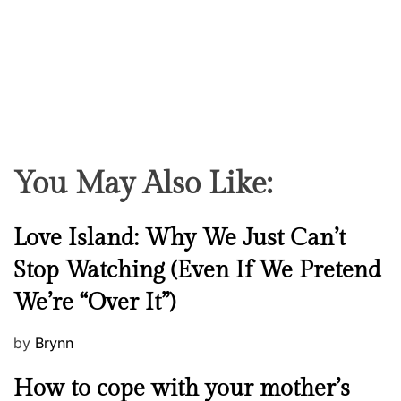
e
a
r
s
L
a
t
e
You May Also Like:
r
,
I
N
Love Island: Why We Just Can’t
’
e
Stop Watching (Even If We Pretend
m
w
D
We’re “Over It”)
s
a
n
P
by
Brynn
c
o
M
How to cope with your mother’s
i
s