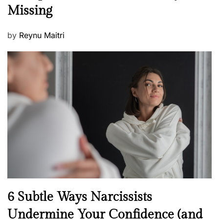
s
Missing
s
P
by
Reynu Maitri
o
s
t
e
d
o
n
N
6 Subtle Ways Narcissists
e
Undermine Your Confidence (and
w