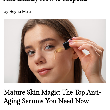
w
s
P
by
Reynu Maitri
o
s
t
e
d
o
n
B
Mature Skin Magic: The Top Anti-
e
Aging Serums You Need Now
a
u