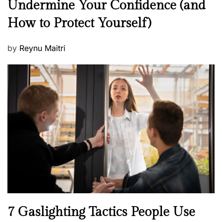
Undermine Your Confidence (and
w
How to Protect Yourself)
s
P
by
Reynu Maitri
o
s
t
e
d
o
n
N
7 Gaslighting Tactics People Use
e