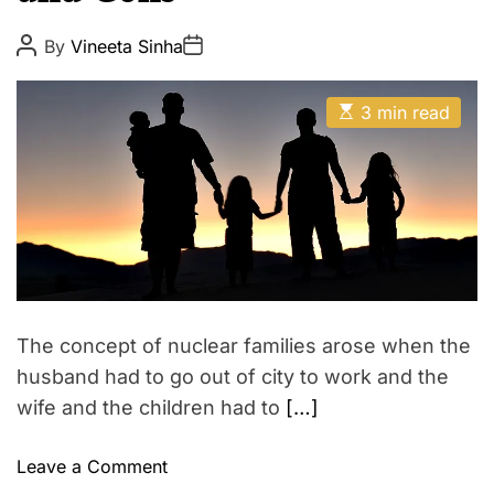
i
E
l
P
P
By
Vineeta Sinha
o
o
y
s
s
L
t
t
E
A
D
3 min read
o
s
u
a
t
t
v
t
i
h
e
e
m
o
a
r
&
t
R
e
d
e
r
l
e
a
a
d
t
t
The concept of nuclear families arose when the
i
i
m
husband had to go out of city to work and the
e
o
wife and the children had to
[…]
n
s
o
Leave a Comment
h
n