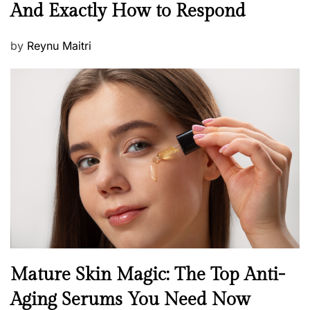
And Exactly How to Respond
w
s
P
by
Reynu Maitri
o
s
t
e
d
o
n
B
Mature Skin Magic: The Top Anti-
e
Aging Serums You Need Now
a