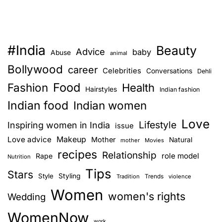
s
,
p
r
#India
Beauty
e
Advice
baby
Abuse
animal
g
Bollywood
career
Celebrities
Conversations
Dehli
n
Food
Fashion
a
Health
Hairstyles
Indian fashion
n
Indian food
Indian women
t
Love
w
Lifestyle
Inspiring women in India
issue
o
Love advice
Makeup
Mother
Natural
mother
Movies
m
recipes
Relationship
role model
Rape
Nutrition
e
Tips
n
Stars
Style
Styling
Trends
Tradition
violence
a
Women
women's rights
Wedding
n
d
WomenNow
work