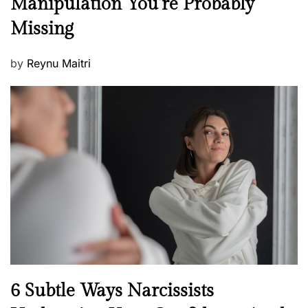
Manipulation You’re Probably
s
w
s
Missing
s
P
by
Reynu Maitri
o
s
t
e
d
o
n
N
6 Subtle Ways Narcissists
e