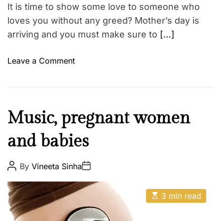
r
t
It is time to show some love to someone who
i
o
m
loves you without any greed? Mother’s day is
s
e
arriving and you must make sure to
[…]
a
n
o
Leave a Comment
d
n
C
T
o
o
n
p
s
M
Music, pregnant women
5
o
U
and babies
t
n
h
i
e
P
P
By
Vineeta Sinha
q
o
o
r
s
s
u
t
t
E
A
e
D
3 min read
s
u
a
M
t
t
t
i
h
e
o