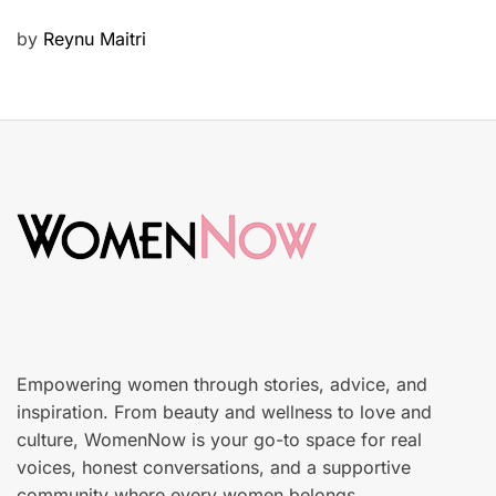
u
P
by
Reynu Maitri
t
o
y
s
S
t
k
e
i
d
n
o
c
n
a
r
e
Empowering women through stories, advice, and
inspiration. From beauty and wellness to love and
culture, WomenNow is your go-to space for real
voices, honest conversations, and a supportive
community where every women belongs.