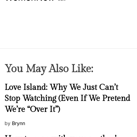
b
a
b
i
e
s
You May Also Like:
N
Love Island: Why We Just Can’t
e
Stop Watching (Even If We Pretend
w
We’re “Over It”)
s
P
by
Brynn
o
M