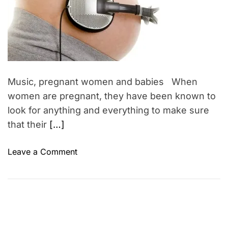
m
o
t
a
r
t
h
e
e
d
r
r
e
a
’
d
s
t
Music, pregnant women and babies When
i
D
m
women are pregnant, they have been known to
a
e
look for anything and everything to make sure
y
that their
[…]
G
i
o
Leave a Comment
f
n
t
M
I
u
d
s
e
i
a
c