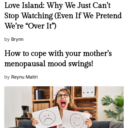
N
Love Island: Why We Just Can’t
e
Stop Watching (Even If We Pretend
w
We’re “Over It”)
s
P
by
Brynn
o
M
How to cope with your mother’s
s
e
t
menopausal mood swings!
n
e
t
d
P
by
Reynu Maitri
a
o
o
l
n
s
H
t
e
e
a
d
l
o
t
n