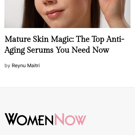
B
Mature Skin Magic: The Top Anti-
e
Aging Serums You Need Now
a
u
P
by
Reynu Maitri
t
o
y
s
S
t
k
e
i
d
n
o
c
n
a
r