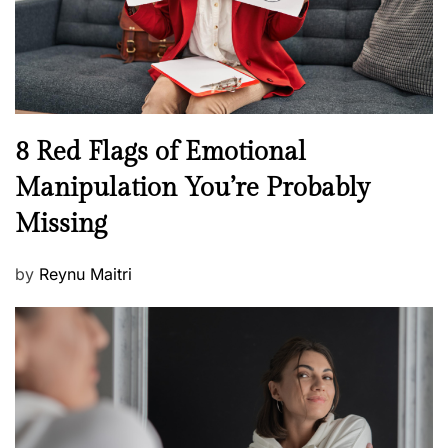
h
W
e
l
l
n
N
8 Red Flags of Emotional
e
e
Manipulation You’re Probably
s
w
s
Missing
s
P
by
Reynu Maitri
o
s
t
e
d
o