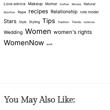
d
Love advice
Makeup
Mother
Natural
mother
Movies
i
recipes
Relationship
role model
Rape
Nutrition
a
Tips
n
Stars
Style
Styling
Trends
Tradition
violence
g
Women
women's rights
Wedding
o
d
WomenNow
s
work
You May Also Like: