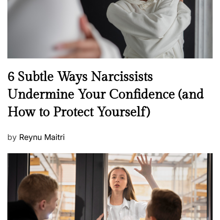
n
N
6 Subtle Ways Narcissists
e
Undermine Your Confidence (and
w
How to Protect Yourself)
s
P
by
Reynu Maitri
o
s
t
e
d
o