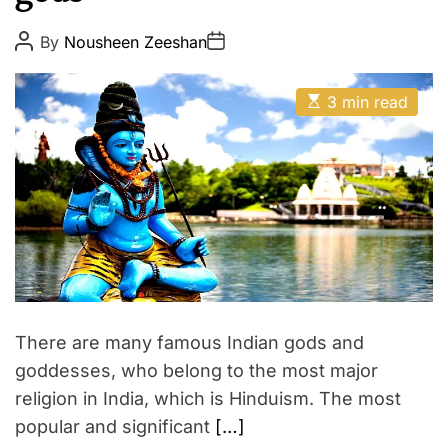
p
E
i
P
P
By
Nousheen Zeeshan
o
o
r
s
s
e
t
t
E
A
D
3 min read
s
u
a
t
t
t
i
h
e
m
o
a
r
t
e
d
r
e
a
d
t
i
m
There are many famous Indian gods and
e
goddesses, who belong to the most major
religion in India, which is Hinduism. The most
popular and significant
[…]