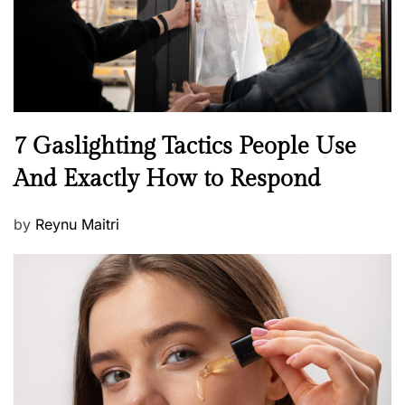
n
N
7 Gaslighting Tactics People Use
e
And Exactly How to Respond
w
s
P
by
Reynu Maitri
o
s
t
e
d
o
n