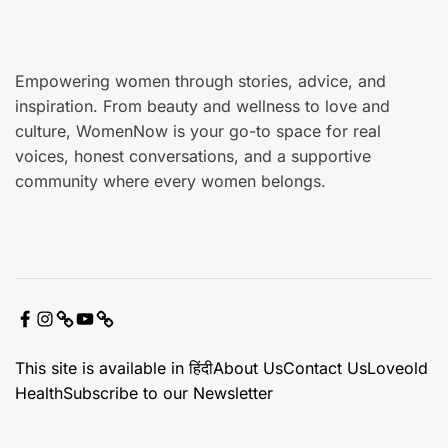
e
Empowering women through stories, advice, and
inspiration. From beauty and wellness to love and
culture, WomenNow is your go-to space for real
voices, honest conversations, and a supportive
community where every women belongs.
F
I
X
Y
C
a
n
o
o
This site is available in हिंदी
About Us
Contact Us
Loveold
c
s
u
n
Health
Subscribe to our Newsletter
e
t
t
t
b
a
u
a
o
g
b
c