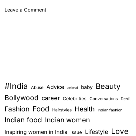
o
Leave a Comment
n
T
h
e
m
o
s
t
f
#India
Beauty
a
Advice
baby
Abuse
animal
m
Bollywood
career
Celebrities
Conversations
Dehli
o
Food
Fashion
u
Health
Hairstyles
Indian fashion
s
Indian food
Indian women
I
Love
n
Lifestyle
Inspiring women in India
issue