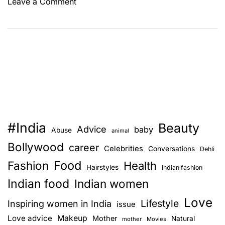
o
Leave a Comment
n
7
M
o
s
t
P
r
o
#India
Beauty
m
Advice
baby
Abuse
animal
i
Bollywood
career
Celebrities
Conversations
Dehli
s
Food
Fashion
i
Health
Hairstyles
Indian fashion
n
Indian food
Indian women
g
Love
B
Lifestyle
Inspiring women in India
issue
u
Love advice
Makeup
Mother
Natural
mother
Movies