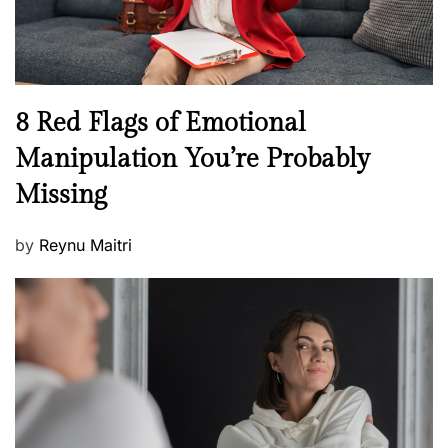
W
e
l
l
n
N
8 Red Flags of Emotional
e
e
Manipulation You’re Probably
s
w
s
Missing
s
P
by
Reynu Maitri
o
s
t
e
d
o
n