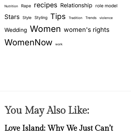
s
recipes
Relationship
role model
Rape
Nutrition
i
Tips
n
Stars
Style
Styling
Trends
Tradition
violence
e
Women
women's rights
Wedding
s
s
WomenNow
w
work
o
m
e
n
o
f
I
n
You May Also Like:
d
i
a
N
Love Island: Why We Just Can’t