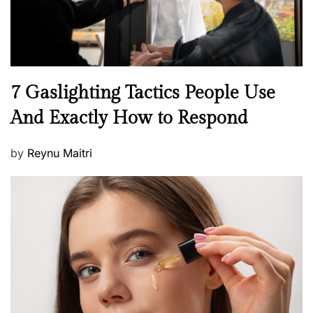
N
7 Gaslighting Tactics People Use
e
And Exactly How to Respond
w
s
P
by
Reynu Maitri
o
s
t
e
d
o
n