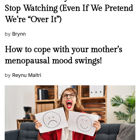
e
Stop Watching (Even If We Pretend
w
We’re “Over It”)
s
P
by
Brynn
o
M
How to cope with your mother’s
s
e
t
menopausal mood swings!
n
e
t
d
P
by
Reynu Maitri
a
o
o
l
n
s
H
t
e
e
a
d
l
o
t
n
h