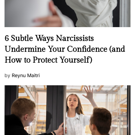
N
6 Subtle Ways Narcissists
e
Undermine Your Confidence (and
w
How to Protect Yourself)
s
P
by
Reynu Maitri
o
s
t
e
d
o
n