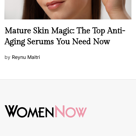
B
Mature Skin Magic: The Top Anti-
e
Aging Serums You Need Now
a
u
P
by
Reynu Maitri
t
o
y
s
S
t
k
e
i
d
n
o
c
n
a
r
e