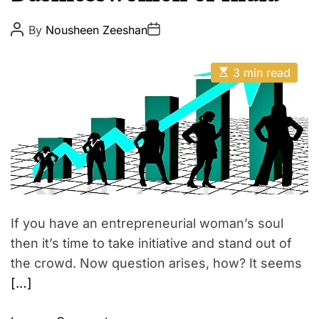
p
E
i
P
P
By
Nousheen Zeeshan
o
o
r
s
s
e
t
t
E
A
D
3 min read
s
u
a
t
t
t
i
h
e
m
o
a
r
t
e
d
r
e
a
d
t
If you have an entrepreneurial woman’s soul
i
m
then it’s time to take initiative and stand out of
e
the crowd. Now question arises, how? It seems
[…]