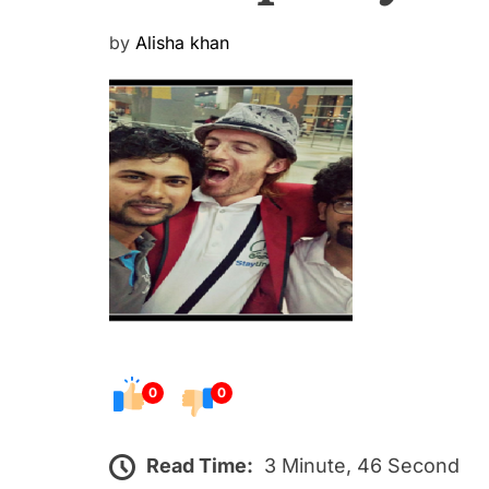
P
by
Alisha khan
o
s
t
e
d
o
n
0
0
Read Time:
3 Minute, 46 Second