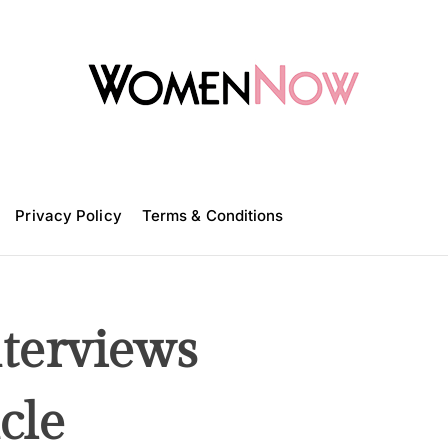
W
o
m
Privacy Policy
e
Terms & Conditions
n
N
o
w
erviews
cle