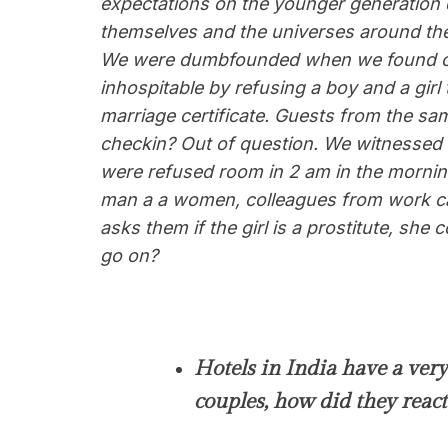
expectations on the younger generation 
themselves and the universes around t
We were dumbfounded when we found out t
inhospitable by refusing a boy and a girl
marriage certificate. Guests from the sam
checkin? Out of question. We witnessed 
were refused room in 2 am in the mornin
man a a women, colleagues from work ca
asks them if the girl is a prostitute, she
go on?
Hotels in India have a very 
couples, how did they react