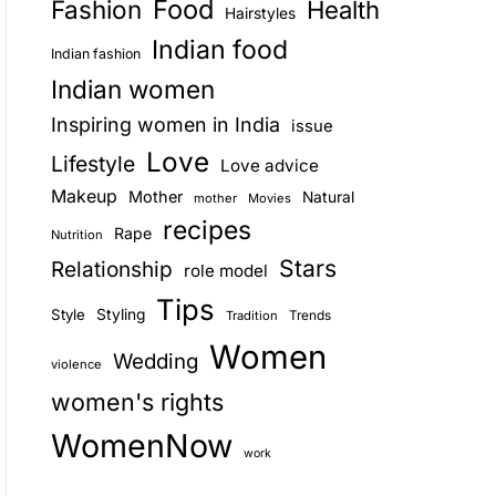
Food
Fashion
Health
Hairstyles
E
Indian food
Indian fashion
Indian women
Inspiring women in India
issue
Love
Lifestyle
Love advice
Makeup
Mother
Natural
mother
Movies
recipes
Rape
Nutrition
Stars
Relationship
role model
Tips
Style
Styling
Trends
Tradition
Women
Wedding
violence
women's rights
WomenNow
work