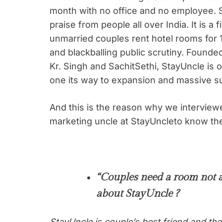
month with no office and no employee. 
praise from people all over India. It is a fi
unmarried couples rent hotel rooms for 
and blackballing public scrutiny. Founde
Kr. Singh and SachitSethi, StayUncle is o
one its way to expansion and massive s
And this is the reason why we interview
marketing uncle at StayUncleto know the
“Couples need a room not 
about StayUncle ?
StayUncle is couple’s best friend and th