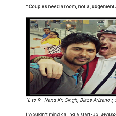
“Couples need a room, not a judgement.
(L to R –Nand Kr. Singh, Blaze Arizanov, 
I wouldn’t mind calling a start-up ‘
aweso