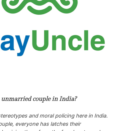
n unmarried couple in India?
tereotypes and moral policing here in India.
uple, everyone has latches their