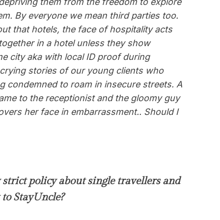
depriving them from the freedom to explore
hem.
By everyone we mean third parties too.
hat hotels, the face of hospitality acts
 together in a hotel unless they show
e city aka with local ID proof during
crying stories of our young clients who
g condemned to roam in insecure streets. A
me to the receptionist and the gloomy guy
 covers her face in embarrassment.. Should I
strict policy about single travellers and
 to StayUncle?