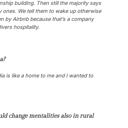
nship building. Then still the majority says
y ones. We tell them to wake up otherwise
olen by Airbnb because that’s a company
vers hospitality.
a?
ia is like a home to me and I wanted to
ld change mentalities also in rural