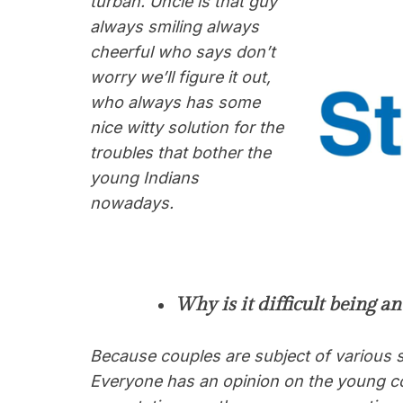
turban. Uncle is that guy
always smiling always
cheerful who says don’t
worry we’ll figure it out,
who always has some
nice witty solution for the
troubles that bother the
young Indians
nowadays.
Why is it difficult being a
Because couples are subject of various s
Everyone has an opinion on the young co