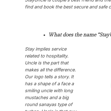
find and book the best secure and safe co
What does the name “StayU
Stay implies service
related to hospitality.
Uncle is the part that
makes all the difference.
Our logo tells a story. It
has a shape of a face a
smiling uncle with long
mustaches and a big
round sanayas type of