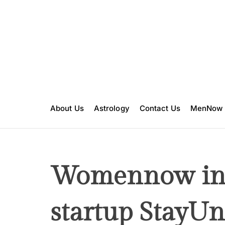
S
k
i
p
t
o
c
o
n
About Us
Astrology
Contact Us
MenNow
t
e
n
t
Womennow int
startup StayUn