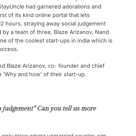
StayUncle had garnered adorations and
rst of its kind online portal that lets
12 hours, straying away social judgement
d by a team of three, Blaze Arizanov, Nand
ne of the coolest start-ups in India which is
uccess.
ed Blaze Arizanov, co- founder and chief
 ‘Why and how’ of their start-up.
a judgement” Can you tell us more
e only place where unmarried couples can