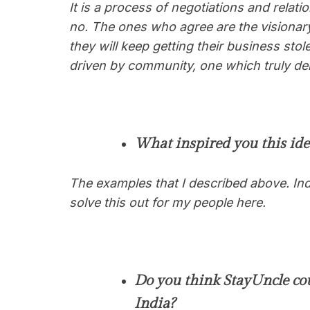
It is a process of negotiations and relatio
no. The ones who agree are the visionar
they will keep getting their business st
driven by community, one which truly deli
What inspired you this ide
The examples that I described above. Ind
solve this out for my people here
.
Do you think StayUncle cou
India?