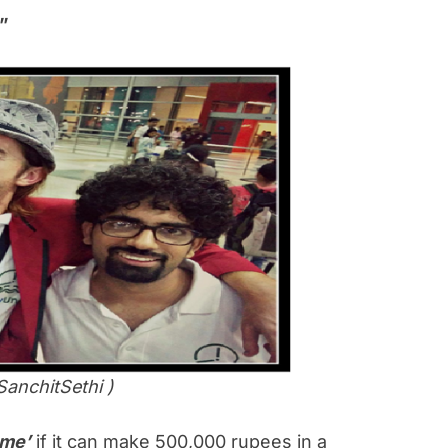
”
SanchitSethi )
me’
if it can make 500,000 rupees in a