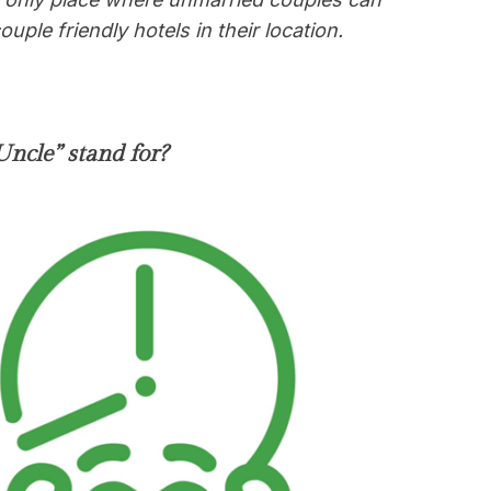
uple friendly hotels in their location
.
ncle” stand for?