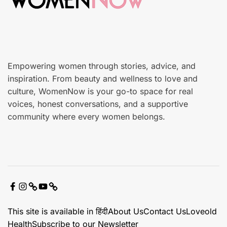
a
r
e
Empowering women through stories, advice, and
inspiration. From beauty and wellness to love and
culture, WomenNow is your go-to space for real
voices, honest conversations, and a supportive
community where every women belongs.
F
I
X
Y
C
a
n
o
o
This site is available in हिंदी
About Us
Contact Us
Loveold
c
s
u
n
Health
Subscribe to our Newsletter
e
t
t
t