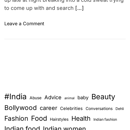
–
to come up with and search
[…]
D
u
o
m
Leave a Comment
n
b
D
e
o
s
n
t
´
s
t
t
e
a
n
t
d
e
#India
Beauty
u
m
Advice
baby
Abuse
animal
p
e
Bollywood
career
Celebrities
Conversations
Dehli
b
n
Food
Fashion
u
Health
t
Hairstyles
Indian fashion
y
s
Indian food
Indian women