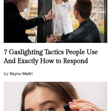
d
o
n
N
7 Gaslighting Tactics People Use
e
And Exactly How to Respond
w
s
P
by
Reynu Maitri
o
s
t
e
d
o