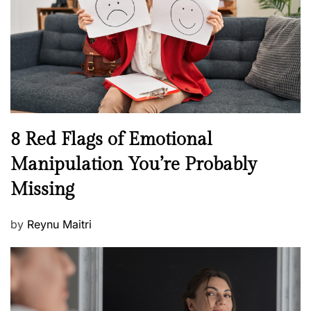
l
o
t
n
h
W
e
l
l
n
N
8 Red Flags of Emotional
e
e
Manipulation You’re Probably
s
w
s
Missing
s
P
by
Reynu Maitri
o
s
t
e
d