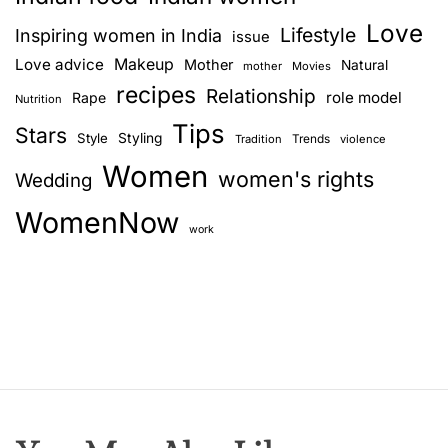
i
Love
n
Lifestyle
Inspiring women in India
issue
g
Love advice
Makeup
Mother
Natural
mother
Movies
a
recipes
Relationship
role model
Rape
Nutrition
g
Tips
i
Stars
Style
Styling
Trends
Tradition
violence
f
Women
women's rights
Wedding
t
f
WomenNow
o
work
r
y
o
u
r
p
a
r