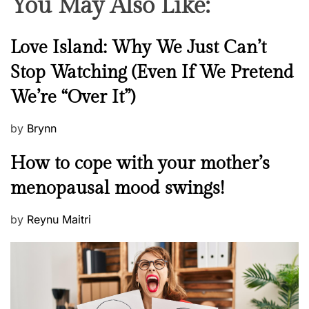
You May Also Like:
t
n
e
N
Love Island: Why We Just Can’t
r
e
Stop Watching (Even If We Pretend
w
We’re “Over It”)
s
P
by
Brynn
o
M
How to cope with your mother’s
s
e
t
menopausal mood swings!
n
e
t
d
P
by
Reynu Maitri
a
o
o
l
n
s
H
t
e
e
a
d