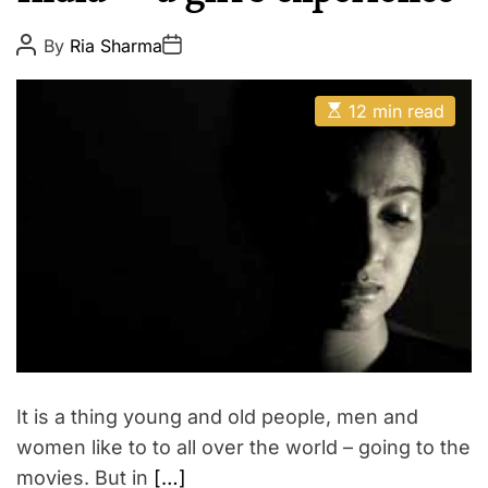
p
E
i
P
P
By
Ria Sharma
o
o
r
s
s
e
t
t
E
A
D
12 min read
s
u
a
t
t
t
i
h
e
m
o
a
r
t
e
d
r
e
a
d
t
i
m
e
It is a thing young and old people, men and
women like to to all over the world – going to the
movies. But in
[…]