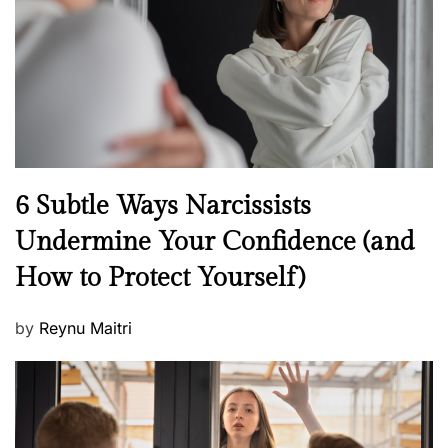
o
n
N
6 Subtle Ways Narcissists
e
Undermine Your Confidence (and
w
How to Protect Yourself)
s
P
by
Reynu Maitri
o
s
t
e