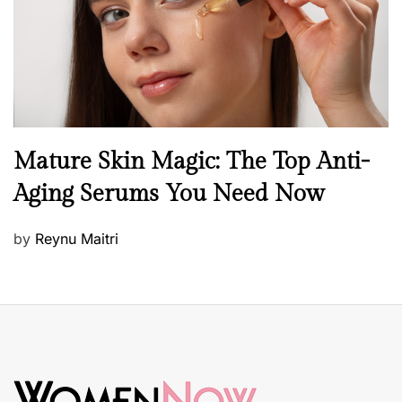
n
B
Mature Skin Magic: The Top Anti-
e
Aging Serums You Need Now
a
u
P
by
Reynu Maitri
t
o
y
s
S
t
k
e
i
d
n
o
c
n