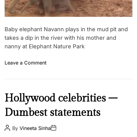
d
s
t
i
i
m
n
e
I
Baby elephant Navann plays in the mud pit and
n
takes a dip in the river with his mother and
d
nanny at Elephant Nature Park
i
a
o
Leave a Comment
–
n
a
C
g
u
i
t
I
Hollywood celebrities –
r
e
n
l
s
Dumbest statements
s
’
t
p
s
e
i
P
P
By
Vineeta Sinha
e
l
o
o
r
x
s
s