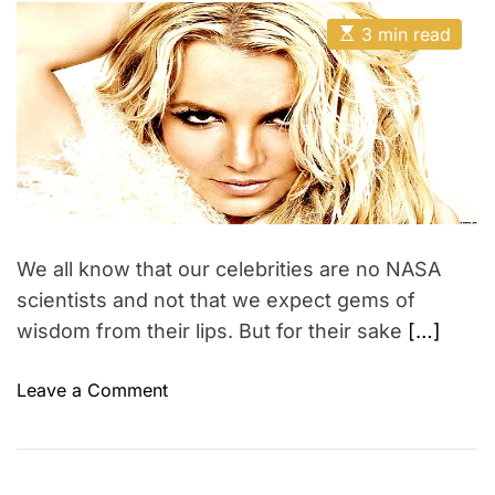
e
e
t
t
p
E
A
p
D
3 min read
s
e
u
a
h
t
t
t
r
i
h
e
a
m
o
i
n
a
r
e
t
t
e
n
e
d
c
r
v
e
e
a
e
d
r
t
We all know that our celebrities are no NASA
i
!
m
scientists and not that we expect gems of
!
e
wisdom from their lips. But for their sake
[…]
o
Leave a Comment
n
H
o