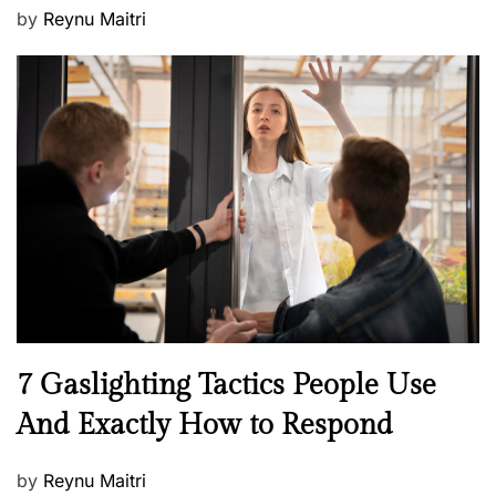
P
by
Reynu Maitri
o
s
t
e
d
o
n
N
7 Gaslighting Tactics People Use
e
And Exactly How to Respond
w
s
P
by
Reynu Maitri