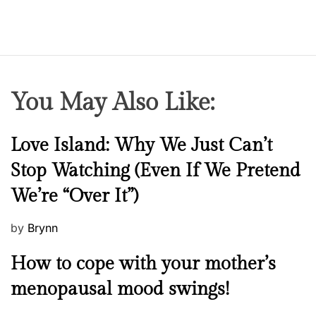
You May Also Like:
N
Love Island: Why We Just Can’t
e
Stop Watching (Even If We Pretend
w
We’re “Over It”)
s
P
by
Brynn
o
M
How to cope with your mother’s
s
e
t
menopausal mood swings!
n
e
t