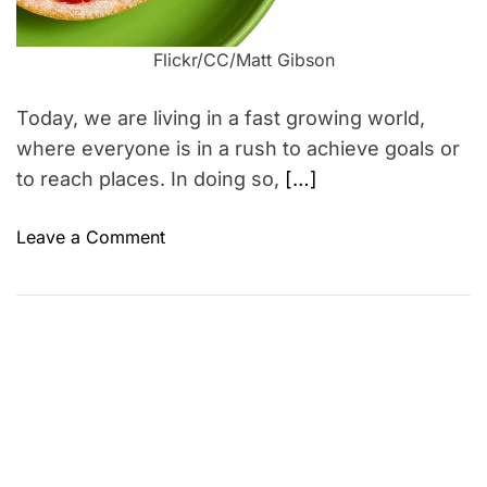
m
e
Flickr/CC/Matt Gibson
Today, we are living in a fast growing world,
where everyone is in a rush to achieve goals or
to reach places. In doing so,
[…]
o
Leave a Comment
n
5
W
a
y
s
t
o
l