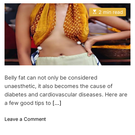
s
s
a
t
t
t
i
E
A
D
2 min read
h
s
u
a
l
t
t
t
i
P
h
e
m
o
o
a
r
t
l
e
i
d
r
s
e
h
a
d
T
t
Belly fat can not only be considered
r
i
m
unaesthetic, it also becomes the cause of
e
e
n
diabetes and cardiovascular diseases. Here are
d
a few good tips to
[…]
s
o
Leave a Comment
n
3