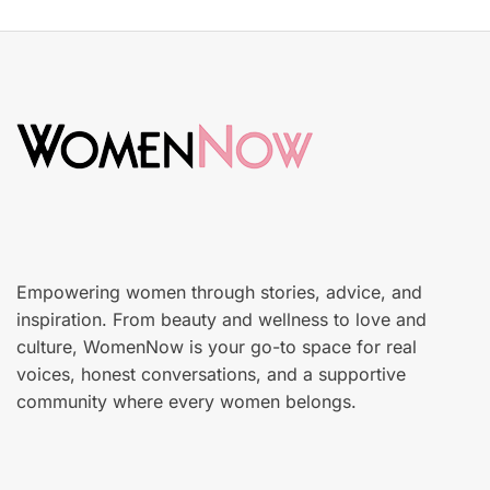
s
S
t
k
e
i
d
n
o
c
n
a
r
e
Empowering women through stories, advice, and
inspiration. From beauty and wellness to love and
culture, WomenNow is your go-to space for real
voices, honest conversations, and a supportive
community where every women belongs.