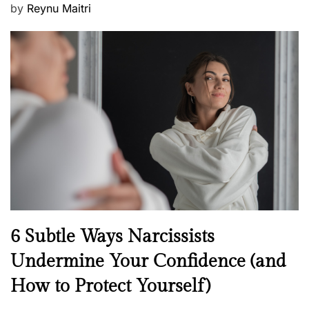
P
by
Reynu Maitri
o
s
t
e
d
o
n
N
6 Subtle Ways Narcissists
e
Undermine Your Confidence (and
w
How to Protect Yourself)
s