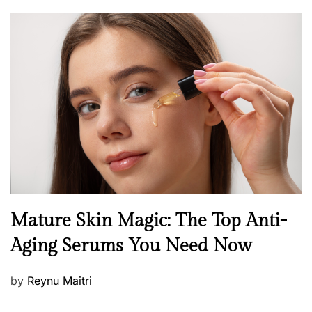
o
s
t
e
d
o
n
B
Mature Skin Magic: The Top Anti-
e
Aging Serums You Need Now
a
u
P
by
Reynu Maitri
t
o
y