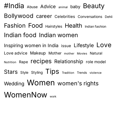
#India
Beauty
i
Advice
baby
Abuse
animal
v
Bollywood
career
Celebrities
Conversations
Dehli
e
Food
Fashion
a
Health
Hairstyles
Indian fashion
h
Indian food
Indian women
e
Love
a
Lifestyle
Inspiring women in India
issue
l
Love advice
Makeup
Mother
Natural
mother
Movies
t
recipes
Relationship
role model
Rape
Nutrition
h
Tips
y
Stars
Style
Styling
Trends
Tradition
violence
l
Women
women's rights
Wedding
i
f
WomenNow
e
work