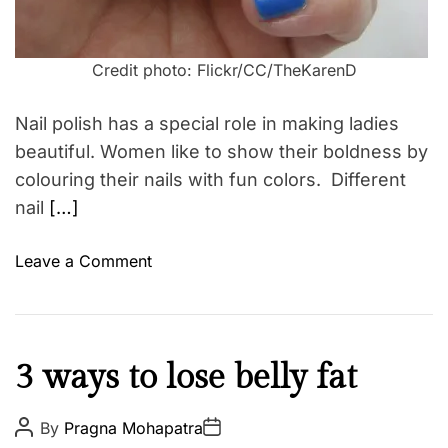
Credit photo: Flickr/CC/TheKarenD
Nail polish has a special role in making ladies
beautiful. Women like to show their boldness by
colouring their nails with fun colors. Different
nail
[…]
o
Leave a Comment
n
T
h
r
H
3 ways to lose belly fat
e
e
e
a
P
P
By
Pragna Mohapatra
N
o
o
l