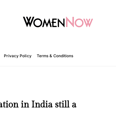
W
o
m
Privacy Policy
e
Terms & Conditions
n
N
o
w
on in India still a