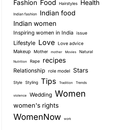
Food
Fashion
Health
Hairstyles
E
Indian food
Indian fashion
Indian women
Inspiring women in India
issue
Love
Lifestyle
Love advice
Makeup
Mother
Natural
mother
Movies
recipes
Rape
Nutrition
Stars
Relationship
role model
Tips
Style
Styling
Trends
Tradition
Women
Wedding
violence
women's rights
WomenNow
work