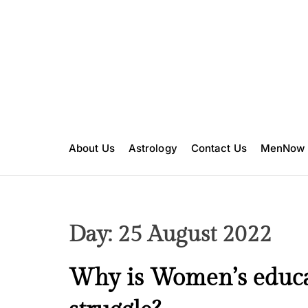
S
k
i
p
t
o
c
o
n
About Us
Astrology
Contact Us
MenNow
t
e
n
t
Day:
25 August 2022
C
Why is Women’s educati
u
l