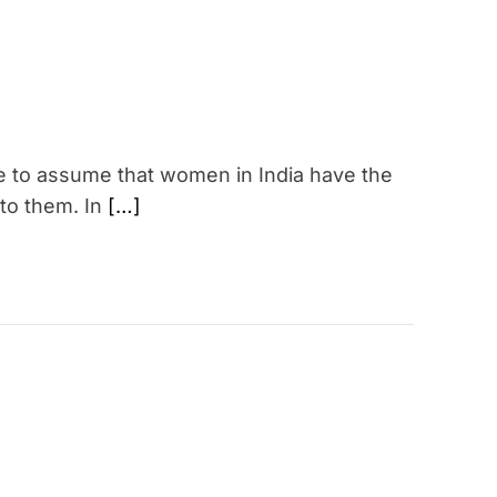
fe to assume that women in India have the
 to them. In
[…]