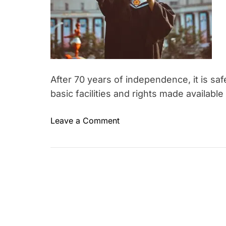
After 70 years of independence, it is sa
basic facilities and rights made available
o
Leave a Comment
n
W
h
y
i
s
W
o