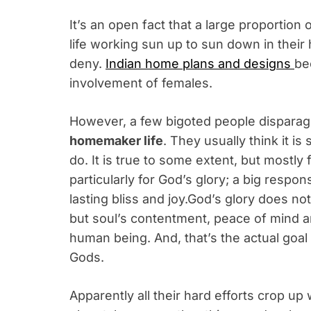
It’s an open fact that a large proportion
life working sun up to sun down in their
deny.
Indian home plans and designs
be
involvement of females.
However, a few bigoted people dispar
homemaker life
. They usually think it i
do. It is true to some extent, but mostl
particularly for God’s glory; a big respon
lasting bliss and joy.God’s glory does no
but soul’s contentment, peace of mind a
human being. And, that’s the actual goa
Gods.
Apparently all their hard efforts crop up 