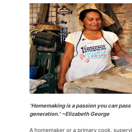
‘Homemaking is a passion you can pass 
generation.’ ~Elizabeth George
A homemaker or a primary cook, supervi