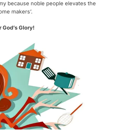
oomy because noble people elevates the
home makers’.
 God’s Glory!