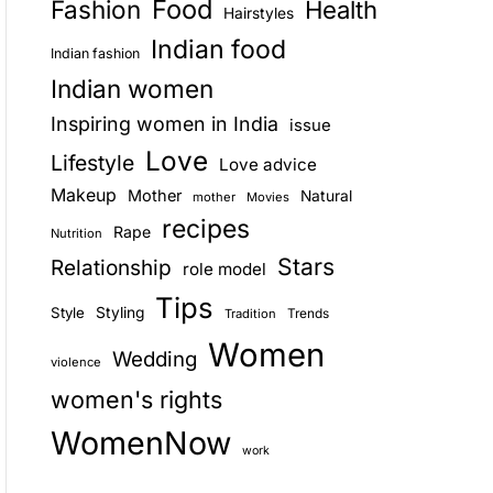
Food
Fashion
Health
Hairstyles
E
Indian food
Indian fashion
Indian women
Inspiring women in India
issue
Love
Lifestyle
Love advice
Makeup
Mother
Natural
mother
Movies
recipes
Rape
Nutrition
Stars
Relationship
role model
Tips
Style
Styling
Trends
Tradition
Women
Wedding
violence
women's rights
WomenNow
work