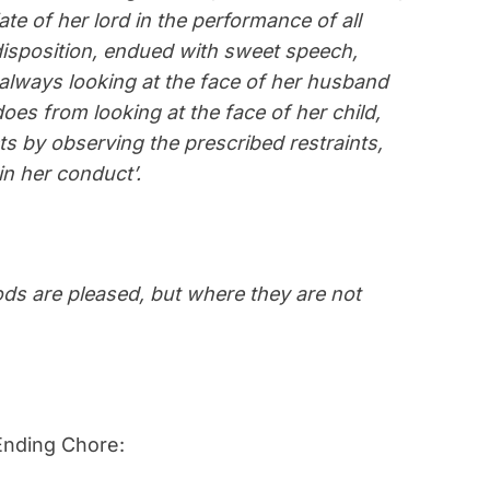
ate of her lord in the performance of all
sposition, endued with sweet speech,
always looking at the face of her husband
oes from looking at the face of her child,
s by observing the prescribed restraints,
in her conduct’.
s are pleased, but where they are not
Ending Chore: