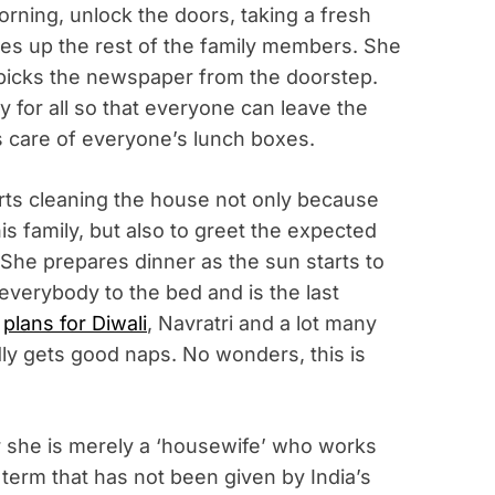
orning, unlock the doors, taking a fresh
kes up the rest of the family members. She
d picks the newspaper from the doorstep.
y for all so that everyone can leave the
 care of everyone’s lunch boxes.
tarts cleaning the house not only because
is family, but also to greet the expected
 She prepares dinner as the sun starts to
 everybody to the bed and is the last
e
plans for Diwali
, Navratri and a lot many
dly gets good naps. No wonders, this is
r she is merely a ‘housewife’ who works
 a term that has not been given by India’s