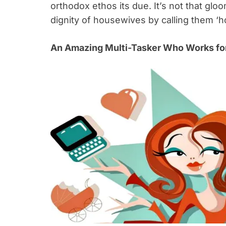
orthodox ethos its due. It’s not that gl
dignity of housewives by calling them ‘
An Amazing Multi-Tasker Who Works for