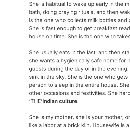
She is habitual to wake up early in the m
bath, doing praying rituals, and then wa
is the one who collects milk bottles an
She is fast enough to get breakfast read
house on time. She is the one who takes
She usually eats in the last, and then s
she wants a hygienically safe home for h
guests during the day or in the evening.
sink in the sky. She is the one who gets
person to sleep in the entire house. Sh
other occasions and festivities. She har
‘THE’
Indian culture
.
She is my mother, she is your mother, o
like a labor at a brick kiln. Housewife is