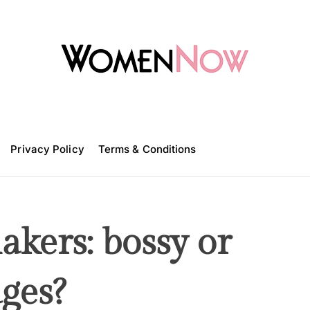
W
o
m
Privacy Policy
e
Terms & Conditions
n
N
o
w
kers: bossy or
ges?