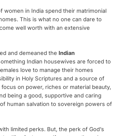
 of women in India spend their matrimonial
 homes. This is what no one can dare to
come well worth with an extensive
aged and demeaned the
Indian
s something Indian housewives are forced to
y females love to manage their homes
sibility in Holy Scriptures and a source of
t focus on power, riches or material beauty,
nd being a good, supportive and caring
l of human salvation to sovereign powers of
with limited perks. But, the perk of God’s