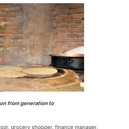
on from generation to
sor, grocery shopper, finance manager,