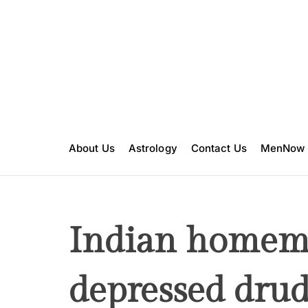
S
k
i
p
t
o
c
o
n
About Us
Astrology
Contact Us
MenNow
t
e
n
t
Indian homema
depressed drud