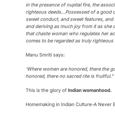
in the presence of nuptial fire, the associ
righteous deeds…Possessed of a good di
sweet conduct, and sweet features, and 
and deriving as much joy from it as she d
that chaste woman who regulates her act
comes to be regarded as truly righteous 
Manu Smriti says:
‘Where women are honored, there the god
honored, there no sacred rite is fruitful.”
This is the glory of
Indian womanhood.
Homemaking in Indian Culture-A Never 