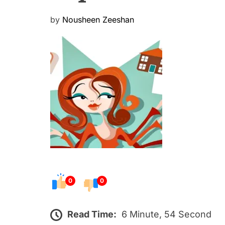
P
by
Nousheen Zeeshan
o
s
t
e
d
o
n
0
0
Read Time:
6 Minute, 54 Second