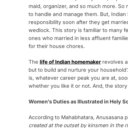
maid, organizer, and so much more. So m
to handle and manage them. But, Indian 
responsibility soon after they get married
wedlock. This story is familiar to many 
ones who married in less affluent familie
for their house chores.
The
life of Indian homemaker
revolves ar
but to build and nurture your household
is, whatever career peak you are at, soo
whether you like it or not. And, the stor
Women’s Duties as Illustrated in Holy S
According to Mahabhatara, Anusasana p
created at the outset by kinsmen in the