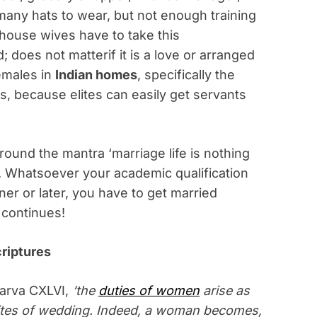
any hats to wear, but not enough training
house wives have to take this
; does not matterif it is a love or arranged
females in
Indian homes
, specifically the
s, because elites can easily get servants
ound the mantra ‘marriage life is nothing
’. Whatsoever your academic qualification
ner or later, you have to get married
y continues!
criptures
arva CXLVI,
‘the
duties of women
arise as
 rites of wedding. Indeed, a woman becomes,