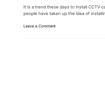
It is a trend these days to install CCT
people have taken up the idea of install
o
Leave a Comment
T
n
a
C
g
C
g
T
e
V
d
I
c
n
c
s
t
i
v
d
e
t
h