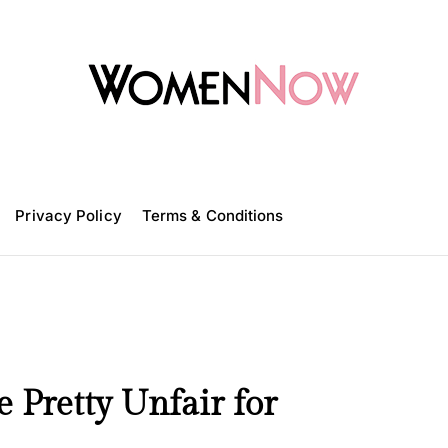
W
o
m
Privacy Policy
e
Terms & Conditions
n
N
o
w
Pretty Unfair for