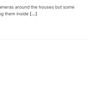
V cameras around the houses but some
ing them inside
[…]