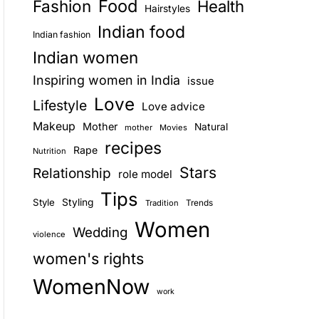
Food
Fashion
Health
Hairstyles
E
Indian food
Indian fashion
Indian women
Inspiring women in India
issue
Love
Lifestyle
Love advice
Makeup
Mother
Natural
mother
Movies
recipes
Rape
Nutrition
Stars
Relationship
role model
Tips
Style
Styling
Trends
Tradition
Women
Wedding
violence
women's rights
WomenNow
work