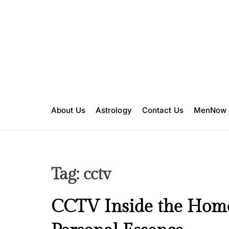
S
k
i
p
t
o
c
o
n
About Us
Astrology
Contact Us
MenNow
t
e
n
t
Tag:
cctv
I
CCTV Inside the Home 
n
s