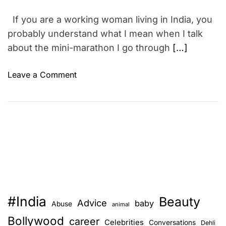
If you are a working woman living in India, you
probably understand what I mean when I talk
about the mini-marathon I go through
[…]
o
Leave a Comment
n
H
e
a
l
t
h
y
B
#India
Beauty
r
Advice
baby
Abuse
animal
e
Bollywood
career
Celebrities
Conversations
Dehli
a