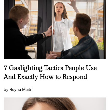
t
e
d
o
n
N
7 Gaslighting Tactics People Use
e
And Exactly How to Respond
w
s
P
by
Reynu Maitri
o
s
t