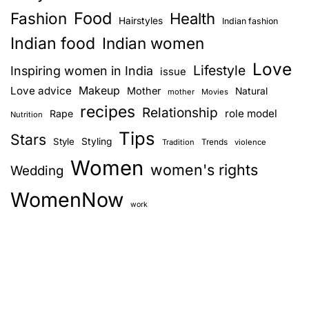
Food
Fashion
k
Health
Hairstyles
Indian fashion
f
Indian food
Indian women
a
Love
s
Lifestyle
Inspiring women in India
issue
t
Love advice
Makeup
Mother
Natural
mother
Movies
O
recipes
Relationship
role model
Rape
Nutrition
p
Tips
t
Stars
Style
Styling
Trends
Tradition
violence
i
Women
women's rights
Wedding
o
n
WomenNow
s
work
f
o
r
W
o