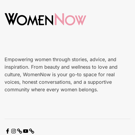
d
n
o
c
n
a
r
e
Empowering women through stories, advice, and
inspiration. From beauty and wellness to love and
culture, WomenNow is your go-to space for real
voices, honest conversations, and a supportive
community where every women belongs.
F
I
X
Y
C