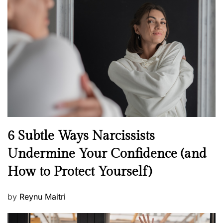
t
e
d
o
n
N
6 Subtle Ways Narcissists
e
Undermine Your Confidence (and
w
How to Protect Yourself)
s
P
by
Reynu Maitri
o
s