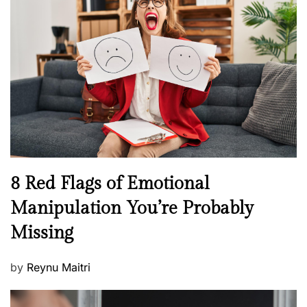
H
t
e
e
a
d
l
o
t
n
h
W
e
l
l
n
N
8 Red Flags of Emotional
e
e
Manipulation You’re Probably
s
w
s
Missing
s
P
by
Reynu Maitri
o
s