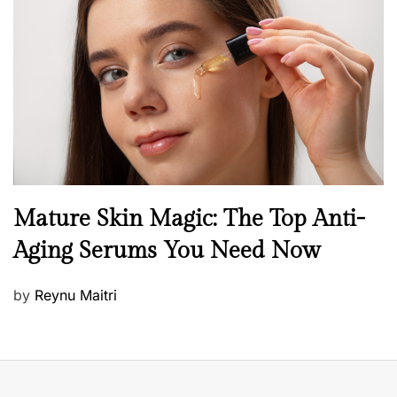
e
d
o
n
B
Mature Skin Magic: The Top Anti-
e
Aging Serums You Need Now
a
u
P
by
Reynu Maitri
t
o
y
s
S
t
k
e
i