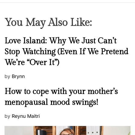
r
k
i
You May Also Like:
n
g
W
N
Love Island: Why We Just Can’t
o
e
Stop Watching (Even If We Pretend
m
w
e
We’re “Over It”)
s
n
P
by
Brynn
o
M
How to cope with your mother’s
s
e
t
menopausal mood swings!
n
e
t
d
P
by
Reynu Maitri
a
o
o
l
n
s