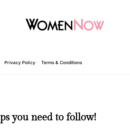
W
o
m
Privacy Policy
e
Terms & Conditions
n
N
o
w
ps you need to follow!