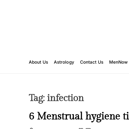
S
k
i
p
t
o
c
o
n
About Us
Astrology
Contact Us
MenNow
t
e
n
t
Tag:
infection
H
6 Menstrual hygiene ti
e
a