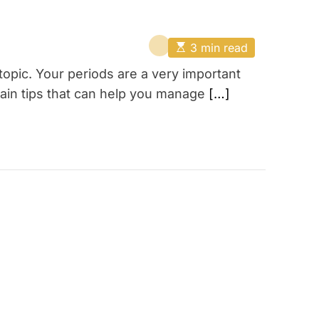
E
3 min read
s
t
opic. Your periods are a very important
i
m
ain tips that can help you manage
[…]
a
t
e
d
r
e
a
d
t
i
m
e