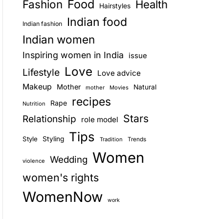
Food
Fashion
Health
Hairstyles
E
Indian food
Indian fashion
Indian women
Inspiring women in India
issue
Love
Lifestyle
Love advice
Makeup
Mother
Natural
mother
Movies
recipes
Rape
Nutrition
Stars
Relationship
role model
Tips
Style
Styling
Trends
Tradition
Women
Wedding
violence
women's rights
WomenNow
work