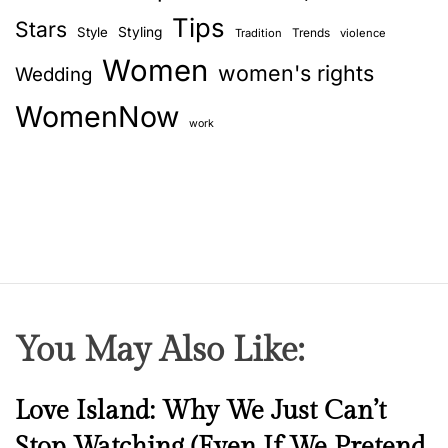
f
Tips
o
Stars
Style
Styling
Trends
Tradition
violence
l
Women
women's rights
Wedding
l
o
WomenNow
w
work
r
u
l
e
s
You May Also Like:
N
Love Island: Why We Just Can’t
e
Stop Watching (Even If We Pretend