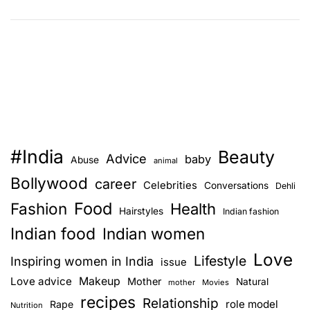
N
e
w
b
i
e
a
t
#India
Beauty
W
Advice
baby
Abuse
animal
o
Bollywood
career
Celebrities
Conversations
Dehli
r
Food
Fashion
k
Health
Hairstyles
Indian fashion
–
Indian food
Indian women
M
Love
u
Lifestyle
Inspiring women in India
issue
s
Love advice
Makeup
Mother
Natural
mother
Movies
t
recipes
Relationship
role model
Rape
Nutrition