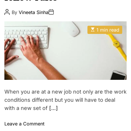
p
E
i
P
P
By
Vineeta Sinha
o
o
r
s
s
e
t
t
E
A
D
1 min read
s
u
a
t
t
t
i
h
e
m
o
a
r
t
e
d
r
e
a
d
t
When you are at a new job not only are the work
i
m
conditions different but you will have to deal
e
with a new set of
[…]
o
Leave a Comment
n