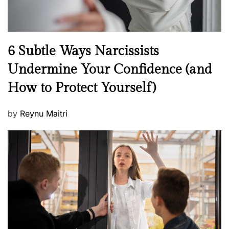
N
6 Subtle Ways Narcissists
e
Undermine Your Confidence (and
w
How to Protect Yourself)
s
P
by
Reynu Maitri
o
s
t
e
d
o
n