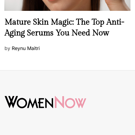
B
Mature Skin Magic: The Top Anti-
e
Aging Serums You Need Now
a
u
P
by
Reynu Maitri
t
o
y
s
S
t
k
e
i
d
n
o
c
n
a
r
e