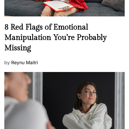
e
l
l
n
N
8 Red Flags of Emotional
e
e
Manipulation You’re Probably
s
w
s
Missing
s
P
by
Reynu Maitri
o
s
t
e
d
o
n