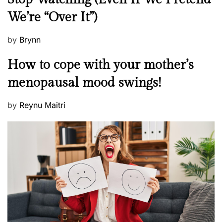
w
We’re “Over It”)
s
P
by
Brynn
o
M
How to cope with your mother’s
s
e
t
menopausal mood swings!
n
e
t
d
P
by
Reynu Maitri
a
o
o
l
n
s
H
t
e
e
a
d
l
o
t
n
h
W