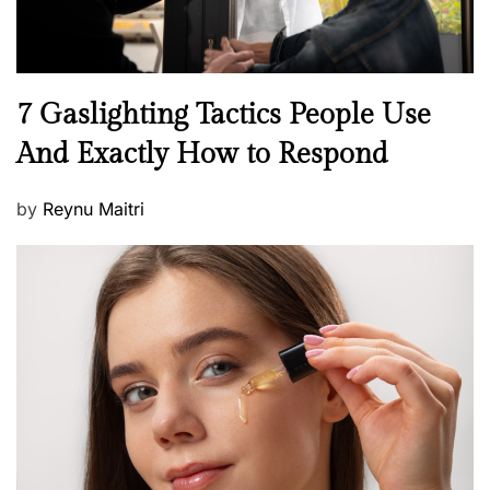
N
7 Gaslighting Tactics People Use
e
And Exactly How to Respond
w
s
P
by
Reynu Maitri
o
s
t
e
d
o
n