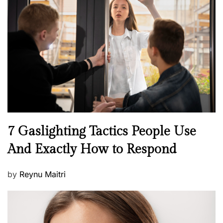
t
e
d
o
n
N
7 Gaslighting Tactics People Use
e
And Exactly How to Respond
w
s
P
by
Reynu Maitri
o
s
t