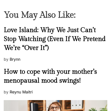
c
y
You May Also Like:
N
Love Island: Why We Just Can’t
e
Stop Watching (Even If We Pretend
w
We’re “Over It”)
s
P
by
Brynn
o
M
How to cope with your mother’s
s
e
t
menopausal mood swings!
n
e
t
d
P
by
Reynu Maitri
a
o
o
l
n
s
H
t