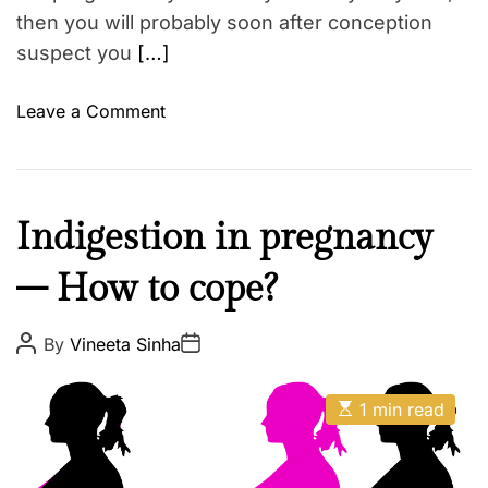
then you will probably soon after conception
suspect you
[…]
o
Leave a Comment
n
1
0
i
M
Indigestion in pregnancy
n
o
d
– How to cope?
t
i
h
c
e
P
P
By
Vineeta Sinha
a
o
o
r
s
s
t
t
t
E
A
i
D
1 min read
s
u
a
o
t
t
t
i
h
e
n
m
o