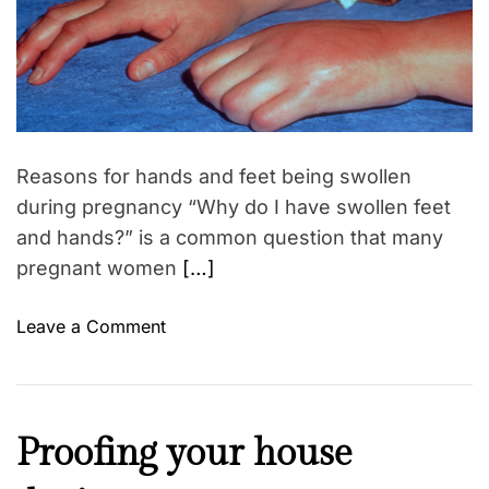
r
m
o
g
a
r
t
e
e
d
d
r
b
e
a
r
d
e
t
Reasons for hands and feet being swollen
i
a
m
during pregnancy “Why do I have swollen feet
s
e
and hands?” is a common question that many
t
pregnant women
[…]
s
a
o
Leave a Comment
f
n
t
E
e
d
r
e
p
C
Proofing your house
m
r
a