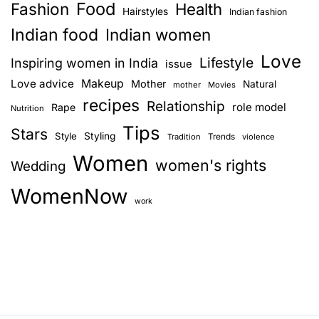
h
Food
Fashion
Health
Hairstyles
Indian fashion
a
o
Indian food
Indian women
u
v
Love
s
Lifestyle
Inspiring women in India
issue
e
i
Love advice
Makeup
Mother
Natural
mother
Movies
d
recipes
Relationship
role model
Rape
g
Nutrition
u
Tips
r
Stars
Style
Styling
Trends
Tradition
violence
a
i
Women
women's rights
Wedding
n
t
g
WomenNow
i
p
work
r
o
e
g
n
n
a
n