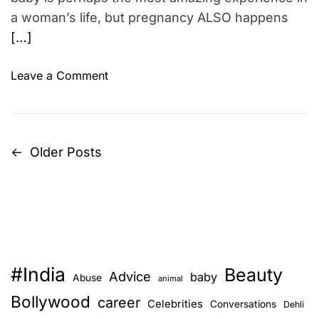
e
a woman’s life, but pregnancy ALSO happens
e
[…]
t
d
u
o
Leave a Comment
r
n
i
P
n
r
g
o
←
Older Posts
P
p
o
r
f
o
e
i
s
g
n
n
g
t
a
y
n
#India
o
Beauty
s
Advice
baby
Abuse
animal
c
u
Bollywood
career
y
Celebrities
n
Conversations
r
Dehli