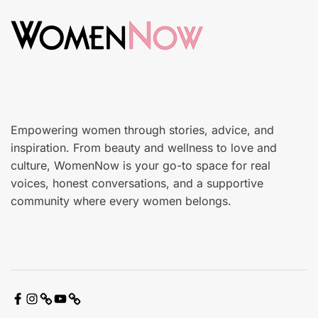
n
o
c
n
a
r
e
Empowering women through stories, advice, and
inspiration. From beauty and wellness to love and
culture, WomenNow is your go-to space for real
voices, honest conversations, and a supportive
community where every women belongs.
F
I
X
Y
C
a
n
o
o