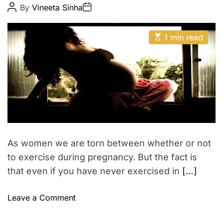
s
t
t
P
P
By
Vineeta Sinha
t
o
o
y
s
s
i
t
t
E
A
o
D
1 min read
s
u
a
n
t
t
t
i
h
e
i
m
o
n
a
r
t
p
e
r
d
r
e
e
a
g
d
n
t
As women we are torn between whether or not
i
a
m
to exercise during pregnancy. But the fact is
n
e
that even if you have never exercised in
[…]
c
y
o
Leave a Comment
–
n
H
P