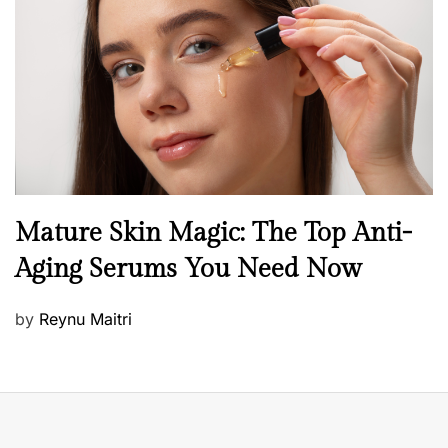
e
d
o
n
B
Mature Skin Magic: The Top Anti-
e
Aging Serums You Need Now
a
u
P
by
Reynu Maitri
t
o
y
s
S
t
k
e
i
d