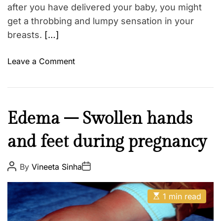
m
after you have delivered your baby, you might
W
e
get a throbbing and lumpy sensation in your
h
breasts.
[…]
a
t
o
Leave a Comment
i
n
s
P
s
a
a
i
f
M
Edema – Swollen hands
n
e
o
f
?
and feet during pregnancy
t
u
h
l
e
P
P
By
Vineeta Sinha
e
o
o
r
s
s
n
t
t
E
A
g
D
1 min read
s
u
a
o
t
t
t
i
h
e