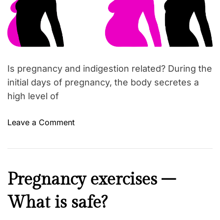
s
a
r
t
t
e
h
d
r
a
e
a
t
d
y
t
Is pregnancy and indigestion related? During the
i
o
m
initial days of pregnancy, the body secretes a
u
e
high level of
a
r
o
Leave a Comment
e
n
p
I
r
n
e
d
g
B
Pregnancy exercises –
i
n
e
g
a
What is safe?
a
e
n
u