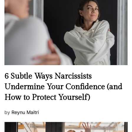
t
e
d
o
n
N
6 Subtle Ways Narcissists
e
Undermine Your Confidence (and
w
How to Protect Yourself)
s
P
by
Reynu Maitri
o
s