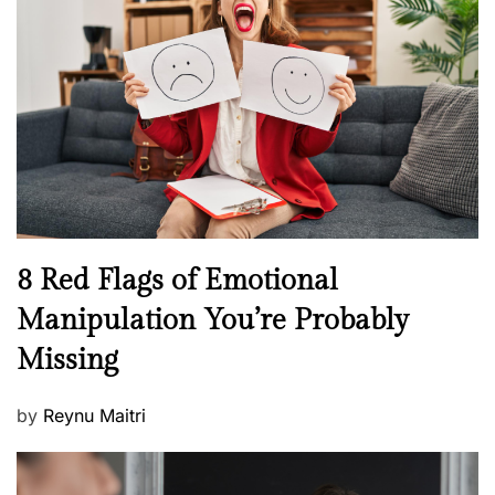
e
e
a
d
l
o
t
n
h
W
e
l
l
n
N
8 Red Flags of Emotional
e
e
Manipulation You’re Probably
s
w
s
Missing
s
P
by
Reynu Maitri
o
s